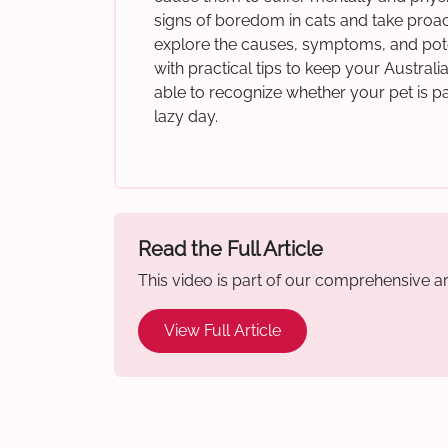
signs of boredom in cats and take proacti
explore the causes, symptoms, and pote
with practical tips to keep your Austral
able to recognize whether your pet is p
lazy day.
Read the Full Article
This video is part of our comprehensive art
View Full Article