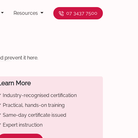
Resources
07 3437 7500
 prevent it here.
Learn More
 Industry-recognised certification
 Practical, hands-on training
 Same-day certificate issued
 Expert instruction