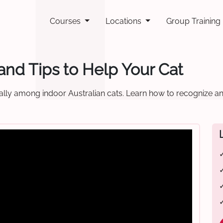
Courses
Locations
Group Training
and Tips to Help Your Cat
ally among indoor Australian cats. Learn how to recognize and
✓
✓
✓
✓