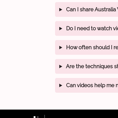
Can I share Australia
Do I need to watch vi
How often should I re
Are the techniques s
Can videos help me ma