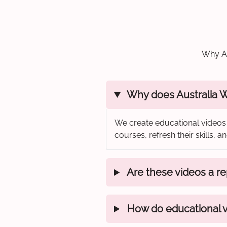
Why Au
Why does Australia Wi
We create educational videos 
courses, refresh their skills,
Are these videos a rep
How do educational vi