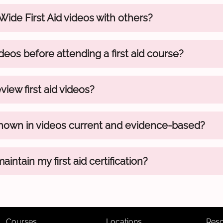
 Wide First Aid videos with others?
deos before attending a first aid course?
view first aid videos?
hown in videos current and evidence-based?
intain my first aid certification?
Courses
Locations
Res