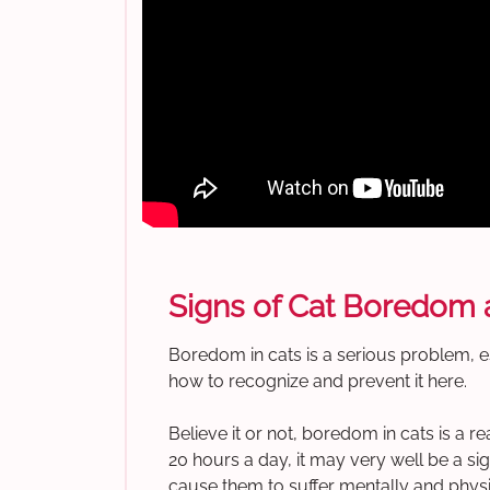
Signs of Cat Boredom a
Boredom in cats is a serious problem, e
how to recognize and prevent it here.
Believe it or not, boredom in cats is a r
20 hours a day, it may very well be a si
cause them to suffer mentally and physica