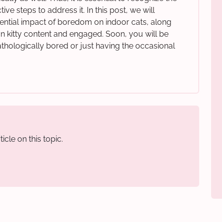
ve steps to address it. In this post, we will
ntial impact of boredom on indoor cats, along
ian kitty content and engaged. Soon, you will be
athologically bored or just having the occasional
icle on this topic.