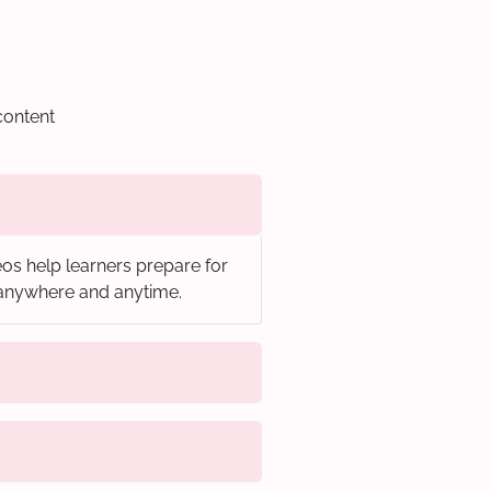
content
os help learners prepare for
, anywhere and anytime.