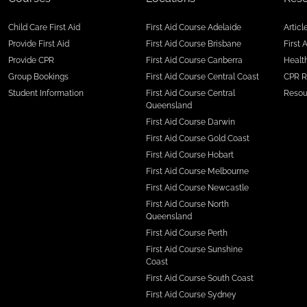
Child Care First Aid
First Aid Course Adelaide
Articl
Provide First Aid
First Aid Course Brisbane
First 
Provide CPR
First Aid Course Canberra
Health
Group Bookings
First Aid Course Central Coast
CPR R
Student Information
First Aid Course Central
Resou
Queensland
First Aid Course Darwin
First Aid Course Gold Coast
First Aid Course Hobart
First Aid Course Melbourne
First Aid Course Newcastle
First Aid Course North
Queensland
First Aid Course Perth
First Aid Course Sunshine
Coast
First Aid Course South Coast
First Aid Course Sydney