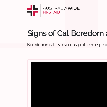
Signs of Cat Boredom 
Boredom in cats is a serious problem, especi