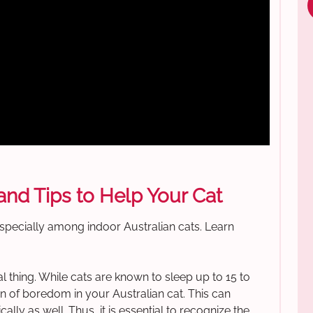
nd Tips to Help Your Cat
specially among indoor Australian cats. Learn
eal thing. While cats are known to sleep up to 15 to
gn of boredom in your Australian cat. This can
lly as well. Thus, it is essential to recognize the