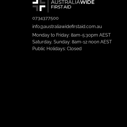
0734377500
info@australiawidefirstaid.com.au
Monday to Friday: 8am-5:30pm AEST
Saturday, Sunday: 8am-12 noon AEST
Public Holidays: Closed