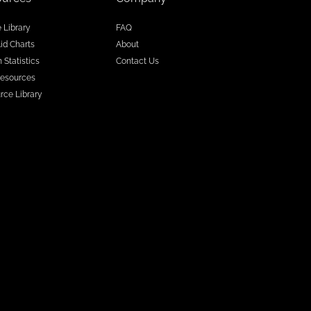
e Library
FAQ
Aid Charts
About
 Statistics
Contact Us
esources
rce Library