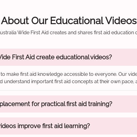
About Our Educational Videos
stralia Wide First Aid creates and shares first aid education 
de First Aid create educational videos?
to make first aid knowledge accessible to everyone. Our vide
 and understand important first aid concepts at their own pace
lacement for practical first aid training?
deos improve first aid learning?