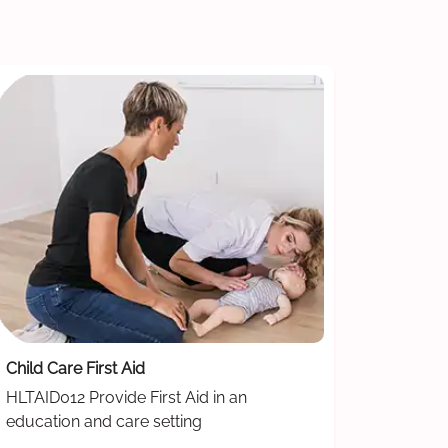
Child Care First Aid
HLTAID012 Provide First Aid in an
education and care setting