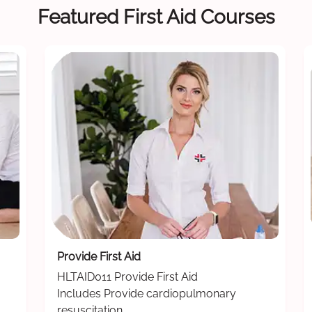
Featured First Aid Courses
Provide First Aid
HLTAID011 Provide First Aid
Includes Provide cardiopulmonary
resuscitation