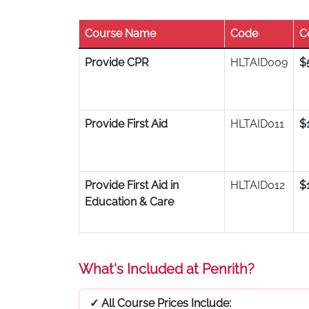
Course Name
Code
C
Provide CPR
HLTAID009
$
Provide First Aid
HLTAID011
$
Provide First Aid in
HLTAID012
$
Education & Care
What's Included at Penrith?
✓ All Course Prices Include: