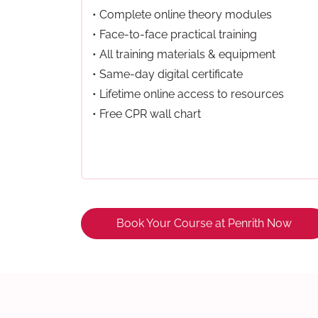
• Complete online theory modules
• Face-to-face practical training
• All training materials & equipment
• Same-day digital certificate
• Lifetime online access to resources
• Free CPR wall chart
Book Your Course at Penrith Now