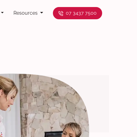
Resources
07 3437 7500