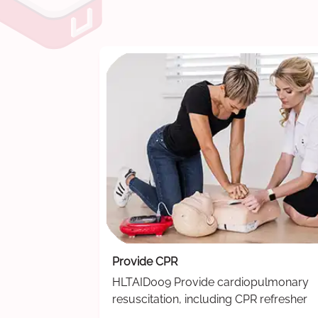
Provide CPR
HLTAID009 Provide cardiopulmonary
resuscitation, including CPR refresher