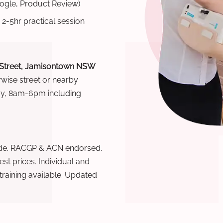
oogle, Product Review)
 2-5hr practical session
 Street, Jamisontown NSW
rwise street or nearby
ay, 8am-6pm including
wide. RACGP & ACN endorsed.
t prices. Individual and
raining available. Updated