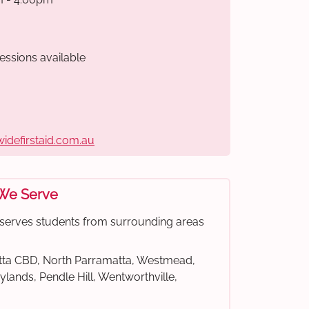
essions available
widefirstaid.com.au
 We Serve
e serves students from surrounding areas
ta CBD, North Parramatta, Westmead,
rylands, Pendle Hill, Wentworthville,