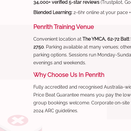
34,000+ verified 5-star reviews
(Trustpilot, G
Blended Learning:
2-6hr online at your pace +
Penrith Training Venue
Convenient location at
The YMCA, 62-72 Batt
2750
. Parking available at many venues; othe
parking options. Sessions run Monday-Sund
evenings and weekends.
Why Choose Us In Penrith
Fully accredited and recognised Australia-
Price Beat Guarantee means you pay the lowes
group bookings welcome. Corporate on-site t
2024 ARC guidelines.