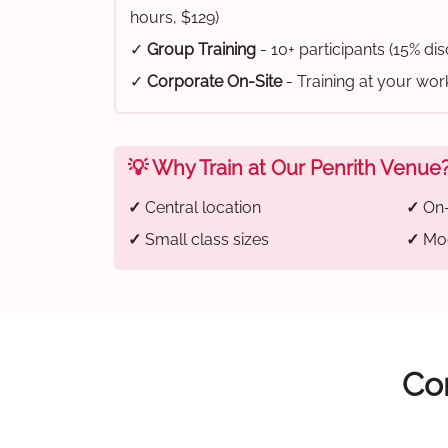
hours, $129)
✓
Group Training
- 10+ participants (15% di
✓
Corporate On-Site
- Training at your wo
💡 Why Train at Our Penrith Venue
✓
Central location
✓
On-
✓
Small class sizes
✓
Mod
Com