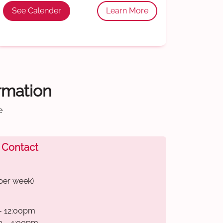
See Calender
Learn More
ormation
e
 Contact
per week)
- 12:00pm
m - 4:00pm