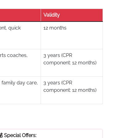
Validity
nt, quick
12 months
rts coaches,
3 years (CPR
component: 12 months)
 family day care,
3 years (CPR
component: 12 months)
💰 Special Offers: