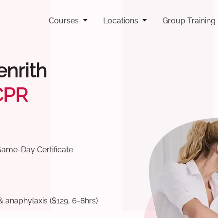
Courses
Locations
Group Training
enrith
CPR
Same-Day Certificate
& anaphylaxis ($129, 6-8hrs)