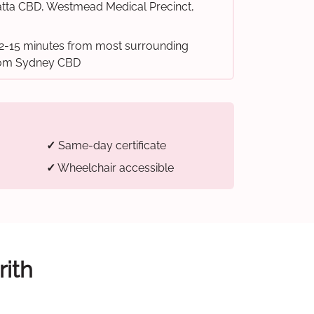
tta CBD, Westmead Medical Precinct,
2-15 minutes from most surrounding
from Sydney CBD
✓
Same-day certificate
✓
Wheelchair accessible
rith