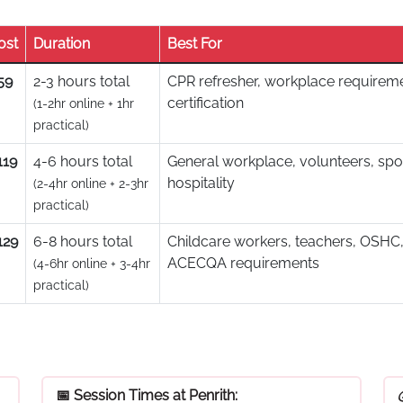
ost
Duration
Best For
59
2-3 hours total
CPR refresher, workplace requireme
certification
(1-2hr online + 1hr
practical)
119
4-6 hours total
General workplace, volunteers, spo
hospitality
(2-4hr online + 2-3hr
practical)
129
6-8 hours total
Childcare workers, teachers, OSHC,
ACECQA requirements
(4-6hr online + 3-4hr
practical)
📅 Session Times at Penrith: