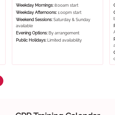
Weekday Mornings:
8:00am start
Weekday Afternoons:
1:00pm start
Weekend Sessions:
Saturday & Sunday
available
Evening Options:
By arrangement
Public Holidays:
Limited availability