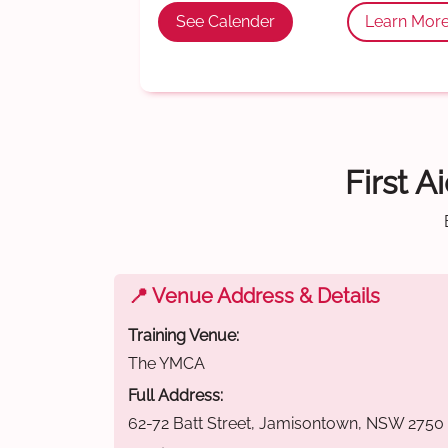
See Calender
Learn Mor
First A
📍 Venue Address & Details
Training Venue:
The YMCA
Full Address:
62-72 Batt Street, Jamisontown, NSW 2750