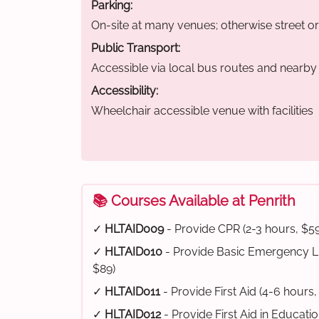
Parking:
On-site at many venues; otherwise street o
Public Transport:
Accessible via local bus routes and nearby t
Accessibility:
Wheelchair accessible venue with facilities
📚 Courses Available at Penrith
✓
HLTAID009
- Provide CPR (2-3 hours, $59
✓
HLTAID010
- Provide Basic Emergency Li
$89)
✓
HLTAID011
- Provide First Aid (4-6 hours,
✓
HLTAID012
- Provide First Aid in Educati