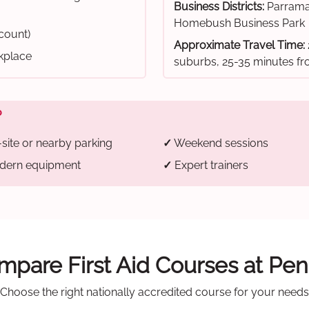
Business Districts:
Parrama
Homebush Business Park
scount)
Approximate Travel Time:
rkplace
suburbs, 25-35 minutes 
?
site or nearby parking
✓
Weekend sessions
ern equipment
✓
Expert trainers
pare First Aid Courses at Pen
Choose the right nationally accredited course for your needs