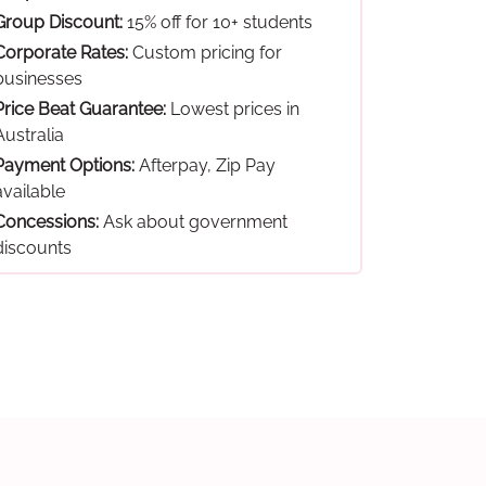
Group Discount:
15% off for 10+ students
Corporate Rates:
Custom pricing for
businesses
Price Beat Guarantee:
Lowest prices in
Australia
Payment Options:
Afterpay, Zip Pay
available
Concessions:
Ask about government
discounts