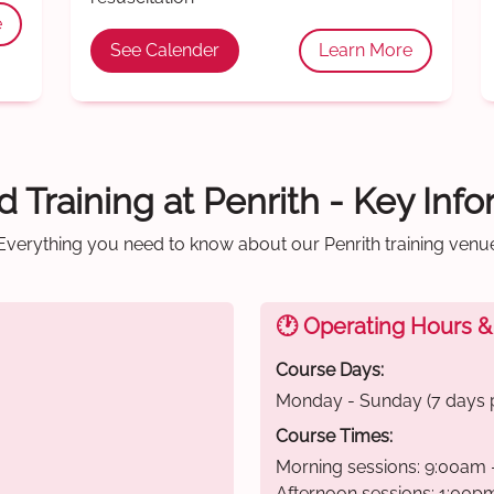
e
See Calender
Learn More
id Training at Penrith - Key Inf
Everything you need to know about our Penrith training venu
🕐 Operating Hours &
Course Days:
Monday - Sunday (7 days 
Course Times:
Morning sessions: 9:00am 
Afternoon sessions: 1:00p