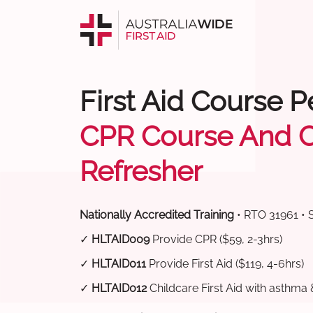
First Aid Course P
CPR Course And 
Refresher
Nationally Accredited Training
• RTO 31961 • 
✓
HLTAID009
Provide CPR ($59, 2-3hrs)
✓
HLTAID011
Provide First Aid ($119, 4-6hrs)
✓
HLTAID012
Childcare First Aid with asthma 