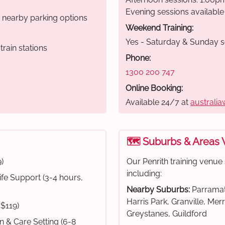
Evening sessions available
r nearby parking options
Weekend Training:
Yes - Saturday & Sunday s
rain stations
Phone:
1300 200 747
Online Booking:
Available 24/7 at
australia
🗺️ Suburbs & Areas
)
Our Penrith training venu
including:
fe Support (3-4 hours,
Nearby Suburbs:
Parramat
Harris Park, Granville, Mer
 $119)
Greystanes, Guildford
on & Care Setting (6-8