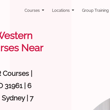
Courses
Locations
Group Training
 Western
rses Near
R Courses |
 31961 | 6
 Sydney | 7