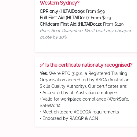
Western Sydney?
CPR only (HLTAID009):
From $59
Full First Aid (HLTAID011):
From $119
Childcare First Aid (HLTAID012):
From $129
Price Beat Guarantee: We'll beat any cheaper
quote by 10%
✅ Is the certificate nationally recognised?
Yes.
We're RTO 31961, a Registered Training
Organisation accredited by ASQA (Australian
Skills Quality Authority). Our certificates are:
• Accepted by all Australian employers
• Valid for workplace compliance (WorkSafe,
SafeWork)
• Meet childcare ACECQA requirements
• Endorsed by RACGP & ACN