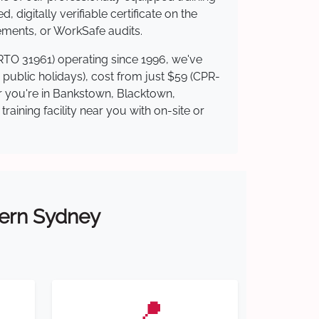
 digitally verifiable certificate on the
ements, or WorkSafe audits.
(RTO 31961) operating since 1996, we've
g public holidays), cost from just $59 (CPR-
er you're in Bankstown, Blacktown,
ining facility near you with on-site or
tern Sydney
📍