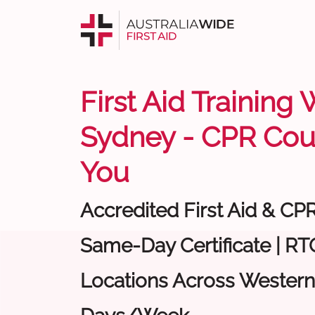
First Aid Training
Sydney - CPR Cou
You
Accredited First Aid & CP
Same-Day Certificate | RTO
Locations Across Western