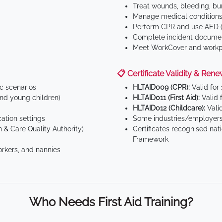
Treat wounds, bleeding, bur
Manage medical conditions 
Perform CPR and use AED (
Complete incident documen
Meet WorkCover and workpl
📋 Certificate Validity & Rene
ic scenarios
HLTAID009 (CPR):
Valid for
d young children)
HLTAID011 (First Aid):
Valid 
HLTAID012 (Childcare):
Valid
tion settings
Some industries/employers
 & Care Quality Authority)
Certificates recognised nat
Framework
orkers, and nannies
Who Needs First Aid Training?