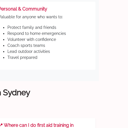
Personal & Community
Valuable for anyone who wants to:
Protect family and friends
Respond to home emergencies
Volunteer with confidence
Coach sports teams
Lead outdoor activities
Travel prepared
rn Sydney
📍 Where can I do first aid training in