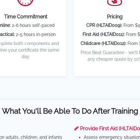
Time Commitment
Pricing
nline:
2-6 hours self-paced
CPR (HLTAID009):
From $
actical:
2-5 hours in-person
First Aid (HLTAID011):
From $
plete both components and
Childcare (HLTAID012):
From 
eive your certificate the same
Price Beat Guarantee - we'll
day
any cheaper quote by 10
What You'll Be Able To Do After Training
🩹 Provide First Aid (HLTAID0
n adults, children, and infants
Assess emergency situatio