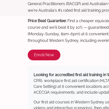
General Practitioners (RACGP) and Australian
we're Australia's #1 rated first aid training pr
Price Beat Guarantee:
Find a cheaper equivalen
course and we'll beat it by 10% — guaranteed
(Monday-Sunday, 8am-6pm) at 6 convenient t
throughout Western Sydney, including eveni
Enroll Now
Looking for accredited first aid training i
CPR), workplace first aid certification (HLT
Care Setting) at 6 convenient locations 
ACECQA requirements, and include updated
Our first aid courses in Western Sydney u
videos and interactive scenarios), then at