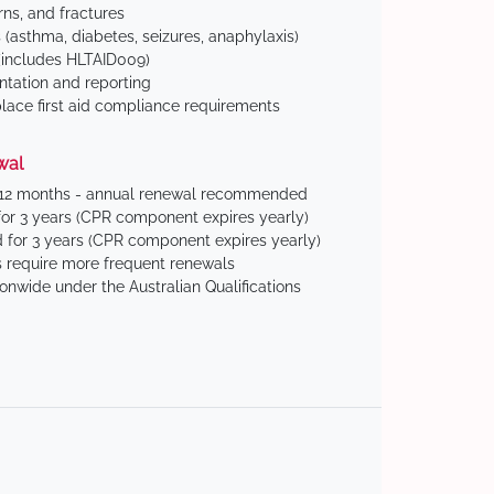
ns, and fractures
(asthma, diabetes, seizures, anaphylaxis)
includes HLTAID009)
tation and reporting
ace first aid compliance requirements
wal
 12 months - annual renewal recommended
for 3 years (CPR component expires yearly)
 for 3 years (CPR component expires yearly)
 require more frequent renewals
ionwide under the Australian Qualifications