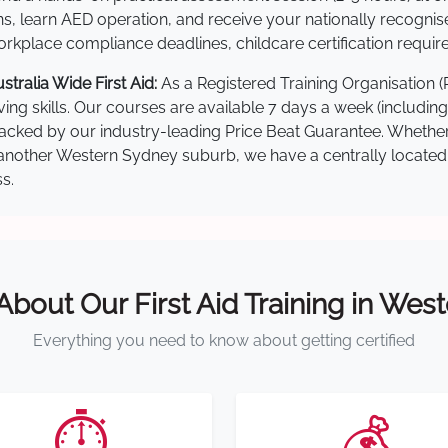
s, learn AED operation, and receive your nationally recognised,
kplace compliance deadlines, childcare certification requir
ralia Wide First Aid:
As a Registered Training Organisation 
ving skills. Our courses are available 7 days a week (includin
re backed by our industry-leading Price Beat Guarantee. Wheth
nother Western Sydney suburb, we have a centrally located tra
s.
 About Our First Aid Training in Wes
Everything you need to know about getting certified
⏱️
💰