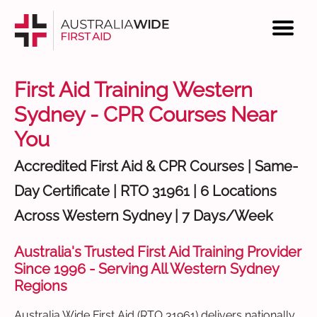
First Aid Training Western
Sydney - CPR Courses Near
You
Accredited First Aid & CPR Courses | Same-
Day Certificate | RTO 31961 | 6 Locations
Across Western Sydney | 7 Days/Week
Australia's Trusted First Aid Training Provider
Since 1996 - Serving All Western Sydney
Regions
Australia Wide First Aid (RTO 31961) delivers nationally