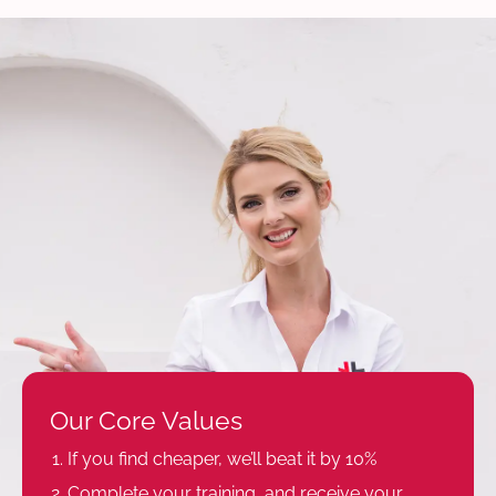
Our Core Values
If you find cheaper, we’ll beat it by 10%
Complete your training, and receive your