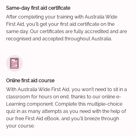
Same-day first aid certificate
After completing your training with Australia Wide
First Aid, you'll get your first aid certificate on the
same day. Our certificates are fully accredited and are
recognised and accepted throughout Australia.
Online first aid course
With Australia Wide First Aid, you won't need to sit in a
classroom for hours on end, thanks to our online e-
Learning component. Complete this multiple-choice
quiz in as many attempts as you need with the help of
our free First Aid eBook, and you'll breeze through
your course.