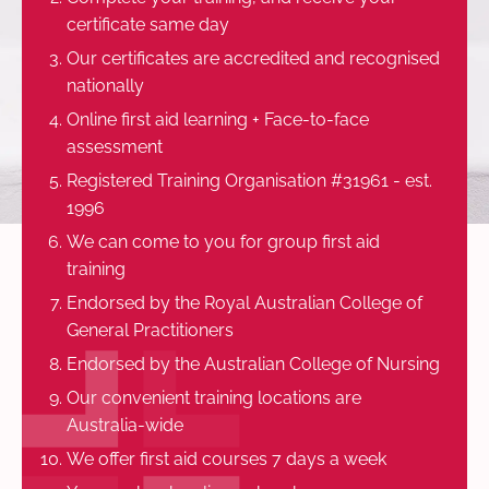
certificate same day
Our certificates are accredited and recognised
nationally
Online first aid learning + Face-to-face
assessment
Registered Training Organisation #31961 - est.
1996
We can come to you for group first aid
training
Endorsed by the Royal Australian College of
General Practitioners
Endorsed by the Australian College of Nursing
Our convenient training locations are
Australia-wide
We offer first aid courses 7 days a week