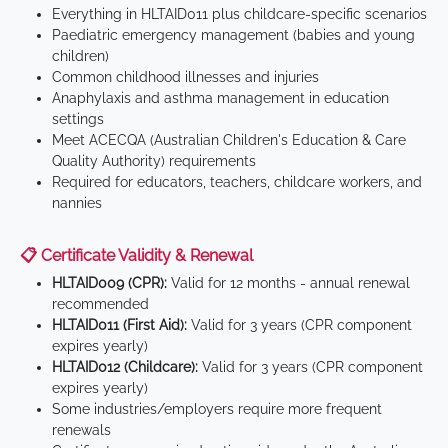
Everything in HLTAID011 plus childcare-specific scenarios
Paediatric emergency management (babies and young
children)
Common childhood illnesses and injuries
Anaphylaxis and asthma management in education
settings
Meet ACECQA (Australian Children's Education & Care
Quality Authority) requirements
Required for educators, teachers, childcare workers, and
nannies
📋 Certificate Validity & Renewal
HLTAID009 (CPR):
Valid for 12 months - annual renewal
recommended
HLTAID011 (First Aid):
Valid for 3 years (CPR component
expires yearly)
HLTAID012 (Childcare):
Valid for 3 years (CPR component
expires yearly)
Some industries/employers require more frequent
renewals