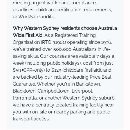
meeting urgent workplace compliance
deadlines, childcare certification requirements,
or WorkSafe audits.
Why Western Sydney residents choose Australia
Wide First Aid:
As a Registered Training
Organisation (RTO 31961) operating since 1996,
we've trained over 500,000 Australians in life-
saving skills. Our courses are available 7 days a
week (including public holidays), cost from just
$59 (CPR-only) to $129 (childcare first aid), and
are backed by our industry-leading Price Beat
Guarantee. Whether you're in Bankstown,
Blacktown, Campbelltown, Liverpool,
Parramatta, or another Western Sydney suburb,
we have a centrally located training facility near
you with on-site or nearby parking and public
transport access.