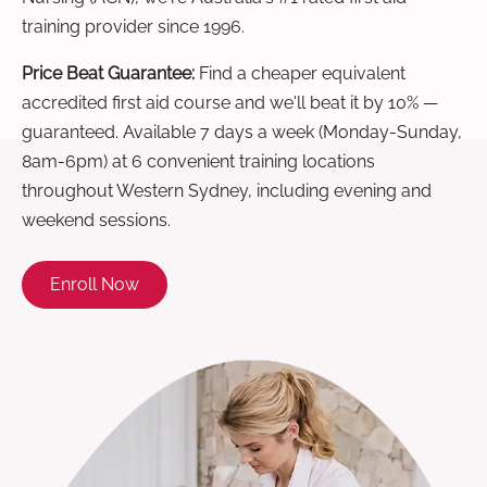
training provider since 1996.
Price Beat Guarantee:
Find a cheaper equivalent
accredited first aid course and we'll beat it by 10% —
guaranteed. Available 7 days a week (Monday-Sunday,
8am-6pm) at 6 convenient training locations
throughout Western Sydney, including evening and
weekend sessions.
Enroll Now