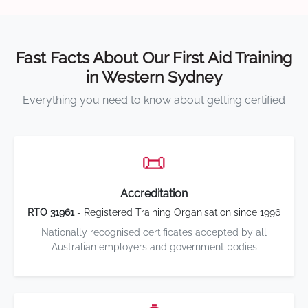
Fast Facts About Our First Aid Training
in Western Sydney
Everything you need to know about getting certified
📜
Accreditation
RTO 31961
- Registered Training Organisation since 1996
Nationally recognised certificates accepted by all
Australian employers and government bodies