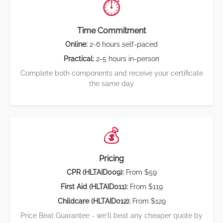
⏱️
Time Commitment
Online:
2-6 hours self-paced
Practical:
2-5 hours in-person
Complete both components and receive your certificate
the same day
💰
Pricing
CPR (HLTAID009):
From $59
First Aid (HLTAID011):
From $119
Childcare (HLTAID012):
From $129
Price Beat Guarantee - we'll beat any cheaper quote by