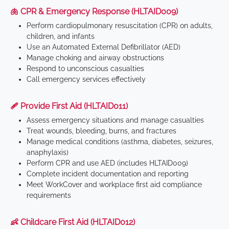
🫁 CPR & Emergency Response (HLTAID009)
Perform cardiopulmonary resuscitation (CPR) on adults,
children, and infants
Use an Automated External Defibrillator (AED)
Manage choking and airway obstructions
Respond to unconscious casualties
Call emergency services effectively
🩹 Provide First Aid (HLTAID011)
Assess emergency situations and manage casualties
Treat wounds, bleeding, burns, and fractures
Manage medical conditions (asthma, diabetes, seizures,
anaphylaxis)
Perform CPR and use AED (includes HLTAID009)
Complete incident documentation and reporting
Meet WorkCover and workplace first aid compliance
requirements
👶 Childcare First Aid (HLTAID012)