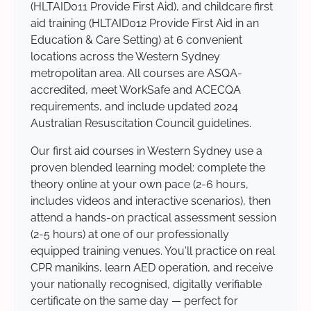
(HLTAID011 Provide First Aid), and childcare first
aid training (HLTAID012 Provide First Aid in an
Education & Care Setting) at 6 convenient
locations across the Western Sydney
metropolitan area. All courses are ASQA-
accredited, meet WorkSafe and ACECQA
requirements, and include updated 2024
Australian Resuscitation Council guidelines.
Our first aid courses in Western Sydney use a
proven blended learning model: complete the
theory online at your own pace (2-6 hours,
includes videos and interactive scenarios), then
attend a hands-on practical assessment session
(2-5 hours) at one of our professionally
equipped training venues. You'll practice on real
CPR manikins, learn AED operation, and receive
your nationally recognised, digitally verifiable
certificate on the same day — perfect for