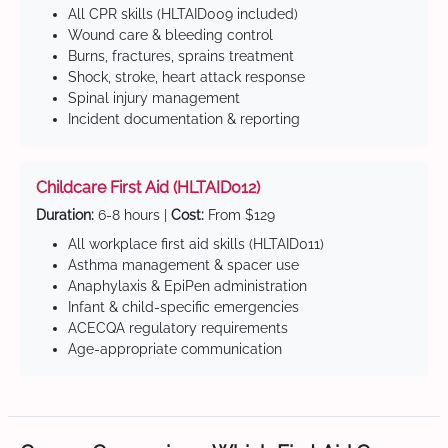
All CPR skills (HLTAID009 included)
Wound care & bleeding control
Burns, fractures, sprains treatment
Shock, stroke, heart attack response
Spinal injury management
Incident documentation & reporting
Childcare First Aid (HLTAID012)
Duration:
6-8 hours |
Cost:
From $129
All workplace first aid skills (HLTAID011)
Asthma management & spacer use
Anaphylaxis & EpiPen administration
Infant & child-specific emergencies
ACECQA regulatory requirements
Age-appropriate communication