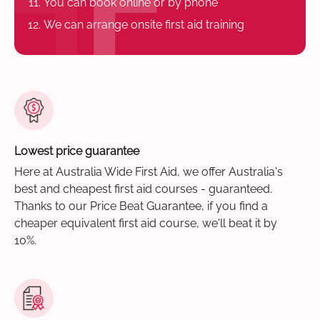
You can book online or by phone
We can arrange onsite first aid training
Lowest price guarantee
Here at Australia Wide First Aid, we offer Australia's
best and cheapest first aid courses - guaranteed.
Thanks to our Price Beat Guarantee, if you find a
cheaper equivalent first aid course, we'll beat it by
10%.