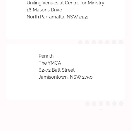
Uniting Venues at Centre for Ministry
16 Masons Drive
North Parramatta, NSW 2151
Penrith
The YMCA
62-72 Batt Street
Jamisontown, NSW 2750