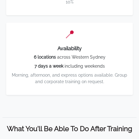
10%
📍
Availability
6 locations
across Western Sydney
7 days a week
including weekends
Morning, afternoon, and express options available. Group
and corporate training on request.
What You'll Be Able To Do After Training