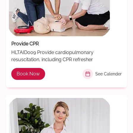
Provide CPR
HLTAID009 Provide cardiopulmonary
resuscitation, including CPR refresher
Book Now
See Calender