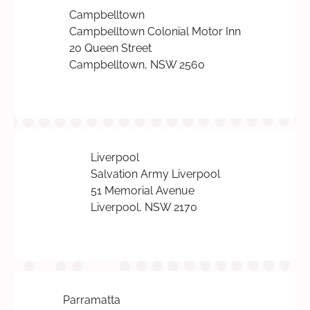
Campbelltown
Campbelltown Colonial Motor Inn
20 Queen Street
Campbelltown, NSW 2560
Liverpool
Salvation Army Liverpool
51 Memorial Avenue
Liverpool, NSW 2170
Parramatta