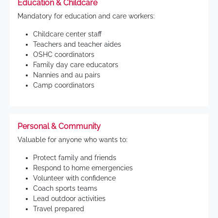
Education & Childcare
Mandatory for education and care workers:
Childcare center staff
Teachers and teacher aides
OSHC coordinators
Family day care educators
Nannies and au pairs
Camp coordinators
Personal & Community
Valuable for anyone who wants to:
Protect family and friends
Respond to home emergencies
Volunteer with confidence
Coach sports teams
Lead outdoor activities
Travel prepared