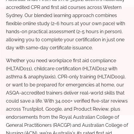
accredited CPR and first aid courses across Western
Sydney. Our blended learning approach combines
flexible online study (2-6 hours at your own pace) with
hands-on practical assessment (2-5 hours in person),
allowing you to complete your certification in just one
day with same-day certificate issuance.
Whether you need workplace first aid compliance
(HLTAID011), childcare certification (HLTAID012 with
asthma & anaphylaxis), CPR-only training (HLTAID009),
or want to be prepared for emergencies at home, our
ASQA-accredited trainers deliver real-world skills that
could save a life. With 34,000+ verified five-star reviews
across Trustpilot, Google, and Product Review, plus
endorsements from the Royal Australian College of
General Practitioners (RACGP) and Australian College of
Nursing (ACN), we're Australia's #1 rated first aid