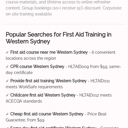
course materials, and lifetime access to online refresher
content. Group bookings (10+) receive 15% discount. Corporate
on-site training available.
Popular Searches for First Aid Training in
Western Sydney
✓
First aid course near me Western Sydney
- 6 convenient
locations across the region
✓
CPR course Western Sydney
- HLTAID009 from $59, same-
day certificate
✓
Provide first aid training Western Sydney
- HLTAID011
meets WorkSafe requirements
✓
Childcare first aid Western Sydney
- HLTAID012 meets
ACECQA standards
✓
Cheap first aid course Western Sydney
- Price Beat
Guarantee, from $59