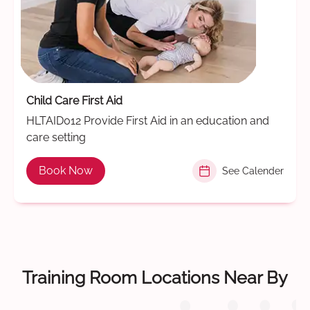
Child Care First Aid
HLTAID012 Provide First Aid in an education and
care setting
Book Now
See Calender
Training Room Locations Near By