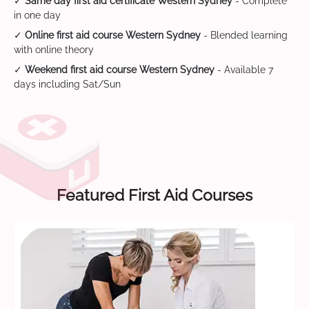
✓
Same day first aid certificate Western Sydney
- Complete
in one day
✓
Online first aid course Western Sydney
- Blended learning
with online theory
✓
Weekend first aid course Western Sydney
- Available 7
days including Sat/Sun
Featured First Aid Courses