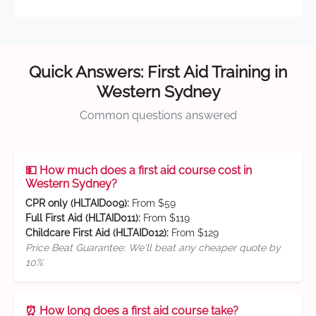
Quick Answers: First Aid Training in
Western Sydney
Common questions answered
💵 How much does a first aid course cost in
Western Sydney?
CPR only (HLTAID009):
From $59
Full First Aid (HLTAID011):
From $119
Childcare First Aid (HLTAID012):
From $129
Price Beat Guarantee: We'll beat any cheaper quote by
10%
⏰ How long does a first aid course take?