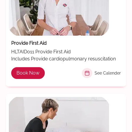
Provide First Aid
HLTAID011 Provide First Aid
Includes Provide cardiopulmonary resuscitation
Book Now
See Calender