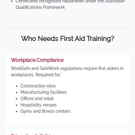
Certificates recognised nationwide under the Australian
Qualifications Framework
Who Needs First Aid Training?
Workplace Compliance
WorkSafe and SafeWork regulations require first aiders in
workplaces. Required for:
Construction sites
Manufacturing facilities
Offices and retail
Hospitality venues
Gyms and fitness centers