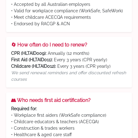
• Accepted by all Australian employers
• Valid for workplace compliance (WorkSafe, SafeWork)
• Meet childcare ACECQA requirements
• Endorsed by RACGP & ACN
🔄 How often do I need to renew?
CPR (HLTAID009):
Annually (12 months)
First Aid (HLTAID011):
Every 3 years (CPR yearly)
Childcare (HLTAID012):
Every 3 years (CPR yearly)
We send renewal reminders and offer discounted refresh
courses
👥 Who needs first aid certification?
Required for:
• Workplace first aiders (WorkSafe compliance)
• Childcare educators & teachers (ACECQA)
• Construction & trades workers
• Healthcare & aged care staff