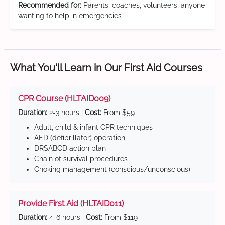
Recommended for:
Parents, coaches, volunteers, anyone
wanting to help in emergencies
What You'll Learn in Our First Aid Courses
CPR Course (HLTAID009)
Duration:
2-3 hours |
Cost:
From $59
Adult, child & infant CPR techniques
AED (defibrillator) operation
DRSABCD action plan
Chain of survival procedures
Choking management (conscious/unconscious)
Provide First Aid (HLTAID011)
Duration:
4-6 hours |
Cost:
From $119