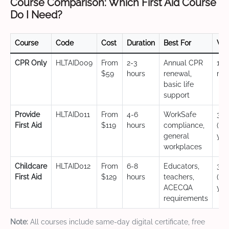
Course Comparison: Which First Aid Course
Do I Need?
Course
Code
Cost
Duration
Best For
Val
CPR Only
HLTAID009
From
2-3
Annual CPR
12
$59
hours
renewal,
mo
basic life
support
Provide
HLTAID011
From
4-6
WorkSafe
3 y
First Aid
$119
hours
compliance,
(CP
general
yea
workplaces
Childcare
HLTAID012
From
6-8
Educators,
3 y
First Aid
$129
hours
teachers,
(CP
ACECQA
yea
requirements
Note:
All courses include same-day digital certificate, free