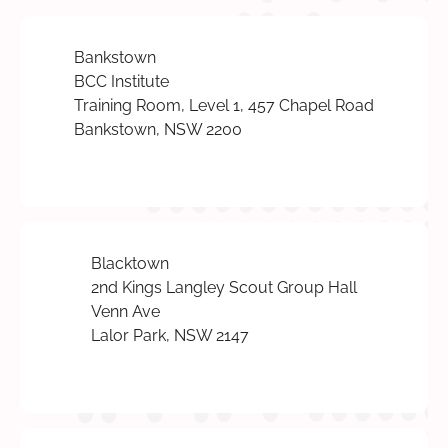
Bankstown
BCC Institute
Training Room, Level 1, 457 Chapel Road
Bankstown, NSW 2200
Blacktown
2nd Kings Langley Scout Group Hall
Venn Ave
Lalor Park, NSW 2147