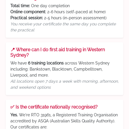
Total time:
One day completion
Online component:
2-6 hours (self-paced at home)
Practical session:
2-5 hours (in-person assessment)
You receive your certificate the same day you complete
the practical
📍 Where can I do first aid training in Western
Sydney?
We have
6 training locations
across Western Sydney
including: Bankstown, Blacktown, Campbelltown,
Liverpool, and more.
All locations open 7 days a week with morning, afternoon,
and weekend options
✅ Is the certificate nationally recognised?
Yes.
We're RTO 31961, a Registered Training Organisation
accredited by ASQA (Australian Skills Quality Authority).
Our certificates are: