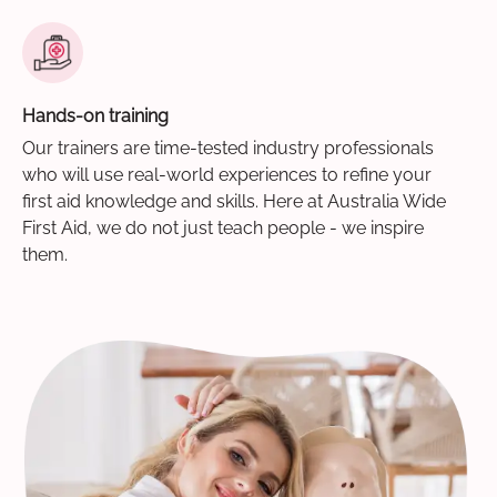
Hands-on training
Our trainers are time-tested industry professionals
who will use real-world experiences to refine your
first aid knowledge and skills. Here at Australia Wide
First Aid, we do not just teach people - we inspire
them.