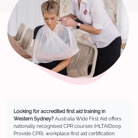
Looking for accredited first aid training in
Western Sydney?
Australia Wide First Aid offers
nationally recognised CPR courses (HLTAID009
Provide CPR), workplace first aid certification