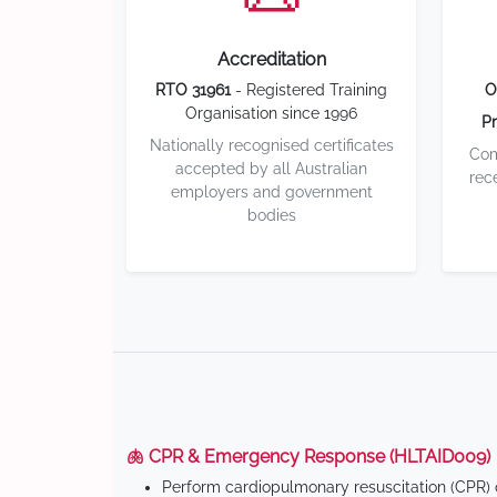
Accreditation
RTO 31961
- Registered Training
O
Organisation since 1996
Pr
Nationally recognised certificates
Com
accepted by all Australian
rec
employers and government
bodies
🫁 CPR & Emergency Response (HLTAID009)
Perform cardiopulmonary resuscitation (CPR) o