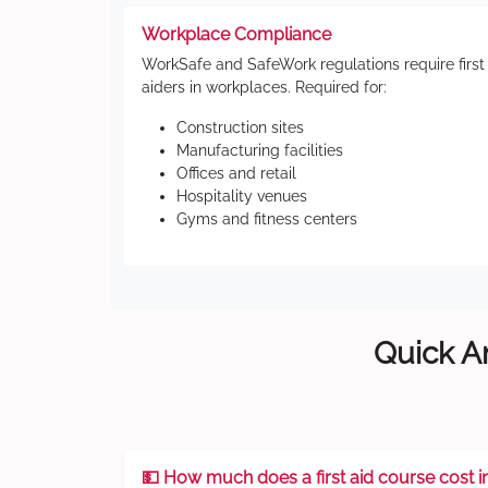
Workplace Compliance
WorkSafe and SafeWork regulations require first
aiders in workplaces. Required for:
Construction sites
Manufacturing facilities
Offices and retail
Hospitality venues
Gyms and fitness centers
Quick An
💵 How much does a first aid course cost i