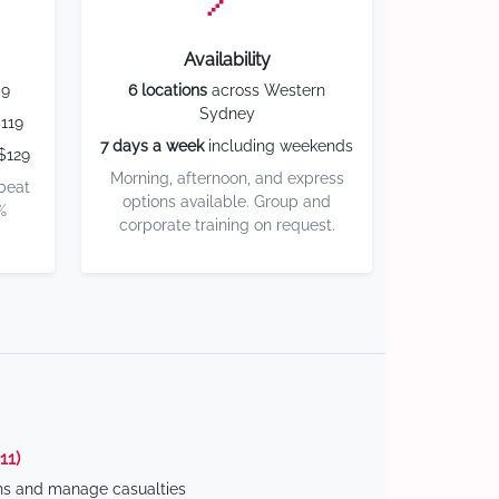
Availability
59
6 locations
across Western
Sydney
119
7 days a week
including weekends
$129
Morning, afternoon, and express
 beat
options available. Group and
%
corporate training on request.
11)
ns and manage casualties