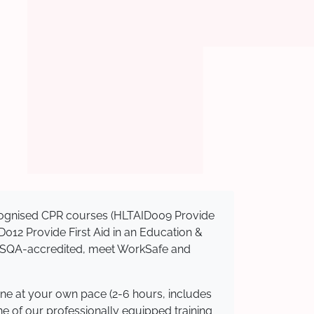
recognised CPR courses (HLTAID009 Provide
AID012 Provide First Aid in an Education &
e ASQA-accredited, meet WorkSafe and
ine at your own pace (2-6 hours, includes
ne of our professionally equipped training