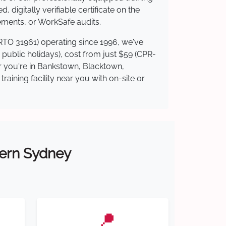
 digitally verifiable certificate on the
ements, or WorkSafe audits.
(RTO 31961) operating since 1996, we've
g public holidays), cost from just $59 (CPR-
er you're in Bankstown, Blacktown,
ining facility near you with on-site or
tern Sydney
📍