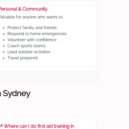
Personal & Community
Valuable for anyone who wants to:
Protect family and friends
Respond to home emergencies
Volunteer with confidence
Coach sports teams
Lead outdoor activities
Travel prepared
rn Sydney
📍 Where can I do first aid training in