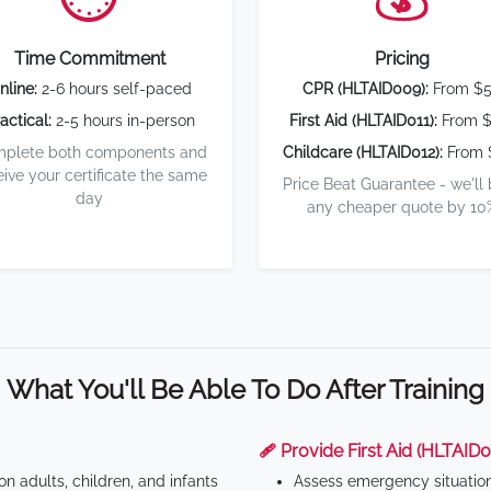
Time Commitment
Pricing
nline:
2-6 hours self-paced
CPR (HLTAID009):
From $
actical:
2-5 hours in-person
First Aid (HLTAID011):
From $
plete both components and
Childcare (HLTAID012):
From 
eive your certificate the same
Price Beat Guarantee - we'll
day
any cheaper quote by 10
What You'll Be Able To Do After Training
🩹 Provide First Aid (HLTAID0
n adults, children, and infants
Assess emergency situatio