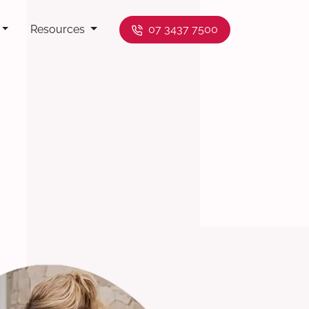
Resources
07 3437 7500