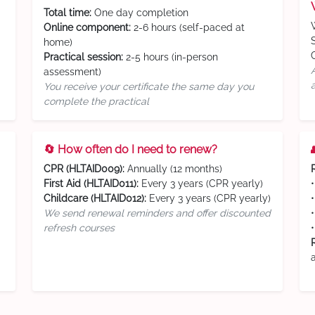
Total time:
One day completion
Online component:
2-6 hours (self-paced at
home)
Practical session:
2-5 hours (in-person
assessment)
You receive your certificate the same day you
complete the practical
🔄 How often do I need to renew?
CPR (HLTAID009):
Annually (12 months)
First Aid (HLTAID011):
Every 3 years (CPR yearly)
Childcare (HLTAID012):
Every 3 years (CPR yearly)
We send renewal reminders and offer discounted
refresh courses