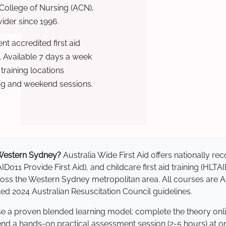
 College of Nursing (ACN),
ovider since 1996.
t accredited first aid
. Available 7 days a week
raining locations
ng and weekend sessions.
n Western Sydney?
Australia Wide First Aid offers nationally 
AID011 Provide First Aid), and childcare first aid training (HLT
across the Western Sydney metropolitan area. All courses ar
 2024 Australian Resuscitation Council guidelines.
se a proven blended learning model: complete the theory onl
tend a hands-on practical assessment session (2-5 hours) at o