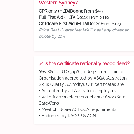
Western Sydney?
CPR only (HLTAID009):
From $59
Full First Aid (HLTAID011):
From $119
Childcare First Aid (HLTAID012):
From $129
Price Beat Guarantee: We'll beat any cheaper
quote by 10%
✅ Is the certificate nationally recognised?
Yes.
We're RTO 31961, a Registered Training
Organisation accredited by ASQA (Australian
Skills Quality Authority). Our certificates are:
• Accepted by all Australian employers
• Valid for workplace compliance (WorkSafe,
SafeWork)
• Meet childcare ACECQA requirements
• Endorsed by RACGP & ACN