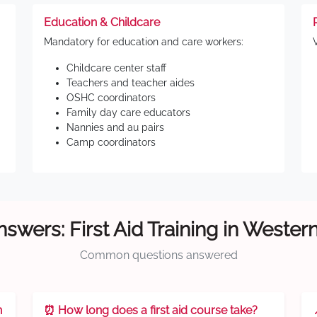
Education & Childcare
Mandatory for education and care workers:
Childcare center staff
Teachers and teacher aides
OSHC coordinators
Family day care educators
Nannies and au pairs
Camp coordinators
swers: First Aid Training in Weste
Common questions answered
n
⏰ How long does a first aid course take?