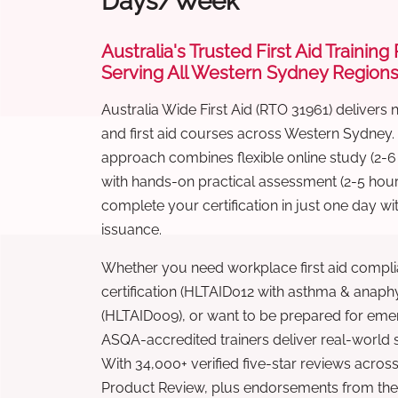
Days/Week
Australia's Trusted First Aid Training
Serving All Western Sydney Region
Australia Wide First Aid (RTO 31961) delivers 
and first aid courses across Western Sydney.
approach combines flexible online study (2-
with hands-on practical assessment (2-5 hour
complete your certification in just one day wi
issuance.
Whether you need workplace first aid compli
certification (HLTAID012 with asthma & anaphy
(HLTAID009), or want to be prepared for eme
ASQA-accredited trainers deliver real-world ski
With 34,000+ verified five-star reviews across
Product Review, plus endorsements from the 