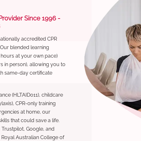
 Provider Since 1996 -
s
nationally accredited CPR
 Our blended learning
6 hours at your own pace)
s in person), allowing you to
th same-day certificate
ance (HLTAID011), childcare
laxis), CPR-only training
rgencies at home, our
lls that could save a life.
 Trustpilot, Google, and
Royal Australian College of