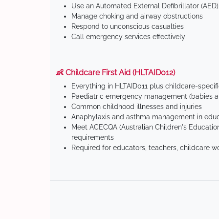
Use an Automated External Defibrillator (AED)
Manage choking and airway obstructions
Respond to unconscious casualties
Call emergency services effectively
👶 Childcare First Aid (HLTAID012)
Everything in HLTAID011 plus childcare-specif
Paediatric emergency management (babies an
Common childhood illnesses and injuries
Anaphylaxis and asthma management in educa
Meet ACECQA (Australian Children's Education
requirements
Required for educators, teachers, childcare w