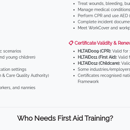
Treat wounds, bleeding, bur
Manage medical conditions 
Perform CPR and use AED (
Complete incident documen
Meet WorkCover and workpl
📋 Certificate Validity & Rene
ic scenarios
HLTAID009 (CPR):
Valid for
d young children)
HLTAID011 (First Aid):
Valid 
HLTAID012 (Childcare):
Valid
tion settings
Some industries/employers
 & Care Quality Authority)
Certificates recognised nat
Framework
orkers, and nannies
Who Needs First Aid Training?