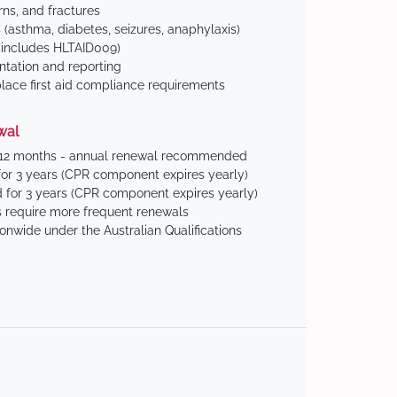
ns, and fractures
(asthma, diabetes, seizures, anaphylaxis)
includes HLTAID009)
tation and reporting
ace first aid compliance requirements
wal
 12 months - annual renewal recommended
for 3 years (CPR component expires yearly)
 for 3 years (CPR component expires yearly)
 require more frequent renewals
ionwide under the Australian Qualifications