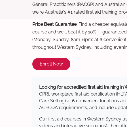
General Practitioners (RACGP) and Australian
we're Australia's #1 rated first aid training pr
Price Beat Guarantee:
Find a cheaper equivalen
course and we'll beat it by 10% — guaranteed
(Monday-Sunday, 8am-6pm) at 6 convenient t
throughout Western Sydney, including eveni
Enroll Now
Looking for accredited first aid training i
CPR), workplace first aid certification (HLT
Care Setting) at 6 convenient locations 
ACECQA requirements, and include updated
Our first aid courses in Western Sydney u
videos and interactive scenarios), then at