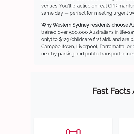
venues. You'll practice on real CPR manikin
same day — perfect for meeting urgent wor
Why Western Sydney residents choose Aust
trained over 500,000 Australians in life-sa
only) to $129 (childcare first aid), and a
Campbelltown, Liverpool, Parramatta, or a
nearby parking and public transport acces
Fast Facts
📜