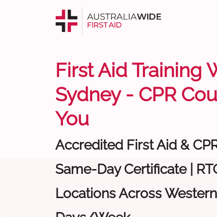
First Aid Training
Sydney - CPR Cou
You
Accredited First Aid & CP
Same-Day Certificate | RTO
Locations Across Western