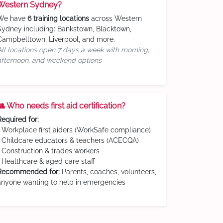
Western Sydney?
We have
6 training locations
across Western
Sydney including: Bankstown, Blacktown,
Campbelltown, Liverpool, and more.
All locations open 7 days a week with morning,
afternoon, and weekend options
👥 Who needs first aid certification?
Required for:
• Workplace first aiders (WorkSafe compliance)
• Childcare educators & teachers (ACECQA)
• Construction & trades workers
• Healthcare & aged care staff
Recommended for:
Parents, coaches, volunteers,
anyone wanting to help in emergencies