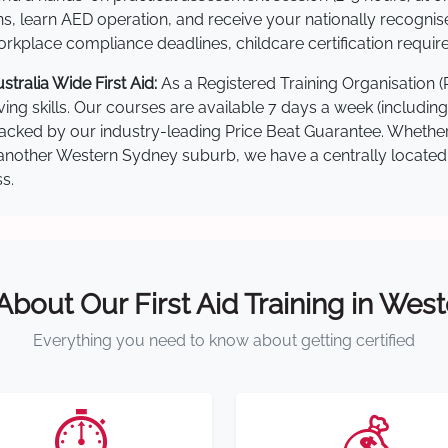
s, learn AED operation, and receive your nationally recognised,
kplace compliance deadlines, childcare certification requir
ralia Wide First Aid:
As a Registered Training Organisation 
ving skills. Our courses are available 7 days a week (includin
re backed by our industry-leading Price Beat Guarantee. Wheth
nother Western Sydney suburb, we have a centrally located tra
s.
 About Our First Aid Training in Wes
Everything you need to know about getting certified
⏱️
💰