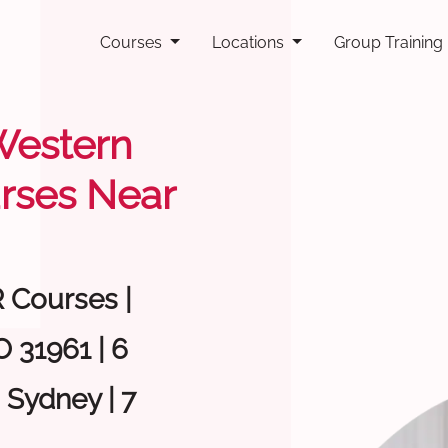
Courses
Locations
Group Training
 Western
rses Near
R Courses |
 31961 | 6
 Sydney | 7