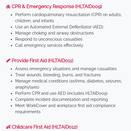
🫁 CPR & Emergency Response (HLTAID009)
Perform cardiopulmonary resuscitation (CPR) on adults,
children, and infants
Use an Automated External Defibrillator (AED)
Manage choking and airway obstructions
Respond to unconscious casualties
Call emergency services effectively
🩹 Provide First Aid (HLTAID011)
Assess emergency situations and manage casualties
Treat wounds, bleeding, burns, and fractures
Manage medical conditions (asthma, diabetes, seizures,
anaphylaxis)
Perform CPR and use AED (includes HLTAID009)
Complete incident documentation and reporting
Meet WorkCover and workplace first aid compliance
requirements
👶 Childcare First Aid (HLTAID012)