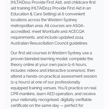
(HLTAID011 Provide First Aid), and childcare first
aid training (HLTAID012 Provide First Aid in an
Education & Care Setting) at 6 convenient
locations across the Western Sydney
metropolitan area. All courses are ASQA-
accredited, meet WorkSafe and ACECQA
requirements, and include updated 2024
Australian Resuscitation Council guidelines.
Our first aid courses in Western Sydney use a
proven blended learning model: complete the
theory online at your own pace (2-6 hours,
includes videos and interactive scenarios), then
attend a hands-on practical assessment session
(2-5 hours) at one of our professionally
equipped training venues. You'll practice on real
CPR manikins, learn AED operation, and receive
your nationally recognised, digitally verifiable
certificate on the same day — perfect for