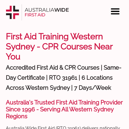
First Aid Training Western
Sydney - CPR Courses Near
You
Accredited First Aid & CPR Courses | Same-
Day Certificate | RTO 31961 | 6 Locations
Across Western Sydney | 7 Days/Week
Australia's Trusted First Aid Training Provider
Since 1996 - Serving All Western Sydney
Regions
Australia Wide First Aid (RTO 31961) delivers nationally