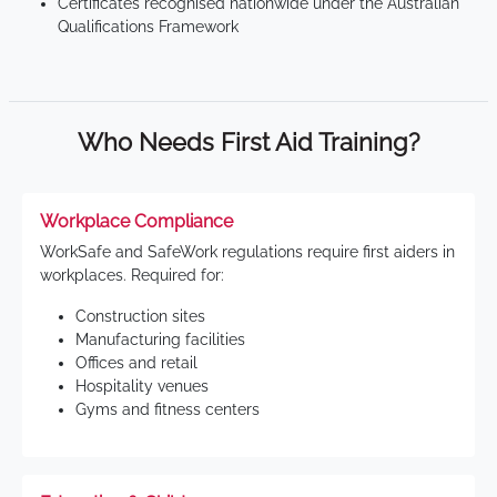
Certificates recognised nationwide under the Australian
Qualifications Framework
Who Needs First Aid Training?
Workplace Compliance
WorkSafe and SafeWork regulations require first aiders in
workplaces. Required for:
Construction sites
Manufacturing facilities
Offices and retail
Hospitality venues
Gyms and fitness centers