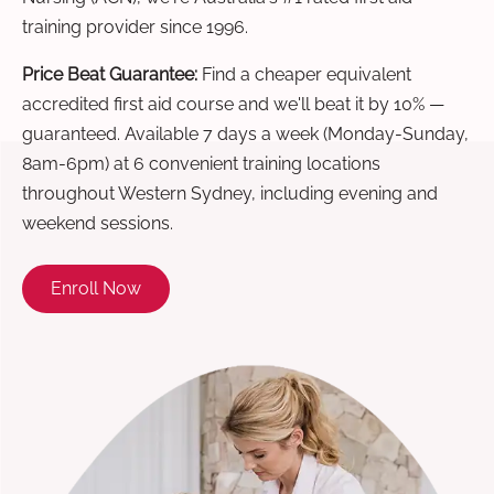
training provider since 1996.
Price Beat Guarantee:
Find a cheaper equivalent
accredited first aid course and we'll beat it by 10% —
guaranteed. Available 7 days a week (Monday-Sunday,
8am-6pm) at 6 convenient training locations
throughout Western Sydney, including evening and
weekend sessions.
Enroll Now