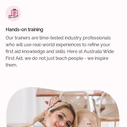
Hands-on training
Our trainers are time-tested industry professionals
who will use real-world experiences to refine your
first aid knowledge and skills. Here at Australia Wide
First Aid, we do not just teach people - we inspire
them.