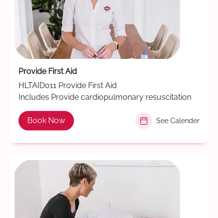
Provide First Aid
HLTAID011 Provide First Aid
Includes Provide cardiopulmonary resuscitation
Book Now
See Calender