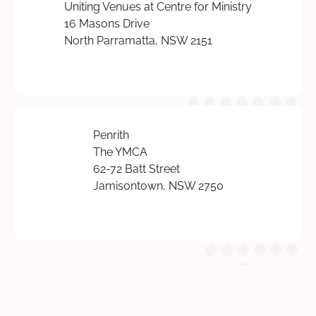
Uniting Venues at Centre for Ministry
16 Masons Drive
North Parramatta, NSW 2151
Penrith
The YMCA
62-72 Batt Street
Jamisontown, NSW 2750