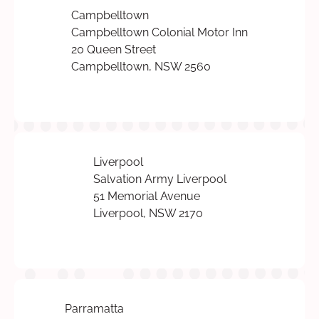
Campbelltown
Campbelltown Colonial Motor Inn
20 Queen Street
Campbelltown, NSW 2560
Liverpool
Salvation Army Liverpool
51 Memorial Avenue
Liverpool, NSW 2170
Parramatta