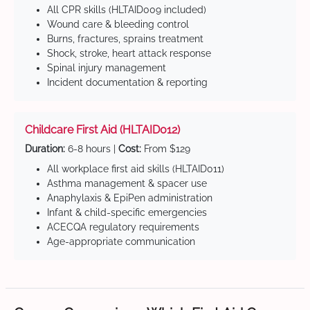
All CPR skills (HLTAID009 included)
Wound care & bleeding control
Burns, fractures, sprains treatment
Shock, stroke, heart attack response
Spinal injury management
Incident documentation & reporting
Childcare First Aid (HLTAID012)
Duration:
6-8 hours |
Cost:
From $129
All workplace first aid skills (HLTAID011)
Asthma management & spacer use
Anaphylaxis & EpiPen administration
Infant & child-specific emergencies
ACECQA regulatory requirements
Age-appropriate communication