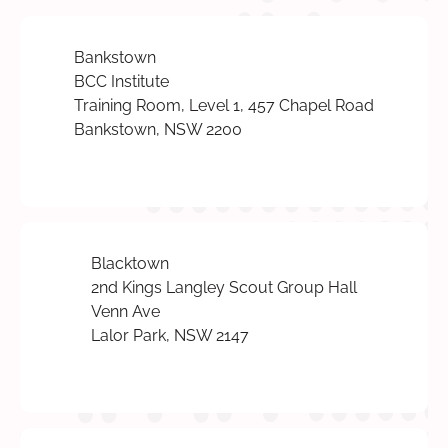
Bankstown
BCC Institute
Training Room, Level 1, 457 Chapel Road
Bankstown, NSW 2200
Blacktown
2nd Kings Langley Scout Group Hall
Venn Ave
Lalor Park, NSW 2147