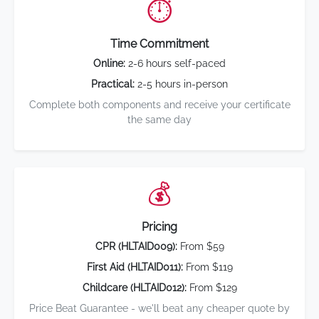
⏱️
Time Commitment
Online:
2-6 hours self-paced
Practical:
2-5 hours in-person
Complete both components and receive your certificate
the same day
💰
Pricing
CPR (HLTAID009):
From $59
First Aid (HLTAID011):
From $119
Childcare (HLTAID012):
From $129
Price Beat Guarantee - we'll beat any cheaper quote by