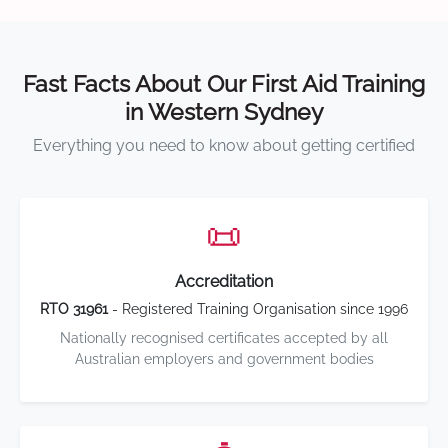
Fast Facts About Our First Aid Training
in Western Sydney
Everything you need to know about getting certified
📜
Accreditation
RTO 31961
- Registered Training Organisation since 1996
Nationally recognised certificates accepted by all
Australian employers and government bodies