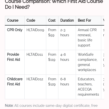
Course Comparison: Which First Aid Course
Do I Need?
Course
Code
Cost
Duration
Best For
Val
CPR Only
HLTAID009
From
2-3
Annual CPR
12
$59
hours
renewal,
mo
basic life
support
Provide
HLTAID011
From
4-6
WorkSafe
3 y
First Aid
$119
hours
compliance,
(CP
general
yea
workplaces
Childcare
HLTAID012
From
6-8
Educators,
3 y
First Aid
$129
hours
teachers,
(CP
ACECQA
yea
requirements
Note:
All courses include same-day digital certificate, free