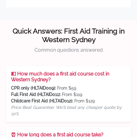
Quick Answers: First Aid Training in
Western Sydney
Common questions answered
💵 How much does a first aid course cost in
Western Sydney?
CPR only (HLTAID009):
From $59
Full First Aid (HLTAID011):
From $119
Childcare First Aid (HLTAID012):
From $129
Price Beat Guarantee: We'll beat any cheaper quote by
10%
⏰ How long does a first aid course take?