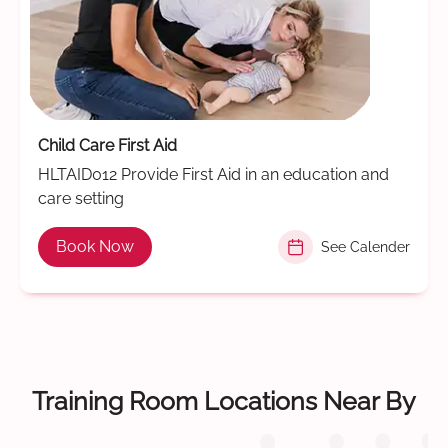
Child Care First Aid
HLTAID012 Provide First Aid in an education and
care setting
Book Now
See Calender
Training Room Locations Near By