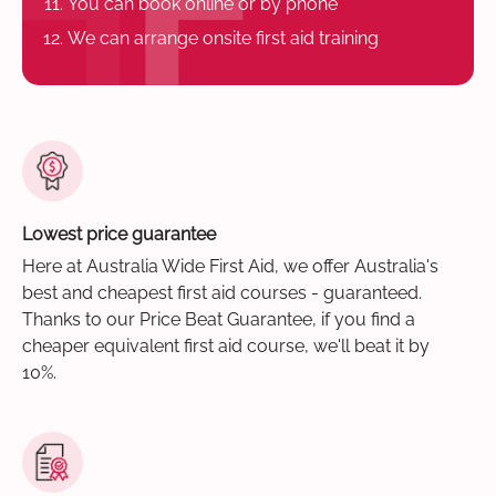
You can book online or by phone
We can arrange onsite first aid training
Lowest price guarantee
Here at Australia Wide First Aid, we offer Australia's
best and cheapest first aid courses - guaranteed.
Thanks to our Price Beat Guarantee, if you find a
cheaper equivalent first aid course, we'll beat it by
10%.