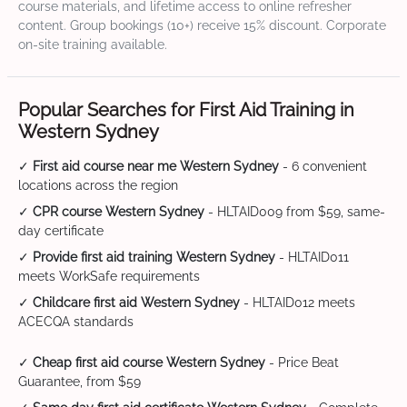
course materials, and lifetime access to online refresher
content. Group bookings (10+) receive 15% discount. Corporate
on-site training available.
Popular Searches for First Aid Training in
Western Sydney
✓
First aid course near me Western Sydney
- 6 convenient
locations across the region
✓
CPR course Western Sydney
- HLTAID009 from $59, same-
day certificate
✓
Provide first aid training Western Sydney
- HLTAID011
meets WorkSafe requirements
✓
Childcare first aid Western Sydney
- HLTAID012 meets
ACECQA standards
✓
Cheap first aid course Western Sydney
- Price Beat
Guarantee, from $59