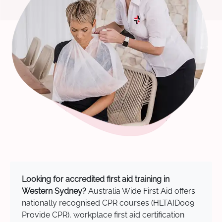
Looking for accredited first aid training in
Western Sydney?
Australia Wide First Aid offers
nationally recognised CPR courses (HLTAID009
Provide CPR), workplace first aid certification