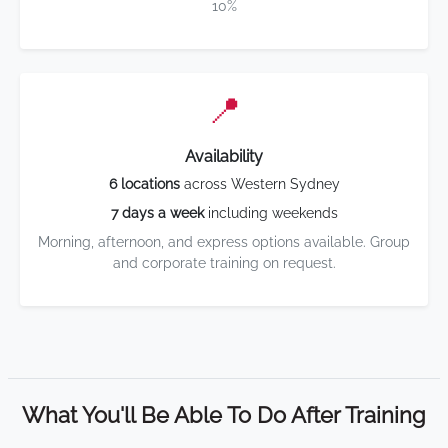
10%
📍
Availability
6 locations
across Western Sydney
7 days a week
including weekends
Morning, afternoon, and express options available. Group
and corporate training on request.
What You'll Be Able To Do After Training