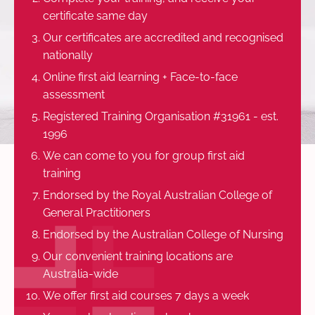
certificate same day
Our certificates are accredited and recognised
nationally
Online first aid learning + Face-to-face
assessment
Registered Training Organisation #31961 - est.
1996
We can come to you for group first aid
training
Endorsed by the Royal Australian College of
General Practitioners
Endorsed by the Australian College of Nursing
Our convenient training locations are
Australia-wide
We offer first aid courses 7 days a week