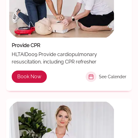
Provide CPR
HLTAID009 Provide cardiopulmonary
resuscitation, including CPR refresher
Book Now
See Calender