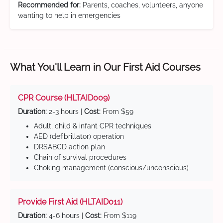
Recommended for:
Parents, coaches, volunteers, anyone
wanting to help in emergencies
What You'll Learn in Our First Aid Courses
CPR Course (HLTAID009)
Duration:
2-3 hours |
Cost:
From $59
Adult, child & infant CPR techniques
AED (defibrillator) operation
DRSABCD action plan
Chain of survival procedures
Choking management (conscious/unconscious)
Provide First Aid (HLTAID011)
Duration:
4-6 hours |
Cost:
From $119