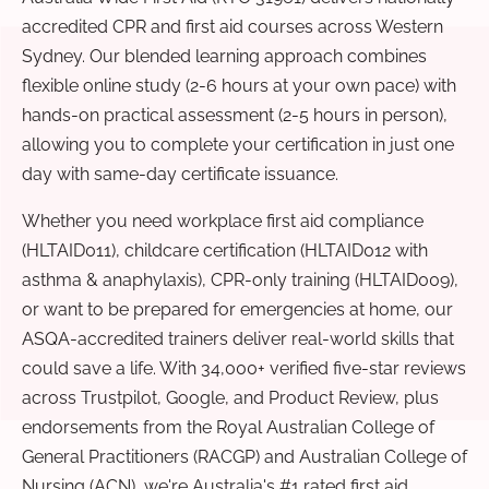
accredited CPR and first aid courses across Western
Sydney. Our blended learning approach combines
flexible online study (2-6 hours at your own pace) with
hands-on practical assessment (2-5 hours in person),
allowing you to complete your certification in just one
day with same-day certificate issuance.
Whether you need workplace first aid compliance
(HLTAID011), childcare certification (HLTAID012 with
asthma & anaphylaxis), CPR-only training (HLTAID009),
or want to be prepared for emergencies at home, our
ASQA-accredited trainers deliver real-world skills that
could save a life. With 34,000+ verified five-star reviews
across Trustpilot, Google, and Product Review, plus
endorsements from the Royal Australian College of
General Practitioners (RACGP) and Australian College of
Nursing (ACN), we're Australia's #1 rated first aid