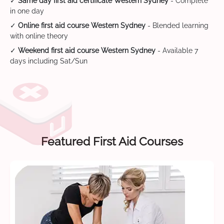
✓
Same day first aid certificate Western Sydney
- Complete
in one day
✓
Online first aid course Western Sydney
- Blended learning
with online theory
✓
Weekend first aid course Western Sydney
- Available 7
days including Sat/Sun
Featured First Aid Courses