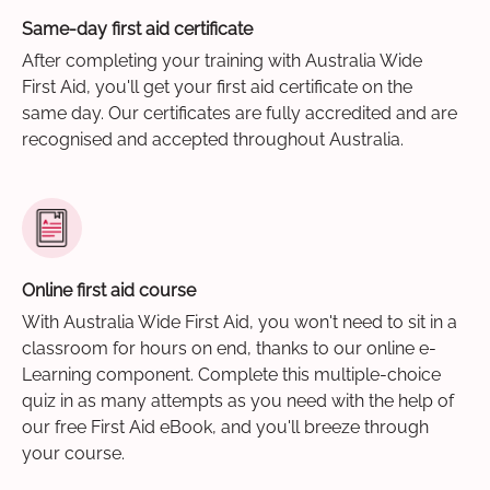
Same-day first aid certificate
After completing your training with Australia Wide
First Aid, you'll get your first aid certificate on the
same day. Our certificates are fully accredited and are
recognised and accepted throughout Australia.
Online first aid course
With Australia Wide First Aid, you won't need to sit in a
classroom for hours on end, thanks to our online e-
Learning component. Complete this multiple-choice
quiz in as many attempts as you need with the help of
our free First Aid eBook, and you'll breeze through
your course.