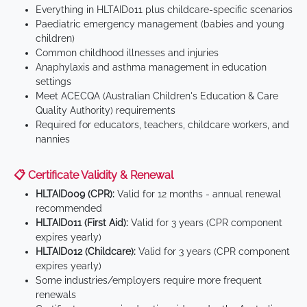
Everything in HLTAID011 plus childcare-specific scenarios
Paediatric emergency management (babies and young
children)
Common childhood illnesses and injuries
Anaphylaxis and asthma management in education
settings
Meet ACECQA (Australian Children's Education & Care
Quality Authority) requirements
Required for educators, teachers, childcare workers, and
nannies
📋 Certificate Validity & Renewal
HLTAID009 (CPR):
Valid for 12 months - annual renewal
recommended
HLTAID011 (First Aid):
Valid for 3 years (CPR component
expires yearly)
HLTAID012 (Childcare):
Valid for 3 years (CPR component
expires yearly)
Some industries/employers require more frequent
renewals