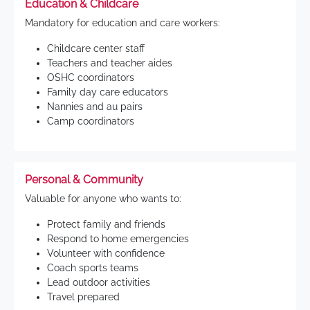
Education & Childcare
Mandatory for education and care workers:
Childcare center staff
Teachers and teacher aides
OSHC coordinators
Family day care educators
Nannies and au pairs
Camp coordinators
Personal & Community
Valuable for anyone who wants to:
Protect family and friends
Respond to home emergencies
Volunteer with confidence
Coach sports teams
Lead outdoor activities
Travel prepared