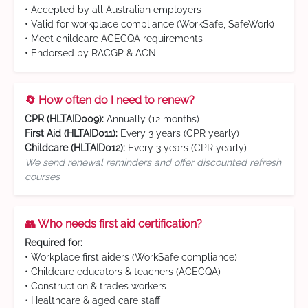
• Accepted by all Australian employers
• Valid for workplace compliance (WorkSafe, SafeWork)
• Meet childcare ACECQA requirements
• Endorsed by RACGP & ACN
🔄 How often do I need to renew?
CPR (HLTAID009):
Annually (12 months)
First Aid (HLTAID011):
Every 3 years (CPR yearly)
Childcare (HLTAID012):
Every 3 years (CPR yearly)
We send renewal reminders and offer discounted refresh
courses
👥 Who needs first aid certification?
Required for:
• Workplace first aiders (WorkSafe compliance)
• Childcare educators & teachers (ACECQA)
• Construction & trades workers
• Healthcare & aged care staff