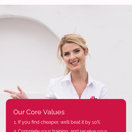
Our Core Values
If you find cheaper, we’ll beat it by 10%
Complete your training, and receive your