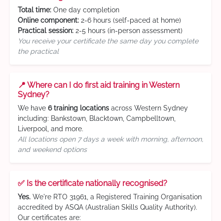
Total time:
One day completion
Online component:
2-6 hours (self-paced at home)
Practical session:
2-5 hours (in-person assessment)
You receive your certificate the same day you complete
the practical
📍 Where can I do first aid training in Western
Sydney?
We have
6 training locations
across Western Sydney
including: Bankstown, Blacktown, Campbelltown,
Liverpool, and more.
All locations open 7 days a week with morning, afternoon,
and weekend options
✅ Is the certificate nationally recognised?
Yes.
We're RTO 31961, a Registered Training Organisation
accredited by ASQA (Australian Skills Quality Authority).
Our certificates are: