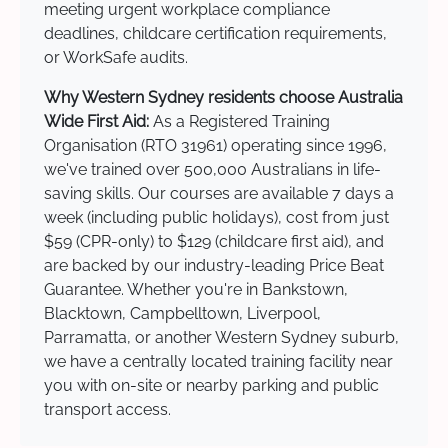
meeting urgent workplace compliance
deadlines, childcare certification requirements,
or WorkSafe audits.
Why Western Sydney residents choose Australia
Wide First Aid:
As a Registered Training
Organisation (RTO 31961) operating since 1996,
we've trained over 500,000 Australians in life-
saving skills. Our courses are available 7 days a
week (including public holidays), cost from just
$59 (CPR-only) to $129 (childcare first aid), and
are backed by our industry-leading Price Beat
Guarantee. Whether you're in Bankstown,
Blacktown, Campbelltown, Liverpool,
Parramatta, or another Western Sydney suburb,
we have a centrally located training facility near
you with on-site or nearby parking and public
transport access.