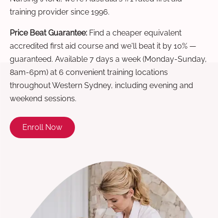
training provider since 1996.
Price Beat Guarantee:
Find a cheaper equivalent
accredited first aid course and we'll beat it by 10% —
guaranteed. Available 7 days a week (Monday-Sunday,
8am-6pm) at 6 convenient training locations
throughout Western Sydney, including evening and
weekend sessions.
Enroll Now