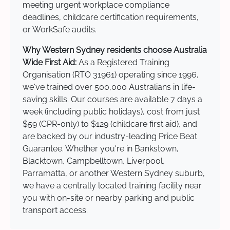
meeting urgent workplace compliance
deadlines, childcare certification requirements,
or WorkSafe audits.
Why Western Sydney residents choose Australia
Wide First Aid:
As a Registered Training
Organisation (RTO 31961) operating since 1996,
we've trained over 500,000 Australians in life-
saving skills. Our courses are available 7 days a
week (including public holidays), cost from just
$59 (CPR-only) to $129 (childcare first aid), and
are backed by our industry-leading Price Beat
Guarantee. Whether you're in Bankstown,
Blacktown, Campbelltown, Liverpool,
Parramatta, or another Western Sydney suburb,
we have a centrally located training facility near
you with on-site or nearby parking and public
transport access.