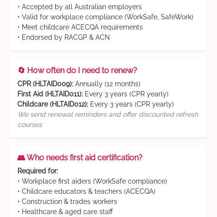
• Accepted by all Australian employers
• Valid for workplace compliance (WorkSafe, SafeWork)
• Meet childcare ACECQA requirements
• Endorsed by RACGP & ACN
🔄 How often do I need to renew?
CPR (HLTAID009):
Annually (12 months)
First Aid (HLTAID011):
Every 3 years (CPR yearly)
Childcare (HLTAID012):
Every 3 years (CPR yearly)
We send renewal reminders and offer discounted refresh
courses
👥 Who needs first aid certification?
Required for:
• Workplace first aiders (WorkSafe compliance)
• Childcare educators & teachers (ACECQA)
• Construction & trades workers
• Healthcare & aged care staff