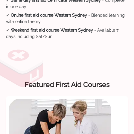
✓
Same day first aid certificate Western Sydney
- Complete
in one day
✓
Online first aid course Western Sydney
- Blended learning
with online theory
✓
Weekend first aid course Western Sydney
- Available 7
days including Sat/Sun
Featured First Aid Courses