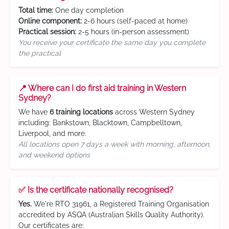
Total time:
One day completion
Online component:
2-6 hours (self-paced at home)
Practical session:
2-5 hours (in-person assessment)
You receive your certificate the same day you complete
the practical
📍 Where can I do first aid training in Western
Sydney?
We have
6 training locations
across Western Sydney
including: Bankstown, Blacktown, Campbelltown,
Liverpool, and more.
All locations open 7 days a week with morning, afternoon,
and weekend options
✅ Is the certificate nationally recognised?
Yes.
We're RTO 31961, a Registered Training Organisation
accredited by ASQA (Australian Skills Quality Authority).
Our certificates are: