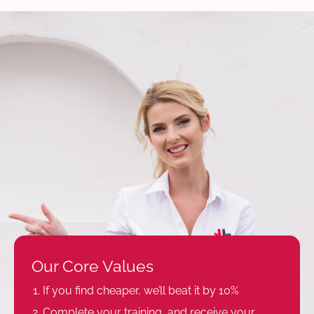
Our Core Values
If you find cheaper, we’ll beat it by 10%
Complete your training, and receive your