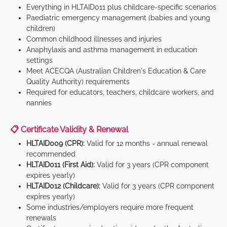
Everything in HLTAID011 plus childcare-specific scenarios
Paediatric emergency management (babies and young
children)
Common childhood illnesses and injuries
Anaphylaxis and asthma management in education
settings
Meet ACECQA (Australian Children's Education & Care
Quality Authority) requirements
Required for educators, teachers, childcare workers, and
nannies
📋 Certificate Validity & Renewal
HLTAID009 (CPR):
Valid for 12 months - annual renewal
recommended
HLTAID011 (First Aid):
Valid for 3 years (CPR component
expires yearly)
HLTAID012 (Childcare):
Valid for 3 years (CPR component
expires yearly)
Some industries/employers require more frequent
renewals