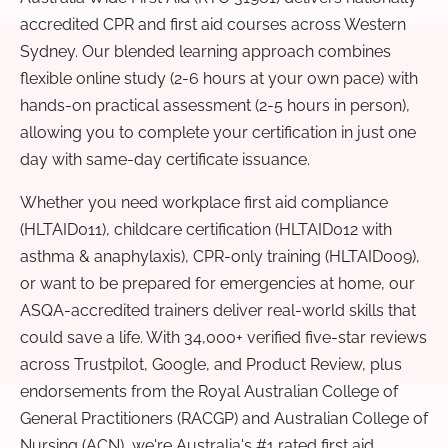
accredited CPR and first aid courses across Western
Sydney. Our blended learning approach combines
flexible online study (2-6 hours at your own pace) with
hands-on practical assessment (2-5 hours in person),
allowing you to complete your certification in just one
day with same-day certificate issuance.
Whether you need workplace first aid compliance
(HLTAID011), childcare certification (HLTAID012 with
asthma & anaphylaxis), CPR-only training (HLTAID009),
or want to be prepared for emergencies at home, our
ASQA-accredited trainers deliver real-world skills that
could save a life. With 34,000+ verified five-star reviews
across Trustpilot, Google, and Product Review, plus
endorsements from the Royal Australian College of
General Practitioners (RACGP) and Australian College of
Nursing (ACN), we're Australia's #1 rated first aid