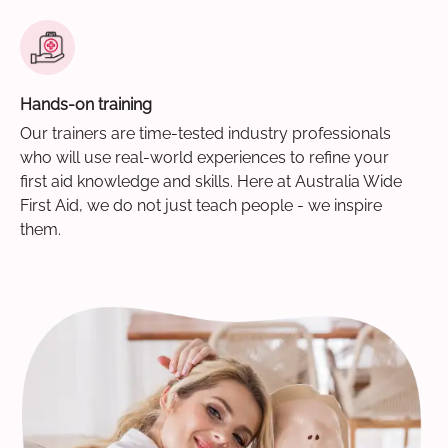
Hands-on training
Our trainers are time-tested industry professionals
who will use real-world experiences to refine your
first aid knowledge and skills. Here at Australia Wide
First Aid, we do not just teach people - we inspire
them.