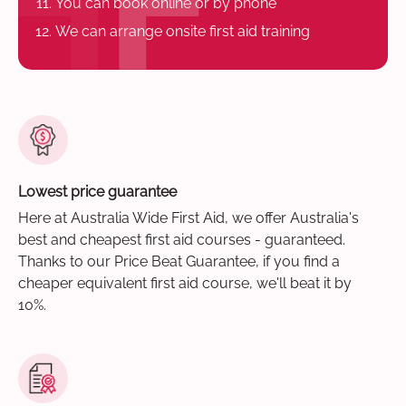
You can book online or by phone
We can arrange onsite first aid training
Lowest price guarantee
Here at Australia Wide First Aid, we offer Australia's
best and cheapest first aid courses - guaranteed.
Thanks to our Price Beat Guarantee, if you find a
cheaper equivalent first aid course, we'll beat it by
10%.