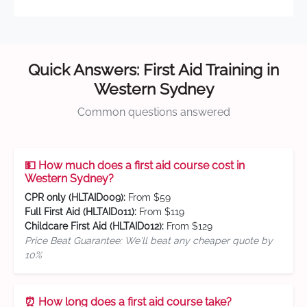
Quick Answers: First Aid Training in
Western Sydney
Common questions answered
💵 How much does a first aid course cost in
Western Sydney?
CPR only (HLTAID009):
From $59
Full First Aid (HLTAID011):
From $119
Childcare First Aid (HLTAID012):
From $129
Price Beat Guarantee: We'll beat any cheaper quote by
10%
⏰ How long does a first aid course take?