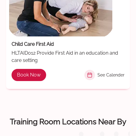
Child Care First Aid
HLTAID012 Provide First Aid in an education and
care setting
Book Now
See Calender
Training Room Locations Near By