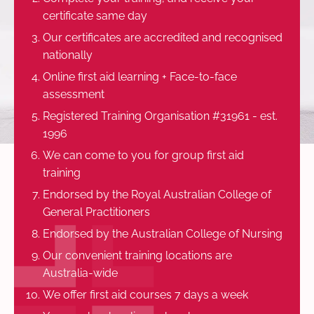
certificate same day
Our certificates are accredited and recognised
nationally
Online first aid learning + Face-to-face
assessment
Registered Training Organisation #31961 - est.
1996
We can come to you for group first aid
training
Endorsed by the Royal Australian College of
General Practitioners
Endorsed by the Australian College of Nursing
Our convenient training locations are
Australia-wide
We offer first aid courses 7 days a week