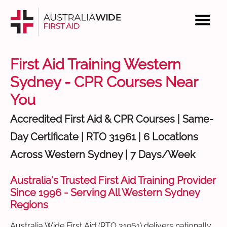
First Aid Training Western
Sydney - CPR Courses Near
You
Accredited First Aid & CPR Courses | Same-
Day Certificate | RTO 31961 | 6 Locations
Across Western Sydney | 7 Days/Week
Australia's Trusted First Aid Training Provider
Since 1996 - Serving All Western Sydney
Regions
Australia Wide First Aid (RTO 31961) delivers nationally