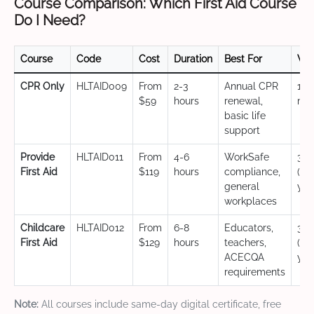
Course Comparison: Which First Aid Course
Do I Need?
Course
Code
Cost
Duration
Best For
Val
CPR Only
HLTAID009
From
2-3
Annual CPR
12
$59
hours
renewal,
mo
basic life
support
Provide
HLTAID011
From
4-6
WorkSafe
3 y
First Aid
$119
hours
compliance,
(CP
general
yea
workplaces
Childcare
HLTAID012
From
6-8
Educators,
3 y
First Aid
$129
hours
teachers,
(CP
ACECQA
yea
requirements
Note:
All courses include same-day digital certificate, free