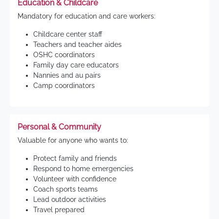
Education & Childcare
Mandatory for education and care workers:
Childcare center staff
Teachers and teacher aides
OSHC coordinators
Family day care educators
Nannies and au pairs
Camp coordinators
Personal & Community
Valuable for anyone who wants to:
Protect family and friends
Respond to home emergencies
Volunteer with confidence
Coach sports teams
Lead outdoor activities
Travel prepared