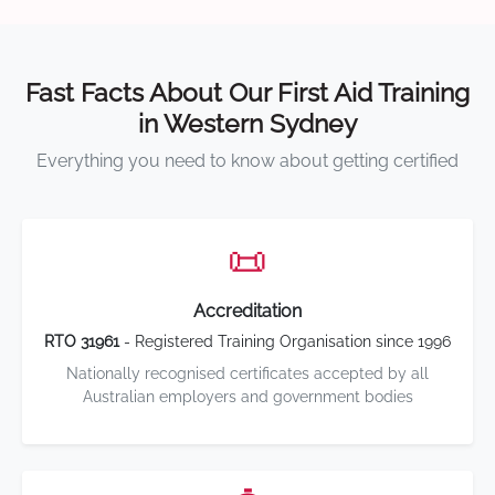
Fast Facts About Our First Aid Training
in Western Sydney
Everything you need to know about getting certified
📜
Accreditation
RTO 31961
- Registered Training Organisation since 1996
Nationally recognised certificates accepted by all
Australian employers and government bodies