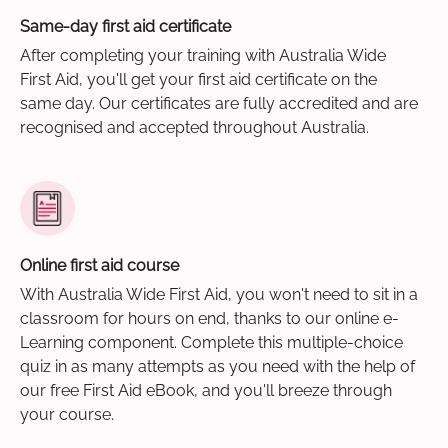
Same-day first aid certificate
After completing your training with Australia Wide
First Aid, you'll get your first aid certificate on the
same day. Our certificates are fully accredited and are
recognised and accepted throughout Australia.
Online first aid course
With Australia Wide First Aid, you won't need to sit in a
classroom for hours on end, thanks to our online e-
Learning component. Complete this multiple-choice
quiz in as many attempts as you need with the help of
our free First Aid eBook, and you'll breeze through
your course.