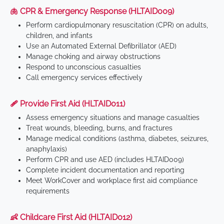
🫁 CPR & Emergency Response (HLTAID009)
Perform cardiopulmonary resuscitation (CPR) on adults,
children, and infants
Use an Automated External Defibrillator (AED)
Manage choking and airway obstructions
Respond to unconscious casualties
Call emergency services effectively
🩹 Provide First Aid (HLTAID011)
Assess emergency situations and manage casualties
Treat wounds, bleeding, burns, and fractures
Manage medical conditions (asthma, diabetes, seizures,
anaphylaxis)
Perform CPR and use AED (includes HLTAID009)
Complete incident documentation and reporting
Meet WorkCover and workplace first aid compliance
requirements
👶 Childcare First Aid (HLTAID012)