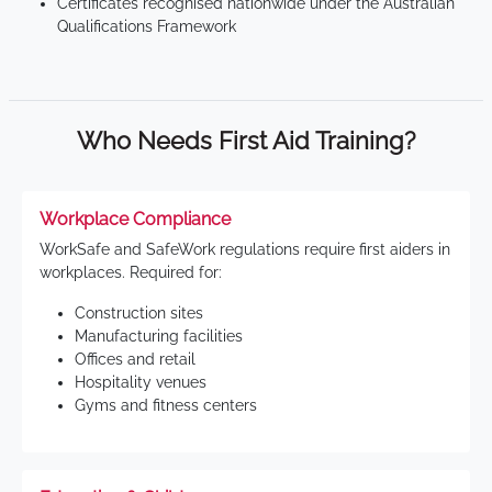
Certificates recognised nationwide under the Australian
Qualifications Framework
Who Needs First Aid Training?
Workplace Compliance
WorkSafe and SafeWork regulations require first aiders in
workplaces. Required for:
Construction sites
Manufacturing facilities
Offices and retail
Hospitality venues
Gyms and fitness centers