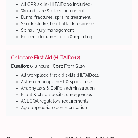
All CPR skills (HLTAID009 included)
Wound care & bleeding control
Burns, fractures, sprains treatment
Shock, stroke, heart attack response
Spinal injury management
Incident documentation & reporting
Childcare First Aid (HLTAID012)
Duration:
6-8 hours |
Cost:
From $129
All workplace first aid skills (HLTAID011)
Asthma management & spacer use
Anaphylaxis & EpiPen administration
Infant & child-specific emergencies
ACECQA regulatory requirements
Age-appropriate communication