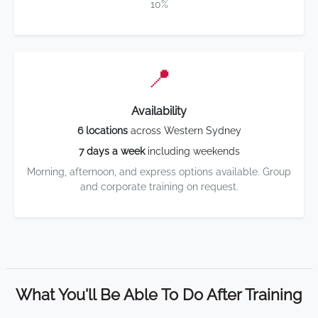
10%
📍
Availability
6 locations
across Western Sydney
7 days a week
including weekends
Morning, afternoon, and express options available. Group
and corporate training on request.
What You'll Be Able To Do After Training