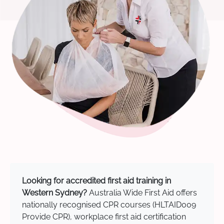
Looking for accredited first aid training in
Western Sydney?
Australia Wide First Aid offers
nationally recognised CPR courses (HLTAID009
Provide CPR), workplace first aid certification