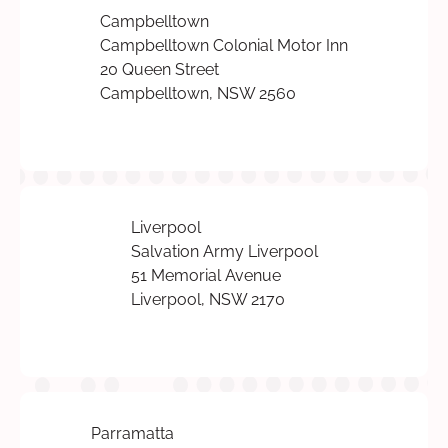
Campbelltown
Campbelltown Colonial Motor Inn
20 Queen Street
Campbelltown, NSW 2560
Liverpool
Salvation Army Liverpool
51 Memorial Avenue
Liverpool, NSW 2170
Parramatta