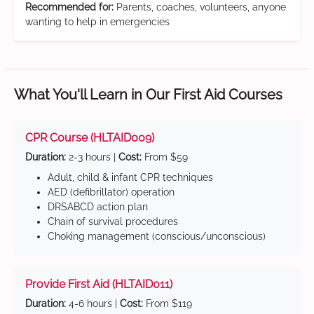
Recommended for:
Parents, coaches, volunteers, anyone
wanting to help in emergencies
What You'll Learn in Our First Aid Courses
CPR Course (HLTAID009)
Duration:
2-3 hours |
Cost:
From $59
Adult, child & infant CPR techniques
AED (defibrillator) operation
DRSABCD action plan
Chain of survival procedures
Choking management (conscious/unconscious)
Provide First Aid (HLTAID011)
Duration:
4-6 hours |
Cost:
From $119