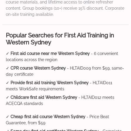
course materials, and lifetime access to online refresher
content. Group bookings (10+) receive 15% discount. Corporate
on-site training available.
Popular Searches for First Aid Training in
Western Sydney
✓
First aid course near me Western Sydney
- 6 convenient
locations across the region
✓
CPR course Western Sydney
- HLTAID009 from $59, same-
day certificate
✓
Provide first aid training Western Sydney
- HLTAID011
meets WorkSafe requirements
✓
Childcare first aid Western Sydney
- HLTAID012 meets
ACECQA standards
✓
Cheap first aid course Western Sydney
- Price Beat
Guarantee, from $59