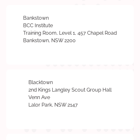
Bankstown
BCC Institute
Training Room, Level 1, 457 Chapel Road
Bankstown, NSW 2200
Blacktown
2nd Kings Langley Scout Group Hall
Venn Ave
Lalor Park, NSW 2147