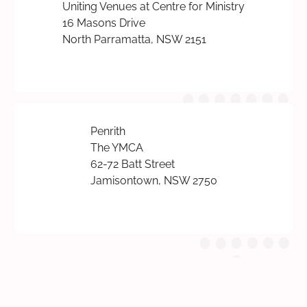
Uniting Venues at Centre for Ministry
16 Masons Drive
North Parramatta, NSW 2151
Penrith
The YMCA
62-72 Batt Street
Jamisontown, NSW 2750