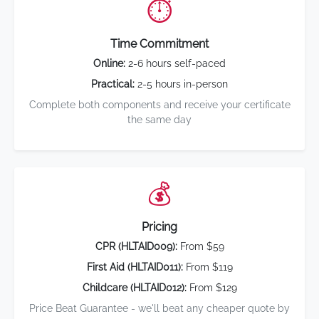
⏱️
Time Commitment
Online:
2-6 hours self-paced
Practical:
2-5 hours in-person
Complete both components and receive your certificate
the same day
💰
Pricing
CPR (HLTAID009):
From $59
First Aid (HLTAID011):
From $119
Childcare (HLTAID012):
From $129
Price Beat Guarantee - we'll beat any cheaper quote by