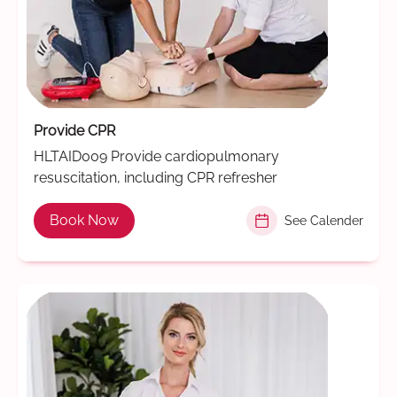
Provide CPR
HLTAID009 Provide cardiopulmonary
resuscitation, including CPR refresher
Book Now
See Calender