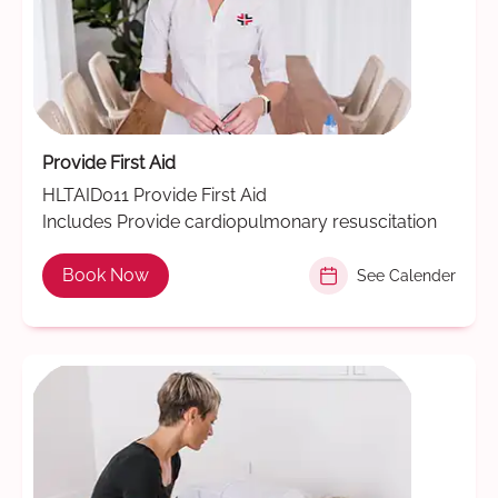
Provide First Aid
HLTAID011 Provide First Aid
Includes Provide cardiopulmonary resuscitation
Book Now
See Calender