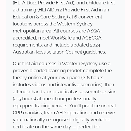
(HLTAID011 Provide First Aid), and childcare first
aid training (HLTAID012 Provide First Aid in an
Education & Care Setting) at 6 convenient
locations across the Western Sydney
metropolitan area. All courses are ASQA-
accredited, meet WorkSafe and ACECQA
requirements, and include updated 2024
Australian Resuscitation Council guidelines.
Our first aid courses in Western Sydney use a
proven blended learning model: complete the
theory online at your own pace (2-6 hours,
includes videos and interactive scenarios), then
attend a hands-on practical assessment session
(2-5 hours) at one of our professionally
equipped training venues. You'll practice on real
CPR manikins, learn AED operation, and receive
your nationally recognised, digitally verifiable
certificate on the same day — perfect for