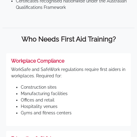
Certificates recognised nationwide under the Australian
Qualifications Framework
Who Needs First Aid Training?
Workplace Compliance
WorkSafe and SafeWork regulations require first aiders in
workplaces. Required for:
Construction sites
Manufacturing facilities
Offices and retail
Hospitality venues
Gyms and fitness centers