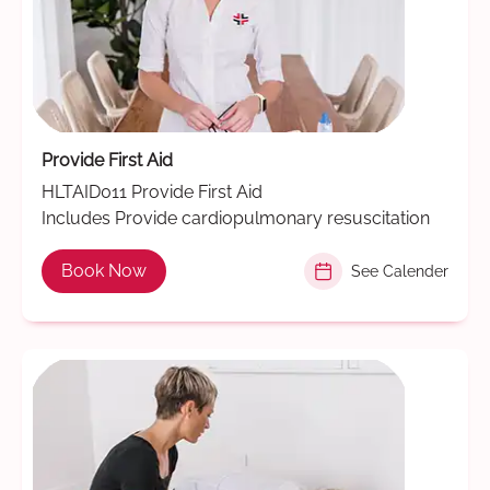
Provide First Aid
HLTAID011 Provide First Aid
Includes Provide cardiopulmonary resuscitation
Book Now
See Calender