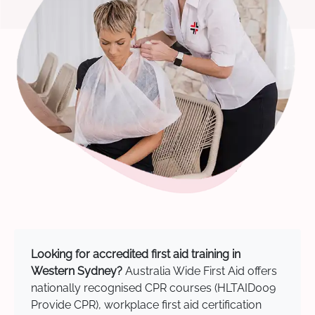
Looking for accredited first aid training in
Western Sydney?
Australia Wide First Aid offers
nationally recognised CPR courses (HLTAID009
Provide CPR), workplace first aid certification