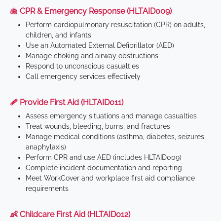
🫁 CPR & Emergency Response (HLTAID009)
Perform cardiopulmonary resuscitation (CPR) on adults,
children, and infants
Use an Automated External Defibrillator (AED)
Manage choking and airway obstructions
Respond to unconscious casualties
Call emergency services effectively
🩹 Provide First Aid (HLTAID011)
Assess emergency situations and manage casualties
Treat wounds, bleeding, burns, and fractures
Manage medical conditions (asthma, diabetes, seizures,
anaphylaxis)
Perform CPR and use AED (includes HLTAID009)
Complete incident documentation and reporting
Meet WorkCover and workplace first aid compliance
requirements
👶 Childcare First Aid (HLTAID012)