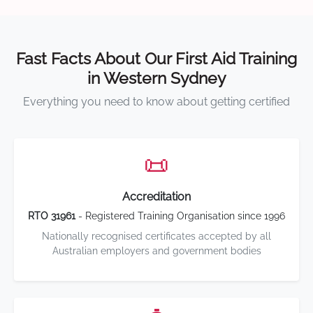
Fast Facts About Our First Aid Training
in Western Sydney
Everything you need to know about getting certified
📜
Accreditation
RTO 31961
- Registered Training Organisation since 1996
Nationally recognised certificates accepted by all
Australian employers and government bodies