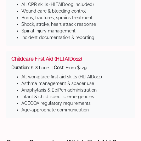
All CPR skills (HLTAID009 included)
Wound care & bleeding control
Burns, fractures, sprains treatment
Shock, stroke, heart attack response
Spinal injury management
Incident documentation & reporting
Childcare First Aid (HLTAID012)
Duration:
6-8 hours |
Cost:
From $129
All workplace first aid skills (HLTAID011)
Asthma management & spacer use
Anaphylaxis & EpiPen administration
Infant & child-specific emergencies
ACECQA regulatory requirements
Age-appropriate communication