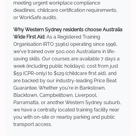
meeting urgent workplace compliance
deadlines, childcare certification requirements,
or WorkSafe audits.
Why Western Sydney residents choose Australia
Wide First Aid:
As a Registered Training
Organisation (RTO 31961) operating since 1996,
we've trained over 500,000 Australians in life-
saving skills. Our courses are available 7 days a
week (including public holidays), cost from just
$59 (CPR-only) to $129 (childcare first aid), and
are backed by our industry-leading Price Beat
Guarantee. Whether you're in Bankstown,
Blacktown, Campbelltown, Liverpool,
Parramatta, or another Western Sydney suburb,
we have a centrally located training facility near
you with on-site or nearby parking and public
transport access.