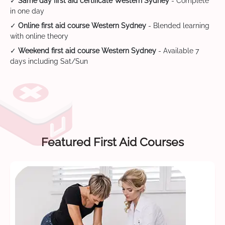
✓
Same day first aid certificate Western Sydney
- Complete
in one day
✓
Online first aid course Western Sydney
- Blended learning
with online theory
✓
Weekend first aid course Western Sydney
- Available 7
days including Sat/Sun
Featured First Aid Courses