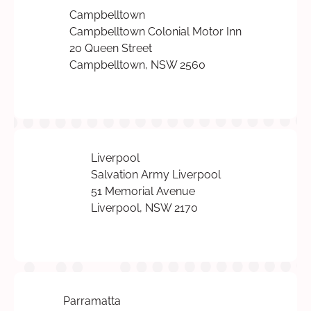
Campbelltown
Campbelltown Colonial Motor Inn
20 Queen Street
Campbelltown, NSW 2560
Liverpool
Salvation Army Liverpool
51 Memorial Avenue
Liverpool, NSW 2170
Parramatta