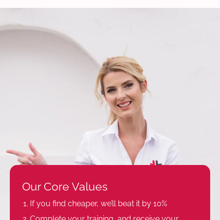
Our Core Values
If you find cheaper, we’ll beat it by 10%
Complete your training, and receive your