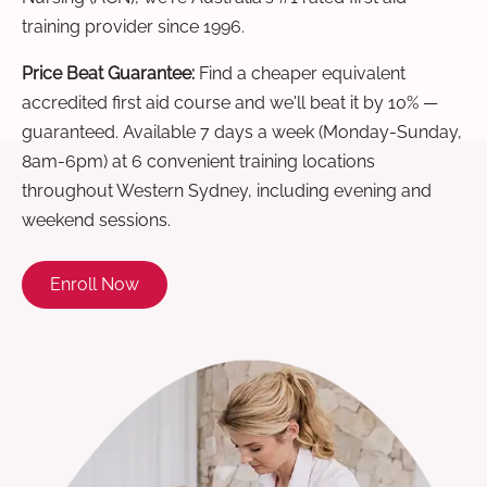
training provider since 1996.
Price Beat Guarantee:
Find a cheaper equivalent
accredited first aid course and we'll beat it by 10% —
guaranteed. Available 7 days a week (Monday-Sunday,
8am-6pm) at 6 convenient training locations
throughout Western Sydney, including evening and
weekend sessions.
Enroll Now