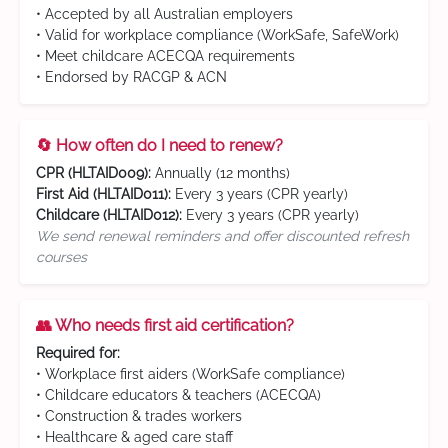
• Accepted by all Australian employers
• Valid for workplace compliance (WorkSafe, SafeWork)
• Meet childcare ACECQA requirements
• Endorsed by RACGP & ACN
🔄 How often do I need to renew?
CPR (HLTAID009):
Annually (12 months)
First Aid (HLTAID011):
Every 3 years (CPR yearly)
Childcare (HLTAID012):
Every 3 years (CPR yearly)
We send renewal reminders and offer discounted refresh
courses
👥 Who needs first aid certification?
Required for:
• Workplace first aiders (WorkSafe compliance)
• Childcare educators & teachers (ACECQA)
• Construction & trades workers
• Healthcare & aged care staff