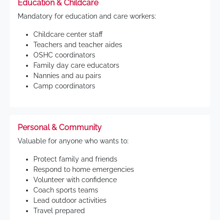
Education & Childcare
Mandatory for education and care workers:
Childcare center staff
Teachers and teacher aides
OSHC coordinators
Family day care educators
Nannies and au pairs
Camp coordinators
Personal & Community
Valuable for anyone who wants to:
Protect family and friends
Respond to home emergencies
Volunteer with confidence
Coach sports teams
Lead outdoor activities
Travel prepared