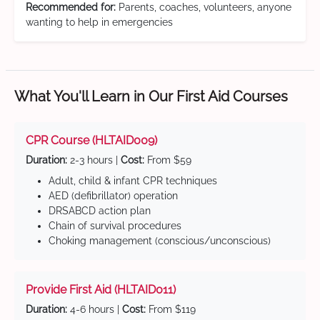
Recommended for:
Parents, coaches, volunteers, anyone
wanting to help in emergencies
What You'll Learn in Our First Aid Courses
CPR Course (HLTAID009)
Duration:
2-3 hours |
Cost:
From $59
Adult, child & infant CPR techniques
AED (defibrillator) operation
DRSABCD action plan
Chain of survival procedures
Choking management (conscious/unconscious)
Provide First Aid (HLTAID011)
Duration:
4-6 hours |
Cost:
From $119