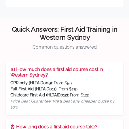
Quick Answers: First Aid Training in
Western Sydney
Common questions answered
💵 How much does a first aid course cost in
Western Sydney?
CPR only (HLTAID009):
From $59
Full First Aid (HLTAID011):
From $119
Childcare First Aid (HLTAID012):
From $129
Price Beat Guarantee: We'll beat any cheaper quote by
10%
⏰ How long does a first aid course take?