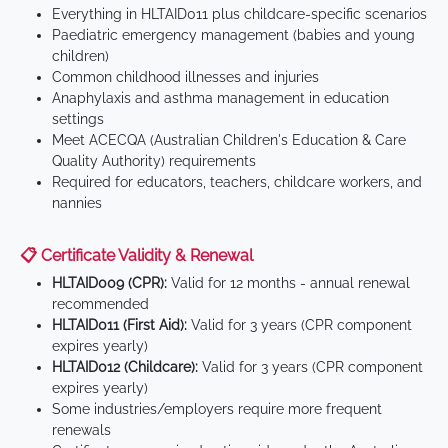
Everything in HLTAID011 plus childcare-specific scenarios
Paediatric emergency management (babies and young
children)
Common childhood illnesses and injuries
Anaphylaxis and asthma management in education
settings
Meet ACECQA (Australian Children's Education & Care
Quality Authority) requirements
Required for educators, teachers, childcare workers, and
nannies
📋 Certificate Validity & Renewal
HLTAID009 (CPR):
Valid for 12 months - annual renewal
recommended
HLTAID011 (First Aid):
Valid for 3 years (CPR component
expires yearly)
HLTAID012 (Childcare):
Valid for 3 years (CPR component
expires yearly)
Some industries/employers require more frequent
renewals