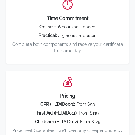
⏱️
Time Commitment
Online:
2-6 hours self-paced
Practical:
2-5 hours in-person
Complete both components and receive your certificate
the same day
💰
Pricing
CPR (HLTAID009):
From $59
First Aid (HLTAID011):
From $119
Childcare (HLTAID012):
From $129
Price Beat Guarantee - we'll beat any cheaper quote by