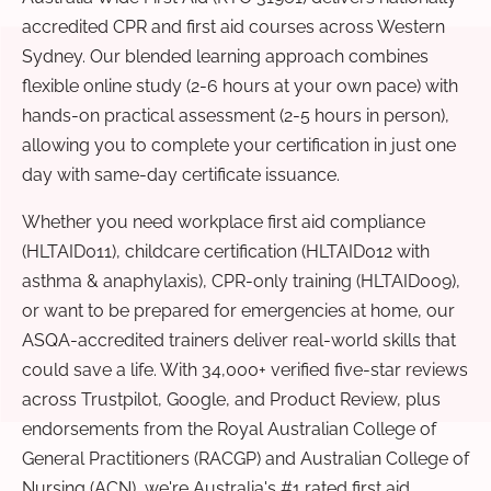
accredited CPR and first aid courses across Western
Sydney. Our blended learning approach combines
flexible online study (2-6 hours at your own pace) with
hands-on practical assessment (2-5 hours in person),
allowing you to complete your certification in just one
day with same-day certificate issuance.
Whether you need workplace first aid compliance
(HLTAID011), childcare certification (HLTAID012 with
asthma & anaphylaxis), CPR-only training (HLTAID009),
or want to be prepared for emergencies at home, our
ASQA-accredited trainers deliver real-world skills that
could save a life. With 34,000+ verified five-star reviews
across Trustpilot, Google, and Product Review, plus
endorsements from the Royal Australian College of
General Practitioners (RACGP) and Australian College of
Nursing (ACN), we're Australia's #1 rated first aid