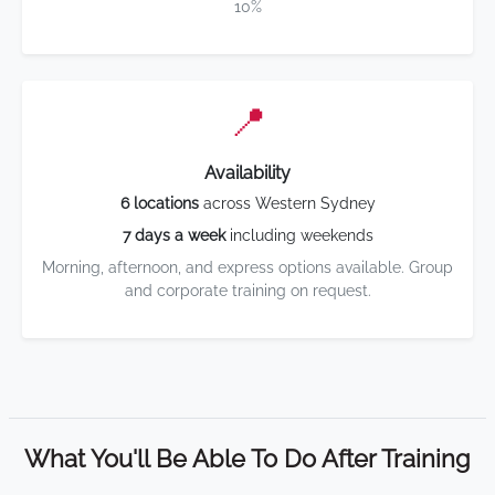
10%
📍
Availability
6 locations
across Western Sydney
7 days a week
including weekends
Morning, afternoon, and express options available. Group
and corporate training on request.
What You'll Be Able To Do After Training