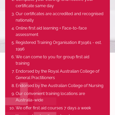
certificate same day
Our certificates are accredited and recognised
nationally
Online first aid learning + Face-to-face
assessment
Registered Training Organisation #31961 - est.
1996
We can come to you for group first aid
training
Endorsed by the Royal Australian College of
General Practitioners
Endorsed by the Australian College of Nursing
Our convenient training locations are
Australia-wide
We offer first aid courses 7 days a week