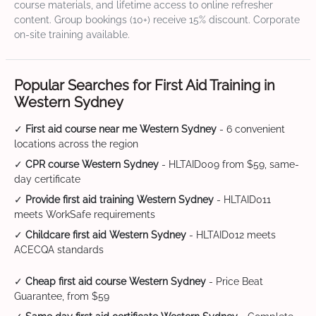
course materials, and lifetime access to online refresher
content. Group bookings (10+) receive 15% discount. Corporate
on-site training available.
Popular Searches for First Aid Training in
Western Sydney
✓
First aid course near me Western Sydney
- 6 convenient
locations across the region
✓
CPR course Western Sydney
- HLTAID009 from $59, same-
day certificate
✓
Provide first aid training Western Sydney
- HLTAID011
meets WorkSafe requirements
✓
Childcare first aid Western Sydney
- HLTAID012 meets
ACECQA standards
✓
Cheap first aid course Western Sydney
- Price Beat
Guarantee, from $59