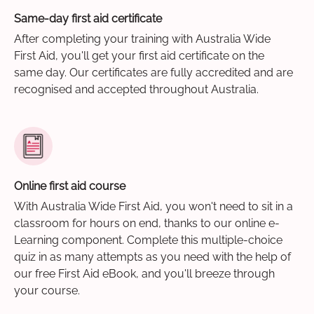
Same-day first aid certificate
After completing your training with Australia Wide
First Aid, you'll get your first aid certificate on the
same day. Our certificates are fully accredited and are
recognised and accepted throughout Australia.
Online first aid course
With Australia Wide First Aid, you won't need to sit in a
classroom for hours on end, thanks to our online e-
Learning component. Complete this multiple-choice
quiz in as many attempts as you need with the help of
our free First Aid eBook, and you'll breeze through
your course.