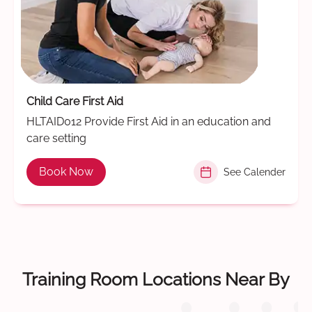
Child Care First Aid
HLTAID012 Provide First Aid in an education and
care setting
Book Now
See Calender
Training Room Locations Near By