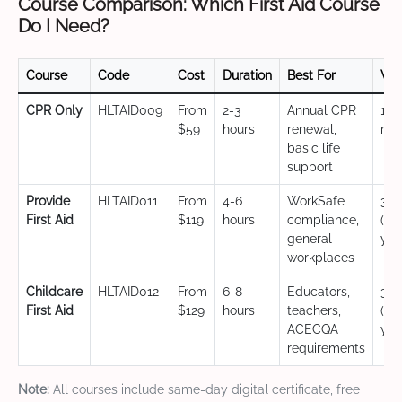
Course Comparison: Which First Aid Course
Do I Need?
Course
Code
Cost
Duration
Best For
Val
CPR Only
HLTAID009
From
2-3
Annual CPR
12
$59
hours
renewal,
mo
basic life
support
Provide
HLTAID011
From
4-6
WorkSafe
3 y
First Aid
$119
hours
compliance,
(CP
general
yea
workplaces
Childcare
HLTAID012
From
6-8
Educators,
3 y
First Aid
$129
hours
teachers,
(CP
ACECQA
yea
requirements
Note:
All courses include same-day digital certificate, free