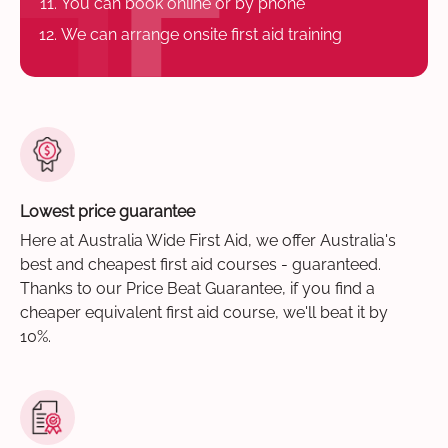
You can book online or by phone
We can arrange onsite first aid training
Lowest price guarantee
Here at Australia Wide First Aid, we offer Australia's
best and cheapest first aid courses - guaranteed.
Thanks to our Price Beat Guarantee, if you find a
cheaper equivalent first aid course, we'll beat it by
10%.