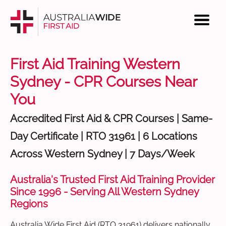
First Aid Training Western
Sydney - CPR Courses Near
You
Accredited First Aid & CPR Courses | Same-
Day Certificate | RTO 31961 | 6 Locations
Across Western Sydney | 7 Days/Week
Australia's Trusted First Aid Training Provider
Since 1996 - Serving All Western Sydney
Regions
Australia Wide First Aid (RTO 31961) delivers nationally