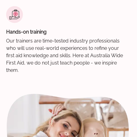
Hands-on training
Our trainers are time-tested industry professionals
who will use real-world experiences to refine your
first aid knowledge and skills. Here at Australia Wide
First Aid, we do not just teach people - we inspire
them.