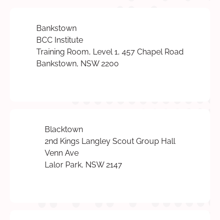
Bankstown
BCC Institute
Training Room, Level 1, 457 Chapel Road
Bankstown, NSW 2200
Blacktown
2nd Kings Langley Scout Group Hall
Venn Ave
Lalor Park, NSW 2147