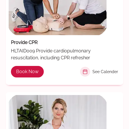
Provide CPR
HLTAID009 Provide cardiopulmonary
resuscitation, including CPR refresher
Book Now
See Calender