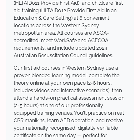
(HLTAID011 Provide First Aid), and childcare first
aid training (HLTAID012 Provide First Aid in an
Education & Care Setting) at 6 convenient
locations across the Western Sydney
metropolitan area. All courses are ASQA-
accredited, meet WorkSafe and ACECQA
requirements, and include updated 2024
Australian Resuscitation Council guidelines.
Our first aid courses in Western Sydney use a
proven blended learning model: complete the
theory online at your own pace (2-6 hours,
includes videos and interactive scenarios), then
attend a hands-on practical assessment session
(2-5 hours) at one of our professionally
equipped training venues. You'll practice on real
CPR manikins, learn AED operation, and receive
your nationally recognised, digitally verifiable
certificate on the same day — perfect for