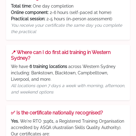
Total time:
One day completion
Online component:
2-6 hours (self-paced at home)
Practical session:
2-5 hours (in-person assessment)
You receive your certificate the same day you complete
the practical
📍 Where can I do first aid training in Western
Sydney?
We have
6 training locations
across Western Sydney
including: Bankstown, Blacktown, Campbelltown,
Liverpool, and more.
All locations open 7 days a week with morning, afternoon,
and weekend options
✅ Is the certificate nationally recognised?
Yes.
We're RTO 31961, a Registered Training Organisation
accredited by ASQA (Australian Skills Quality Authority).
Our certificates are: