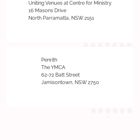
Uniting Venues at Centre for Ministry
16 Masons Drive
North Parramatta, NSW 2151
Penrith
The YMCA
62-72 Batt Street
Jamisontown, NSW 2750