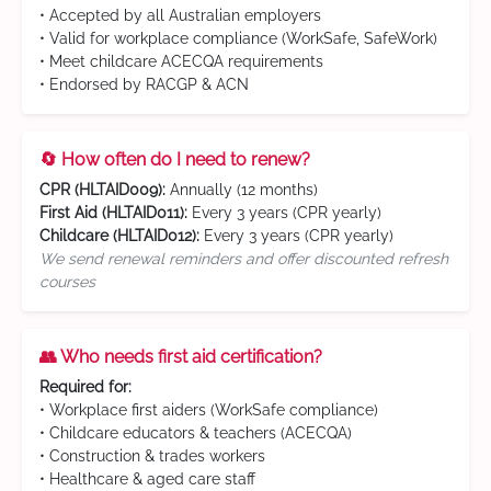
• Accepted by all Australian employers
• Valid for workplace compliance (WorkSafe, SafeWork)
• Meet childcare ACECQA requirements
• Endorsed by RACGP & ACN
🔄 How often do I need to renew?
CPR (HLTAID009):
Annually (12 months)
First Aid (HLTAID011):
Every 3 years (CPR yearly)
Childcare (HLTAID012):
Every 3 years (CPR yearly)
We send renewal reminders and offer discounted refresh
courses
👥 Who needs first aid certification?
Required for:
• Workplace first aiders (WorkSafe compliance)
• Childcare educators & teachers (ACECQA)
• Construction & trades workers
• Healthcare & aged care staff