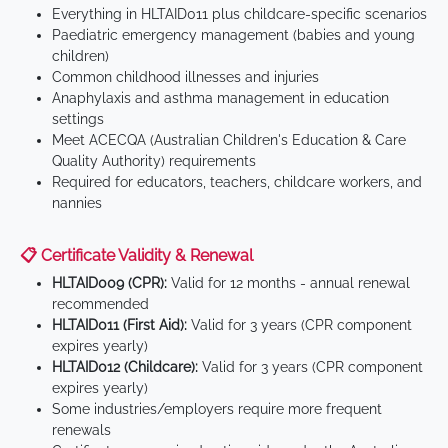
Everything in HLTAID011 plus childcare-specific scenarios
Paediatric emergency management (babies and young
children)
Common childhood illnesses and injuries
Anaphylaxis and asthma management in education
settings
Meet ACECQA (Australian Children's Education & Care
Quality Authority) requirements
Required for educators, teachers, childcare workers, and
nannies
📋 Certificate Validity & Renewal
HLTAID009 (CPR):
Valid for 12 months - annual renewal
recommended
HLTAID011 (First Aid):
Valid for 3 years (CPR component
expires yearly)
HLTAID012 (Childcare):
Valid for 3 years (CPR component
expires yearly)
Some industries/employers require more frequent
renewals