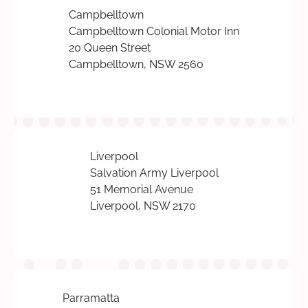
Campbelltown
Campbelltown Colonial Motor Inn
20 Queen Street
Campbelltown, NSW 2560
Liverpool
Salvation Army Liverpool
51 Memorial Avenue
Liverpool, NSW 2170
Parramatta