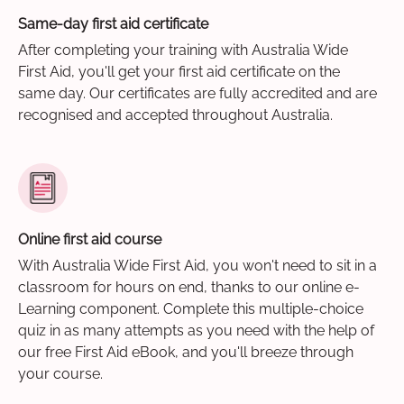
Same-day first aid certificate
After completing your training with Australia Wide
First Aid, you'll get your first aid certificate on the
same day. Our certificates are fully accredited and are
recognised and accepted throughout Australia.
Online first aid course
With Australia Wide First Aid, you won't need to sit in a
classroom for hours on end, thanks to our online e-
Learning component. Complete this multiple-choice
quiz in as many attempts as you need with the help of
our free First Aid eBook, and you'll breeze through
your course.