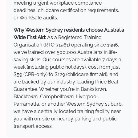
meeting urgent workplace compliance
deadlines, childcare certification requirements,
or WorkSafe audits.
Why Western Sydney residents choose Australia
Wide First Aid:
As a Registered Training
Organisation (RTO 31961) operating since 1996,
we've trained over 500,000 Australians in life-
saving skills. Our courses are available 7 days a
week (including public holidays), cost from just
$59 (CPR-only) to $129 (childcare first aid), and
are backed by our industry-leading Price Beat
Guarantee. Whether you're in Bankstown,
Blacktown, Campbelltown, Liverpool,
Parramatta, or another Western Sydney suburb,
we have a centrally located training facility near
you with on-site or nearby parking and public
transport access.