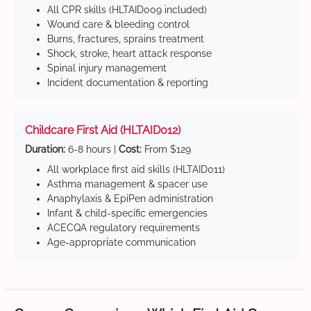
All CPR skills (HLTAID009 included)
Wound care & bleeding control
Burns, fractures, sprains treatment
Shock, stroke, heart attack response
Spinal injury management
Incident documentation & reporting
Childcare First Aid (HLTAID012)
Duration:
6-8 hours |
Cost:
From $129
All workplace first aid skills (HLTAID011)
Asthma management & spacer use
Anaphylaxis & EpiPen administration
Infant & child-specific emergencies
ACECQA regulatory requirements
Age-appropriate communication