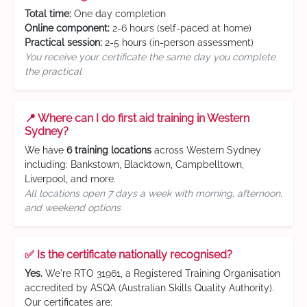
Total time:
One day completion
Online component:
2-6 hours (self-paced at home)
Practical session:
2-5 hours (in-person assessment)
You receive your certificate the same day you complete
the practical
📍 Where can I do first aid training in Western
Sydney?
We have
6 training locations
across Western Sydney
including: Bankstown, Blacktown, Campbelltown,
Liverpool, and more.
All locations open 7 days a week with morning, afternoon,
and weekend options
✅ Is the certificate nationally recognised?
Yes.
We're RTO 31961, a Registered Training Organisation
accredited by ASQA (Australian Skills Quality Authority).
Our certificates are: