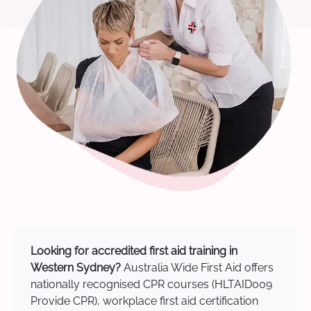
Looking for accredited first aid training in
Western Sydney?
Australia Wide First Aid offers
nationally recognised CPR courses (HLTAID009
Provide CPR), workplace first aid certification