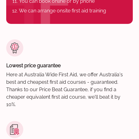
You can book online or by phone
We can arrange onsite first aid training
Lowest price guarantee
Here at Australia Wide First Aid, we offer Australia's
best and cheapest first aid courses - guaranteed.
Thanks to our Price Beat Guarantee, if you find a
cheaper equivalent first aid course, we'll beat it by
10%.