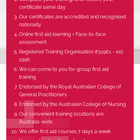
certificate same day
Our certificates are accredited and recognised
nationally
Online first aid learning + Face-to-face
assessment
Registered Training Organisation #31961 - est.
1996
We can come to you for group first aid
training
Endorsed by the Royal Australian College of
General Practitioners
Endorsed by the Australian College of Nursing
Our convenient training locations are
Australia-wide
We offer first aid courses 7 days a week