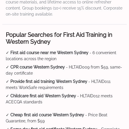
course materials, and lifetime access to online refresher
content. Group bookings (10+) receive 15% discount. Corporate
on-site training available.
Popular Searches for First Aid Training in
Western Sydney
✓
First aid course near me Western Sydney
- 6 convenient
locations across the region
✓
CPR course Western Sydney
- HLTAID009 from $59, same-
day certificate
✓
Provide first aid training Western Sydney
- HLTAID011
meets WorkSafe requirements
✓
Childcare first aid Western Sydney
- HLTAID012 meets
ACECQA standards
✓
Cheap first aid course Western Sydney
- Price Beat
Guarantee, from $59