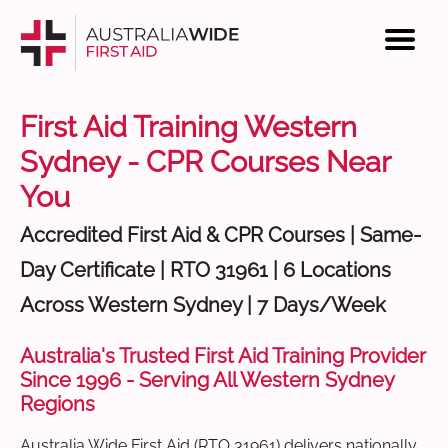
First Aid Training Western
Sydney - CPR Courses Near
You
Accredited First Aid & CPR Courses | Same-
Day Certificate | RTO 31961 | 6 Locations
Across Western Sydney | 7 Days/Week
Australia's Trusted First Aid Training Provider
Since 1996 - Serving All Western Sydney
Regions
Australia Wide First Aid (RTO 31961) delivers nationally