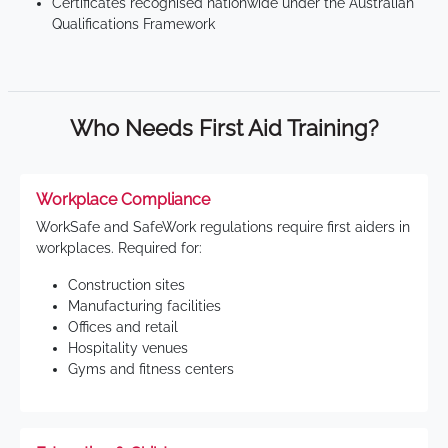
Certificates recognised nationwide under the Australian
Qualifications Framework
Who Needs First Aid Training?
Workplace Compliance
WorkSafe and SafeWork regulations require first aiders in
workplaces. Required for:
Construction sites
Manufacturing facilities
Offices and retail
Hospitality venues
Gyms and fitness centers