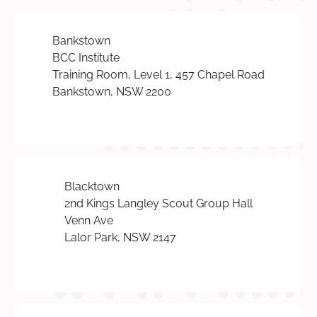
Bankstown
BCC Institute
Training Room, Level 1, 457 Chapel Road
Bankstown, NSW 2200
Blacktown
2nd Kings Langley Scout Group Hall
Venn Ave
Lalor Park, NSW 2147