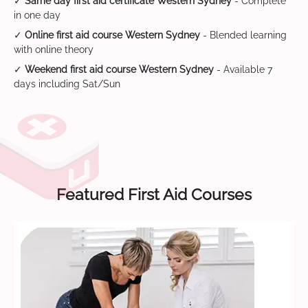
✓
Same day first aid certificate Western Sydney
- Complete
in one day
✓
Online first aid course Western Sydney
- Blended learning
with online theory
✓
Weekend first aid course Western Sydney
- Available 7
days including Sat/Sun
Featured First Aid Courses