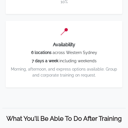
10%
📍
Availability
6 locations
across Western Sydney
7 days a week
including weekends
Morning, afternoon, and express options available. Group
and corporate training on request.
What You'll Be Able To Do After Training