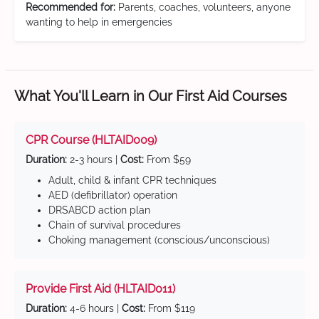
Recommended for:
Parents, coaches, volunteers, anyone
wanting to help in emergencies
What You'll Learn in Our First Aid Courses
CPR Course (HLTAID009)
Duration:
2-3 hours |
Cost:
From $59
Adult, child & infant CPR techniques
AED (defibrillator) operation
DRSABCD action plan
Chain of survival procedures
Choking management (conscious/unconscious)
Provide First Aid (HLTAID011)
Duration:
4-6 hours |
Cost:
From $119