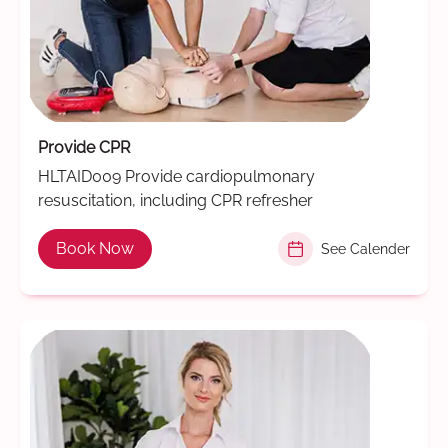
Provide CPR
HLTAID009 Provide cardiopulmonary
resuscitation, including CPR refresher
Book Now
See Calender