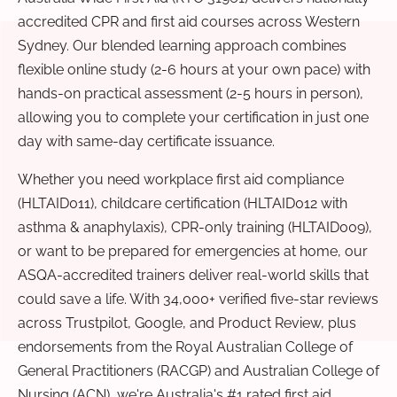
accredited CPR and first aid courses across Western
Sydney. Our blended learning approach combines
flexible online study (2-6 hours at your own pace) with
hands-on practical assessment (2-5 hours in person),
allowing you to complete your certification in just one
day with same-day certificate issuance.
Whether you need workplace first aid compliance
(HLTAID011), childcare certification (HLTAID012 with
asthma & anaphylaxis), CPR-only training (HLTAID009),
or want to be prepared for emergencies at home, our
ASQA-accredited trainers deliver real-world skills that
could save a life. With 34,000+ verified five-star reviews
across Trustpilot, Google, and Product Review, plus
endorsements from the Royal Australian College of
General Practitioners (RACGP) and Australian College of
Nursing (ACN), we're Australia's #1 rated first aid