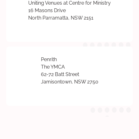
Uniting Venues at Centre for Ministry
16 Masons Drive
North Parramatta, NSW 2151
Penrith
The YMCA
62-72 Batt Street
Jamisontown, NSW 2750