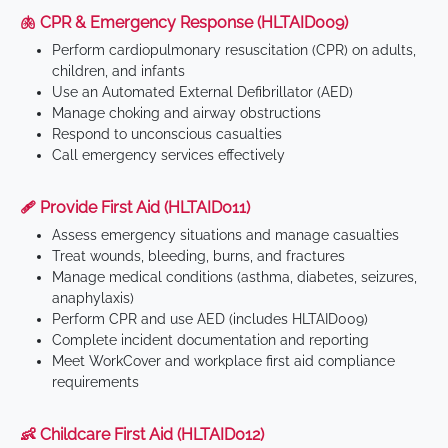
🫁 CPR & Emergency Response (HLTAID009)
Perform cardiopulmonary resuscitation (CPR) on adults,
children, and infants
Use an Automated External Defibrillator (AED)
Manage choking and airway obstructions
Respond to unconscious casualties
Call emergency services effectively
🩹 Provide First Aid (HLTAID011)
Assess emergency situations and manage casualties
Treat wounds, bleeding, burns, and fractures
Manage medical conditions (asthma, diabetes, seizures,
anaphylaxis)
Perform CPR and use AED (includes HLTAID009)
Complete incident documentation and reporting
Meet WorkCover and workplace first aid compliance
requirements
👶 Childcare First Aid (HLTAID012)