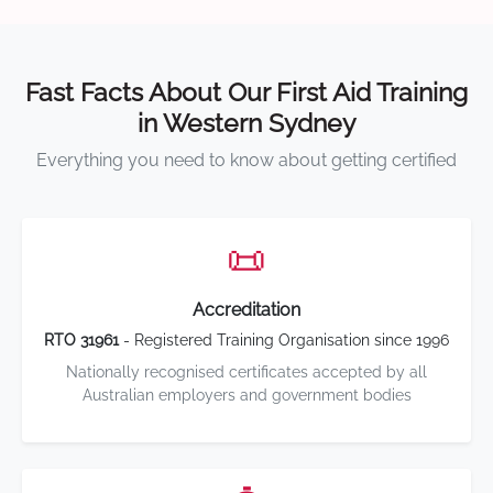
Fast Facts About Our First Aid Training
in Western Sydney
Everything you need to know about getting certified
📜
Accreditation
RTO 31961
- Registered Training Organisation since 1996
Nationally recognised certificates accepted by all
Australian employers and government bodies