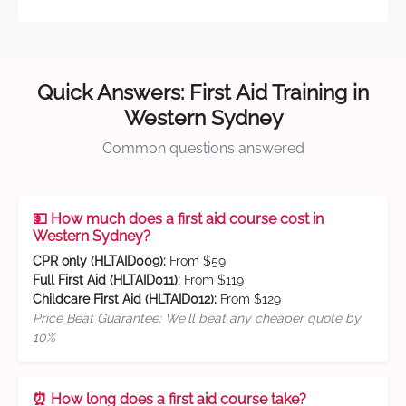
Quick Answers: First Aid Training in
Western Sydney
Common questions answered
💵 How much does a first aid course cost in
Western Sydney?
CPR only (HLTAID009):
From $59
Full First Aid (HLTAID011):
From $119
Childcare First Aid (HLTAID012):
From $129
Price Beat Guarantee: We'll beat any cheaper quote by
10%
⏰ How long does a first aid course take?