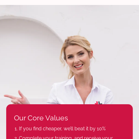
Our Core Values
If you find cheaper, we’ll beat it by 10%
Complete your training, and receive your