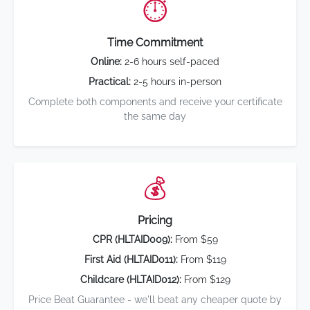
⏱️
Time Commitment
Online:
2-6 hours self-paced
Practical:
2-5 hours in-person
Complete both components and receive your certificate
the same day
💰
Pricing
CPR (HLTAID009):
From $59
First Aid (HLTAID011):
From $119
Childcare (HLTAID012):
From $129
Price Beat Guarantee - we'll beat any cheaper quote by