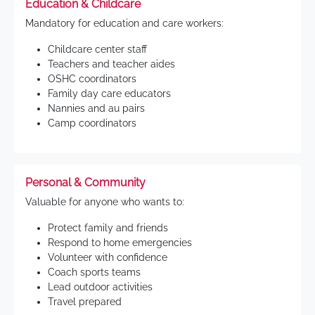
Education & Childcare
Mandatory for education and care workers:
Childcare center staff
Teachers and teacher aides
OSHC coordinators
Family day care educators
Nannies and au pairs
Camp coordinators
Personal & Community
Valuable for anyone who wants to:
Protect family and friends
Respond to home emergencies
Volunteer with confidence
Coach sports teams
Lead outdoor activities
Travel prepared