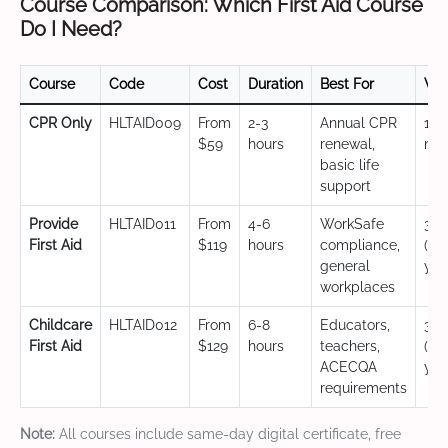
Course Comparison: Which First Aid Course
Do I Need?
Course
Code
Cost
Duration
Best For
Val
CPR Only
HLTAID009
From
2-3
Annual CPR
12
$59
hours
renewal,
mo
basic life
support
Provide
HLTAID011
From
4-6
WorkSafe
3 y
First Aid
$119
hours
compliance,
(CP
general
yea
workplaces
Childcare
HLTAID012
From
6-8
Educators,
3 y
First Aid
$129
hours
teachers,
(CP
ACECQA
yea
requirements
Note:
All courses include same-day digital certificate, free