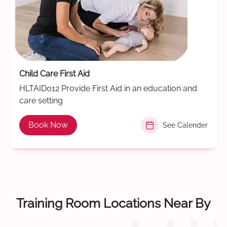
Child Care First Aid
HLTAID012 Provide First Aid in an education and
care setting
Book Now
See Calender
Training Room Locations Near By