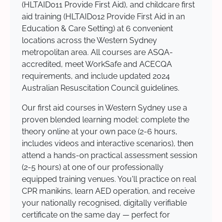
(HLTAID011 Provide First Aid), and childcare first
aid training (HLTAID012 Provide First Aid in an
Education & Care Setting) at 6 convenient
locations across the Western Sydney
metropolitan area. All courses are ASQA-
accredited, meet WorkSafe and ACECQA
requirements, and include updated 2024
Australian Resuscitation Council guidelines.
Our first aid courses in Western Sydney use a
proven blended learning model: complete the
theory online at your own pace (2-6 hours,
includes videos and interactive scenarios), then
attend a hands-on practical assessment session
(2-5 hours) at one of our professionally
equipped training venues. You'll practice on real
CPR manikins, learn AED operation, and receive
your nationally recognised, digitally verifiable
certificate on the same day — perfect for