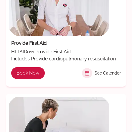
Provide First Aid
HLTAID011 Provide First Aid
Includes Provide cardiopulmonary resuscitation
Book Now
See Calender