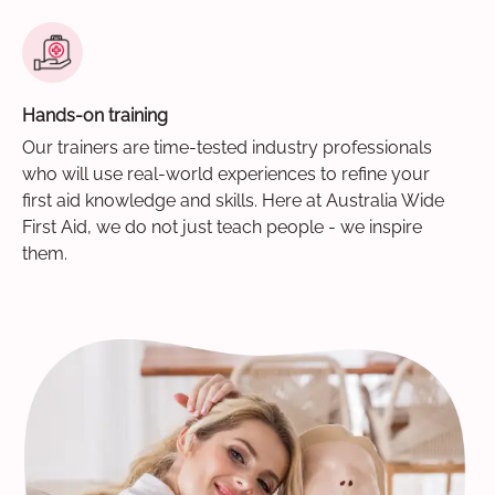
Hands-on training
Our trainers are time-tested industry professionals
who will use real-world experiences to refine your
first aid knowledge and skills. Here at Australia Wide
First Aid, we do not just teach people - we inspire
them.