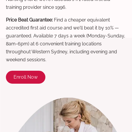
training provider since 1996.
Price Beat Guarantee:
Find a cheaper equivalent
accredited first aid course and we'll beat it by 10% —
guaranteed. Available 7 days a week (Monday-Sunday,
8am-6pm) at 6 convenient training locations
throughout Western Sydney, including evening and
weekend sessions.
Enroll Now