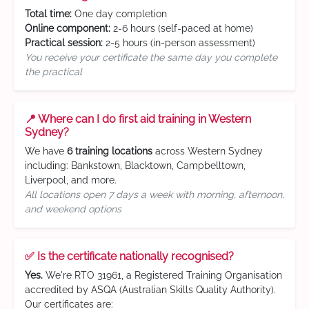
Total time:
One day completion
Online component:
2-6 hours (self-paced at home)
Practical session:
2-5 hours (in-person assessment)
You receive your certificate the same day you complete
the practical
📍 Where can I do first aid training in Western
Sydney?
We have
6 training locations
across Western Sydney
including: Bankstown, Blacktown, Campbelltown,
Liverpool, and more.
All locations open 7 days a week with morning, afternoon,
and weekend options
✅ Is the certificate nationally recognised?
Yes.
We're RTO 31961, a Registered Training Organisation
accredited by ASQA (Australian Skills Quality Authority).
Our certificates are: