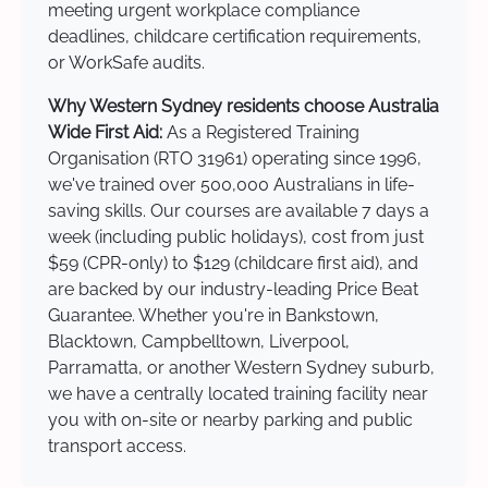
meeting urgent workplace compliance
deadlines, childcare certification requirements,
or WorkSafe audits.
Why Western Sydney residents choose Australia
Wide First Aid:
As a Registered Training
Organisation (RTO 31961) operating since 1996,
we've trained over 500,000 Australians in life-
saving skills. Our courses are available 7 days a
week (including public holidays), cost from just
$59 (CPR-only) to $129 (childcare first aid), and
are backed by our industry-leading Price Beat
Guarantee. Whether you're in Bankstown,
Blacktown, Campbelltown, Liverpool,
Parramatta, or another Western Sydney suburb,
we have a centrally located training facility near
you with on-site or nearby parking and public
transport access.