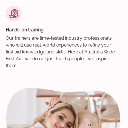
Hands-on training
Our trainers are time-tested industry professionals
who will use real-world experiences to refine your
first aid knowledge and skills. Here at Australia Wide
First Aid, we do not just teach people - we inspire
them.