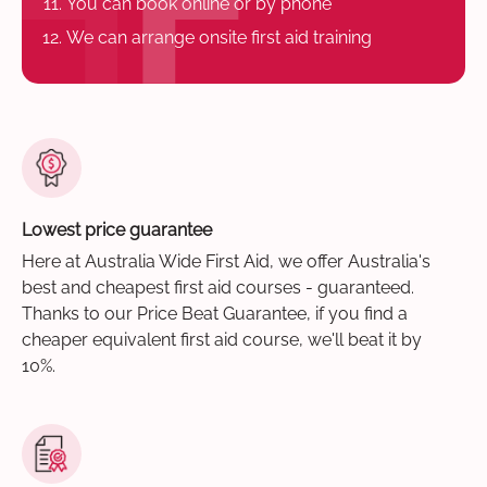
You can book online or by phone
We can arrange onsite first aid training
Lowest price guarantee
Here at Australia Wide First Aid, we offer Australia's
best and cheapest first aid courses - guaranteed.
Thanks to our Price Beat Guarantee, if you find a
cheaper equivalent first aid course, we'll beat it by
10%.