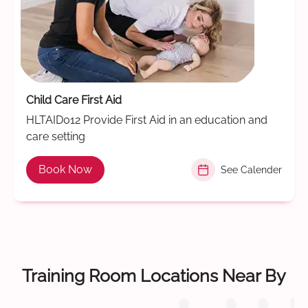
Child Care First Aid
HLTAID012 Provide First Aid in an education and
care setting
Book Now
See Calender
Training Room Locations Near By