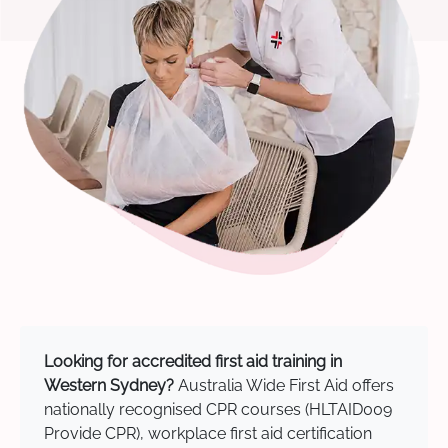
Looking for accredited first aid training in
Western Sydney?
Australia Wide First Aid offers
nationally recognised CPR courses (HLTAID009
Provide CPR), workplace first aid certification