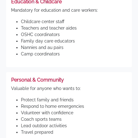
Education & Childcare
Mandatory for education and care workers:
Childcare center staff
Teachers and teacher aides
OSHC coordinators
Family day care educators
Nannies and au pairs
Camp coordinators
Personal & Community
Valuable for anyone who wants to:
Protect family and friends
Respond to home emergencies
Volunteer with confidence
Coach sports teams
Lead outdoor activities
Travel prepared