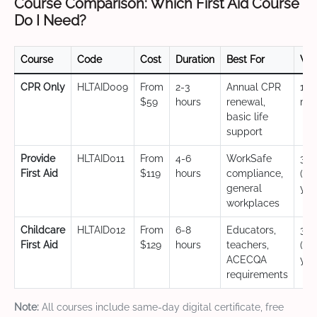
Course Comparison: Which First Aid Course
Do I Need?
Course
Code
Cost
Duration
Best For
Val
CPR Only
HLTAID009
From
2-3
Annual CPR
12
$59
hours
renewal,
mo
basic life
support
Provide
HLTAID011
From
4-6
WorkSafe
3 y
First Aid
$119
hours
compliance,
(CP
general
yea
workplaces
Childcare
HLTAID012
From
6-8
Educators,
3 y
First Aid
$129
hours
teachers,
(CP
ACECQA
yea
requirements
Note:
All courses include same-day digital certificate, free