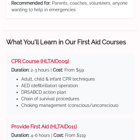
Recommended for:
Parents, coaches, volunteers, anyone
wanting to help in emergencies
What You'll Learn in Our First Aid Courses
CPR Course (HLTAID009)
Duration:
2-3 hours |
Cost:
From $59
Adult, child & infant CPR techniques
AED (defibrillator) operation
DRSABCD action plan
Chain of survival procedures
Choking management (conscious/unconscious)
Provide First Aid (HLTAID011)
Duration:
4-6 hours |
Cost:
From $119