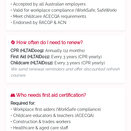
• Accepted by all Australian employers
• Valid for workplace compliance (WorkSafe, SafeWork)
• Meet childcare ACECQA requirements
• Endorsed by RACGP & ACN
🔄 How often do I need to renew?
CPR (HLTAID009):
Annually (12 months)
First Aid (HLTAID011):
Every 3 years (CPR yearly)
Childcare (HLTAID012):
Every 3 years (CPR yearly)
We send renewal reminders and offer discounted refresh
courses
👥 Who needs first aid certification?
Required for:
• Workplace first aiders (WorkSafe compliance)
• Childcare educators & teachers (ACECQA)
• Construction & trades workers
• Healthcare & aged care staff