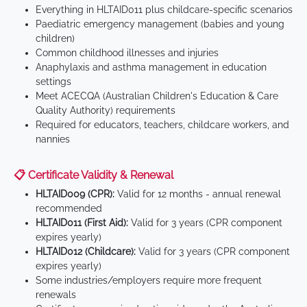
Everything in HLTAID011 plus childcare-specific scenarios
Paediatric emergency management (babies and young
children)
Common childhood illnesses and injuries
Anaphylaxis and asthma management in education
settings
Meet ACECQA (Australian Children's Education & Care
Quality Authority) requirements
Required for educators, teachers, childcare workers, and
nannies
📋 Certificate Validity & Renewal
HLTAID009 (CPR):
Valid for 12 months - annual renewal
recommended
HLTAID011 (First Aid):
Valid for 3 years (CPR component
expires yearly)
HLTAID012 (Childcare):
Valid for 3 years (CPR component
expires yearly)
Some industries/employers require more frequent
renewals