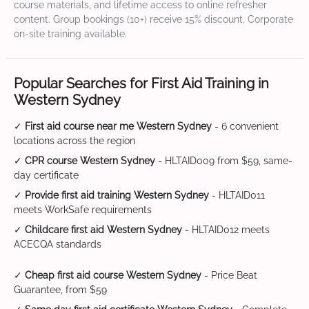
course materials, and lifetime access to online refresher
content. Group bookings (10+) receive 15% discount. Corporate
on-site training available.
Popular Searches for First Aid Training in
Western Sydney
✓
First aid course near me Western Sydney
- 6 convenient
locations across the region
✓
CPR course Western Sydney
- HLTAID009 from $59, same-
day certificate
✓
Provide first aid training Western Sydney
- HLTAID011
meets WorkSafe requirements
✓
Childcare first aid Western Sydney
- HLTAID012 meets
ACECQA standards
✓
Cheap first aid course Western Sydney
- Price Beat
Guarantee, from $59