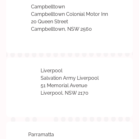
Campbelltown
Campbelltown Colonial Motor Inn
20 Queen Street
Campbelltown, NSW 2560
Liverpool
Salvation Army Liverpool
51 Memorial Avenue
Liverpool, NSW 2170
Parramatta