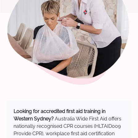
Looking for accredited first aid training in
Western Sydney?
Australia Wide First Aid offers
nationally recognised CPR courses (HLTAID009
Provide CPR), workplace first aid certification