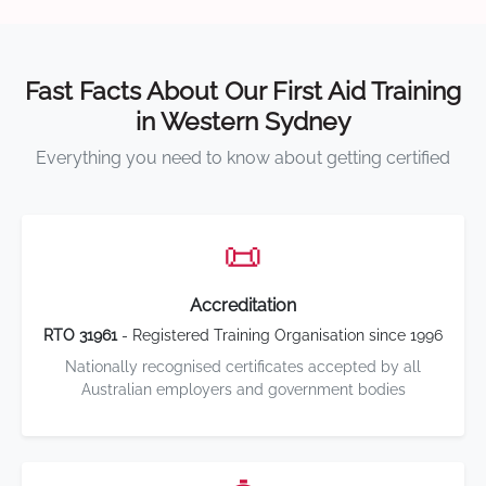
Fast Facts About Our First Aid Training
in Western Sydney
Everything you need to know about getting certified
📜
Accreditation
RTO 31961
- Registered Training Organisation since 1996
Nationally recognised certificates accepted by all
Australian employers and government bodies