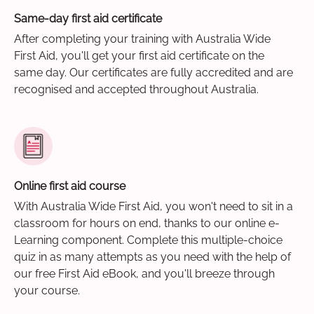
Same-day first aid certificate
After completing your training with Australia Wide
First Aid, you'll get your first aid certificate on the
same day. Our certificates are fully accredited and are
recognised and accepted throughout Australia.
Online first aid course
With Australia Wide First Aid, you won't need to sit in a
classroom for hours on end, thanks to our online e-
Learning component. Complete this multiple-choice
quiz in as many attempts as you need with the help of
our free First Aid eBook, and you'll breeze through
your course.