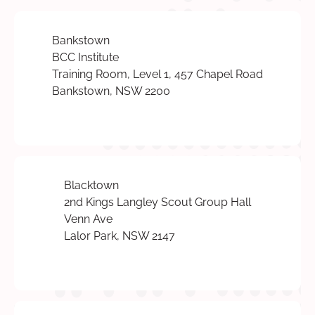
Bankstown
BCC Institute
Training Room, Level 1, 457 Chapel Road
Bankstown, NSW 2200
Blacktown
2nd Kings Langley Scout Group Hall
Venn Ave
Lalor Park, NSW 2147