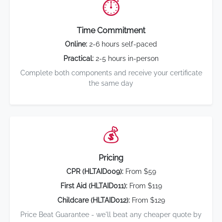
⏱️
Time Commitment
Online:
2-6 hours self-paced
Practical:
2-5 hours in-person
Complete both components and receive your certificate
the same day
💰
Pricing
CPR (HLTAID009):
From $59
First Aid (HLTAID011):
From $119
Childcare (HLTAID012):
From $129
Price Beat Guarantee - we'll beat any cheaper quote by