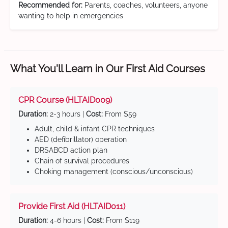
Recommended for:
Parents, coaches, volunteers, anyone
wanting to help in emergencies
What You'll Learn in Our First Aid Courses
CPR Course (HLTAID009)
Duration:
2-3 hours |
Cost:
From $59
Adult, child & infant CPR techniques
AED (defibrillator) operation
DRSABCD action plan
Chain of survival procedures
Choking management (conscious/unconscious)
Provide First Aid (HLTAID011)
Duration:
4-6 hours |
Cost:
From $119