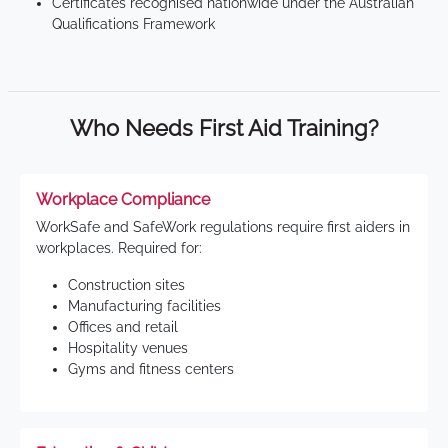
Certificates recognised nationwide under the Australian
Qualifications Framework
Who Needs First Aid Training?
Workplace Compliance
WorkSafe and SafeWork regulations require first aiders in
workplaces. Required for:
Construction sites
Manufacturing facilities
Offices and retail
Hospitality venues
Gyms and fitness centers