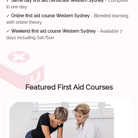
✓
Same day first aid certificate Western Sydney
- Complete
in one day
✓
Online first aid course Western Sydney
- Blended learning
with online theory
✓
Weekend first aid course Western Sydney
- Available 7
days including Sat/Sun
Featured First Aid Courses