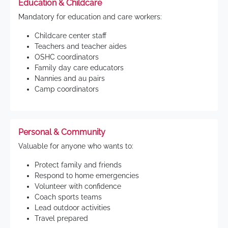
Education & Childcare
Mandatory for education and care workers:
Childcare center staff
Teachers and teacher aides
OSHC coordinators
Family day care educators
Nannies and au pairs
Camp coordinators
Personal & Community
Valuable for anyone who wants to:
Protect family and friends
Respond to home emergencies
Volunteer with confidence
Coach sports teams
Lead outdoor activities
Travel prepared