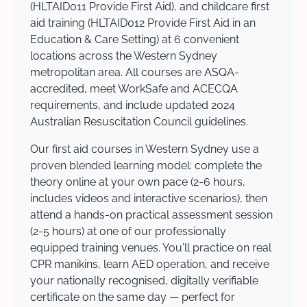
(HLTAID011 Provide First Aid), and childcare first
aid training (HLTAID012 Provide First Aid in an
Education & Care Setting) at 6 convenient
locations across the Western Sydney
metropolitan area. All courses are ASQA-
accredited, meet WorkSafe and ACECQA
requirements, and include updated 2024
Australian Resuscitation Council guidelines.
Our first aid courses in Western Sydney use a
proven blended learning model: complete the
theory online at your own pace (2-6 hours,
includes videos and interactive scenarios), then
attend a hands-on practical assessment session
(2-5 hours) at one of our professionally
equipped training venues. You'll practice on real
CPR manikins, learn AED operation, and receive
your nationally recognised, digitally verifiable
certificate on the same day — perfect for