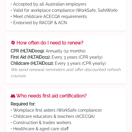
• Accepted by all Australian employers
• Valid for workplace compliance (WorkSafe, SafeWork)
• Meet childcare ACECQA requirements
• Endorsed by RACGP & ACN
🔄 How often do I need to renew?
CPR (HLTAID009):
Annually (12 months)
First Aid (HLTAID011):
Every 3 years (CPR yearly)
Childcare (HLTAID012):
Every 3 years (CPR yearly)
We send renewal reminders and offer discounted refresh
courses
👥 Who needs first aid certification?
Required for:
• Workplace first aiders (WorkSafe compliance)
• Childcare educators & teachers (ACECQA)
• Construction & trades workers
• Healthcare & aged care staff