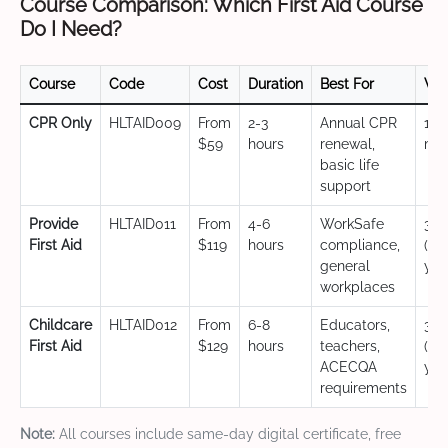
Course Comparison: Which First Aid Course
Do I Need?
Course
Code
Cost
Duration
Best For
Val
CPR Only
HLTAID009
From
2-3
Annual CPR
12
$59
hours
renewal,
mo
basic life
support
Provide
HLTAID011
From
4-6
WorkSafe
3 y
First Aid
$119
hours
compliance,
(CP
general
yea
workplaces
Childcare
HLTAID012
From
6-8
Educators,
3 y
First Aid
$129
hours
teachers,
(CP
ACECQA
yea
requirements
Note:
All courses include same-day digital certificate, free