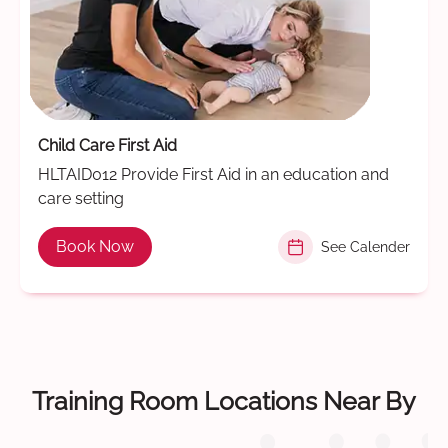
Child Care First Aid
HLTAID012 Provide First Aid in an education and
care setting
Book Now
See Calender
Training Room Locations Near By