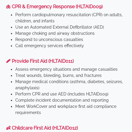
🫁 CPR & Emergency Response (HLTAID009)
Perform cardiopulmonary resuscitation (CPR) on adults,
children, and infants
Use an Automated External Defibrillator (AED)
Manage choking and airway obstructions
Respond to unconscious casualties
Call emergency services effectively
🩹 Provide First Aid (HLTAID011)
Assess emergency situations and manage casualties
Treat wounds, bleeding, burns, and fractures
Manage medical conditions (asthma, diabetes, seizures,
anaphylaxis)
Perform CPR and use AED (includes HLTAID009)
Complete incident documentation and reporting
Meet WorkCover and workplace first aid compliance
requirements
👶 Childcare First Aid (HLTAID012)