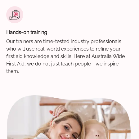
Hands-on training
Our trainers are time-tested industry professionals
who will use real-world experiences to refine your
first aid knowledge and skills. Here at Australia Wide
First Aid, we do not just teach people - we inspire
them.