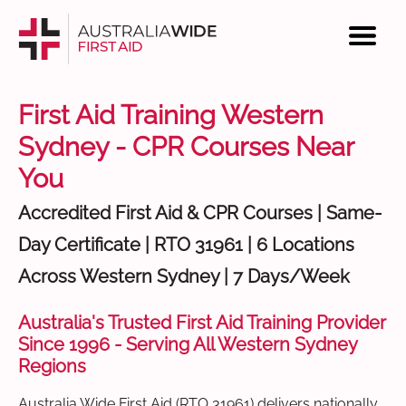
First Aid Training Western
Sydney - CPR Courses Near
You
Accredited First Aid & CPR Courses | Same-
Day Certificate | RTO 31961 | 6 Locations
Across Western Sydney | 7 Days/Week
Australia's Trusted First Aid Training Provider
Since 1996 - Serving All Western Sydney
Regions
Australia Wide First Aid (RTO 31961) delivers nationally