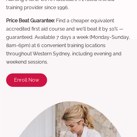
training provider since 1996.
Price Beat Guarantee:
Find a cheaper equivalent
accredited first aid course and we'll beat it by 10% —
guaranteed. Available 7 days a week (Monday-Sunday,
8am-6pm) at 6 convenient training locations
throughout Western Sydney, including evening and
weekend sessions.
Enroll Now