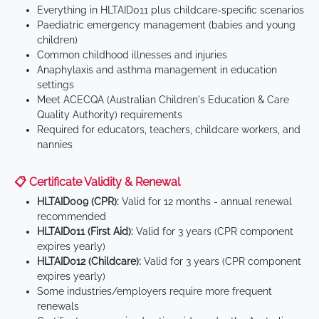
Everything in HLTAID011 plus childcare-specific scenarios
Paediatric emergency management (babies and young
children)
Common childhood illnesses and injuries
Anaphylaxis and asthma management in education
settings
Meet ACECQA (Australian Children's Education & Care
Quality Authority) requirements
Required for educators, teachers, childcare workers, and
nannies
📋 Certificate Validity & Renewal
HLTAID009 (CPR):
Valid for 12 months - annual renewal
recommended
HLTAID011 (First Aid):
Valid for 3 years (CPR component
expires yearly)
HLTAID012 (Childcare):
Valid for 3 years (CPR component
expires yearly)
Some industries/employers require more frequent
renewals