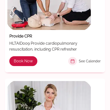
Provide CPR
HLTAID009 Provide cardiopulmonary
resuscitation, including CPR refresher
Book Now
See Calender