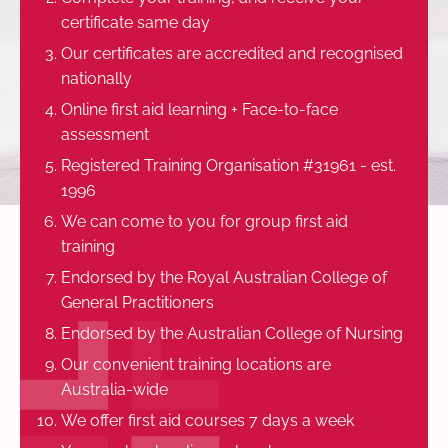
certificate same day
Our certificates are accredited and recognised
nationally
Online first aid learning + Face-to-face
assessment
Registered Training Organisation #31961 - est.
1996
We can come to you for group first aid
training
Endorsed by the Royal Australian College of
General Practitioners
Endorsed by the Australian College of Nursing
Our convenient training locations are
Australia-wide
We offer first aid courses 7 days a week