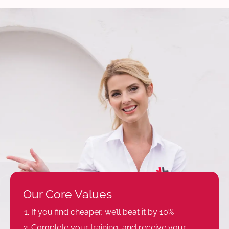
Our Core Values
If you find cheaper, we’ll beat it by 10%
Complete your training, and receive your