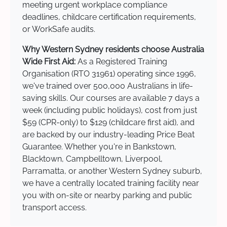
meeting urgent workplace compliance
deadlines, childcare certification requirements,
or WorkSafe audits.
Why Western Sydney residents choose Australia
Wide First Aid:
As a Registered Training
Organisation (RTO 31961) operating since 1996,
we've trained over 500,000 Australians in life-
saving skills. Our courses are available 7 days a
week (including public holidays), cost from just
$59 (CPR-only) to $129 (childcare first aid), and
are backed by our industry-leading Price Beat
Guarantee. Whether you're in Bankstown,
Blacktown, Campbelltown, Liverpool,
Parramatta, or another Western Sydney suburb,
we have a centrally located training facility near
you with on-site or nearby parking and public
transport access.