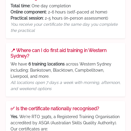
Total time:
One day completion
Online component:
2-6 hours (self-paced at home)
Practical session:
2-5 hours (in-person assessment)
You receive your certificate the same day you complete
the practical
📍 Where can I do first aid training in Western
Sydney?
We have
6 training locations
across Western Sydney
including: Bankstown, Blacktown, Campbelltown,
Liverpool, and more.
All locations open 7 days a week with morning, afternoon,
and weekend options
✅ Is the certificate nationally recognised?
Yes.
We're RTO 31961, a Registered Training Organisation
accredited by ASQA (Australian Skills Quality Authority).
Our certificates are: