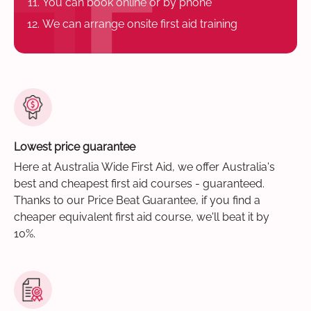
You can book online or by phone
We can arrange onsite first aid training
Lowest price guarantee
Here at Australia Wide First Aid, we offer Australia's
best and cheapest first aid courses - guaranteed.
Thanks to our Price Beat Guarantee, if you find a
cheaper equivalent first aid course, we'll beat it by
10%.