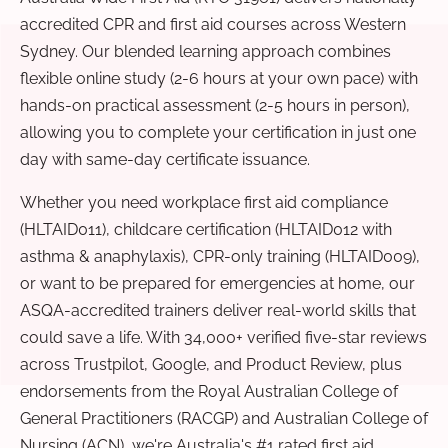
accredited CPR and first aid courses across Western
Sydney. Our blended learning approach combines
flexible online study (2-6 hours at your own pace) with
hands-on practical assessment (2-5 hours in person),
allowing you to complete your certification in just one
day with same-day certificate issuance.
Whether you need workplace first aid compliance
(HLTAID011), childcare certification (HLTAID012 with
asthma & anaphylaxis), CPR-only training (HLTAID009),
or want to be prepared for emergencies at home, our
ASQA-accredited trainers deliver real-world skills that
could save a life. With 34,000+ verified five-star reviews
across Trustpilot, Google, and Product Review, plus
endorsements from the Royal Australian College of
General Practitioners (RACGP) and Australian College of
Nursing (ACN), we're Australia's #1 rated first aid