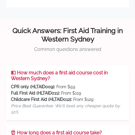
Quick Answers: First Aid Training in
Western Sydney
Common questions answered
💵 How much does a first aid course cost in
Western Sydney?
CPR only (HLTAID009):
From $59
Full First Aid (HLTAID011):
From $119
Childcare First Aid (HLTAID012):
From $129
Price Beat Guarantee: We'll beat any cheaper quote by
10%
⏰ How long does a first aid course take?