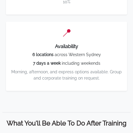
10%
📍
Availability
6 locations
across Western Sydney
7 days a week
including weekends
Morning, afternoon, and express options available. Group
and corporate training on request.
What You'll Be Able To Do After Training