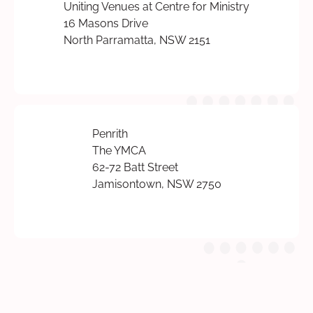
Uniting Venues at Centre for Ministry
16 Masons Drive
North Parramatta, NSW 2151
Penrith
The YMCA
62-72 Batt Street
Jamisontown, NSW 2750