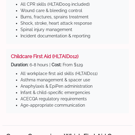
All CPR skills (HLTAID009 included)
Wound care & bleeding control
Burns, fractures, sprains treatment
Shock, stroke, heart attack response
Spinal injury management
Incident documentation & reporting
Childcare First Aid (HLTAID012)
Duration:
6-8 hours |
Cost:
From $129
All workplace first aid skills (HLTAID011)
Asthma management & spacer use
Anaphylaxis & EpiPen administration
Infant & child-specific emergencies
ACECQA regulatory requirements
Age-appropriate communication