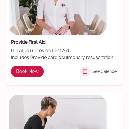
Provide First Aid
HLTAID011 Provide First Aid
Includes Provide cardiopulmonary resuscitation
Book Now
See Calender