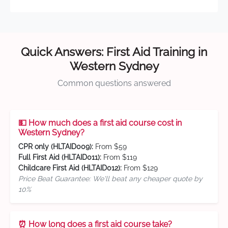
Quick Answers: First Aid Training in
Western Sydney
Common questions answered
💵 How much does a first aid course cost in
Western Sydney?
CPR only (HLTAID009):
From $59
Full First Aid (HLTAID011):
From $119
Childcare First Aid (HLTAID012):
From $129
Price Beat Guarantee: We'll beat any cheaper quote by
10%
⏰ How long does a first aid course take?