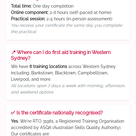
Total time:
One day completion
Online component:
2-6 hours (self-paced at home)
Practical session:
2-5 hours (in-person assessment)
You receive your certificate the same day you complete
the practical
📍 Where can I do first aid training in Western
Sydney?
We have
6 training locations
across Western Sydney
including: Bankstown, Blacktown, Campbelltown,
Liverpool, and more.
All locations open 7 days a week with morning, afternoon,
and weekend options
✅ Is the certificate nationally recognised?
Yes.
We're RTO 31961, a Registered Training Organisation
accredited by ASQA (Australian Skills Quality Authority).
Our certificates are: