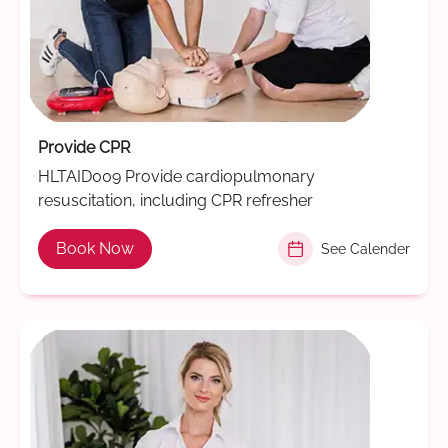
Provide CPR
HLTAID009 Provide cardiopulmonary
resuscitation, including CPR refresher
Book Now
See Calender