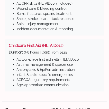
All CPR skills (HLTAID009 included)
Wound care & bleeding control
Burns, fractures, sprains treatment
Shock, stroke, heart attack response
Spinal injury management
Incident documentation & reporting
Childcare First Aid (HLTAID012)
Duration:
6-8 hours |
Cost:
From $129
All workplace first aid skills (HLTAID011)
Asthma management & spacer use
Anaphylaxis & EpiPen administration
Infant & child-specific emergencies
ACECQA regulatory requirements
Age-appropriate communication