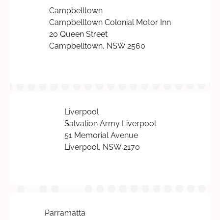
Campbelltown
Campbelltown Colonial Motor Inn
20 Queen Street
Campbelltown, NSW 2560
Liverpool
Salvation Army Liverpool
51 Memorial Avenue
Liverpool, NSW 2170
Parramatta