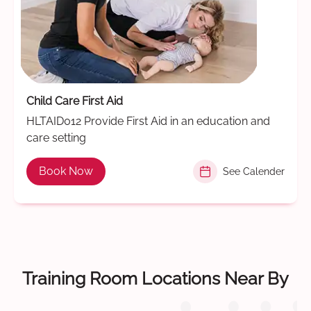
Child Care First Aid
HLTAID012 Provide First Aid in an education and
care setting
Book Now
See Calender
Training Room Locations Near By