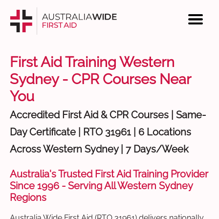
First Aid Training Western
Sydney - CPR Courses Near
You
Accredited First Aid & CPR Courses | Same-
Day Certificate | RTO 31961 | 6 Locations
Across Western Sydney | 7 Days/Week
Australia's Trusted First Aid Training Provider
Since 1996 - Serving All Western Sydney
Regions
Australia Wide First Aid (RTO 31961) delivers nationally