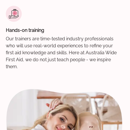
Hands-on training
Our trainers are time-tested industry professionals
who will use real-world experiences to refine your
first aid knowledge and skills. Here at Australia Wide
First Aid, we do not just teach people - we inspire
them.