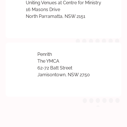
Uniting Venues at Centre for Ministry
16 Masons Drive
North Parramatta, NSW 2151
Penrith
The YMCA
62-72 Batt Street
Jamisontown, NSW 2750