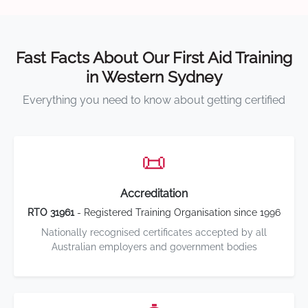
Fast Facts About Our First Aid Training
in Western Sydney
Everything you need to know about getting certified
📜
Accreditation
RTO 31961
- Registered Training Organisation since 1996
Nationally recognised certificates accepted by all
Australian employers and government bodies