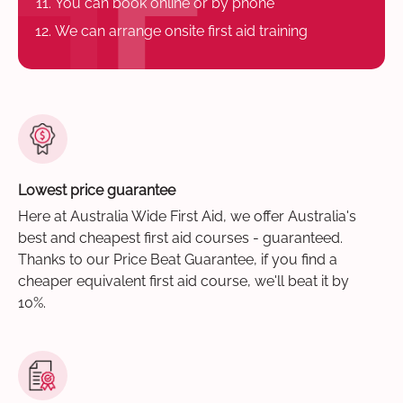
You can book online or by phone
We can arrange onsite first aid training
Lowest price guarantee
Here at Australia Wide First Aid, we offer Australia's
best and cheapest first aid courses - guaranteed.
Thanks to our Price Beat Guarantee, if you find a
cheaper equivalent first aid course, we'll beat it by
10%.