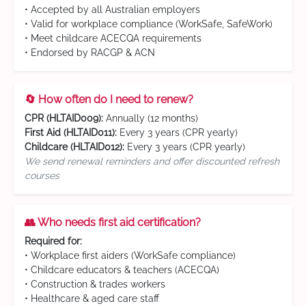
• Accepted by all Australian employers
• Valid for workplace compliance (WorkSafe, SafeWork)
• Meet childcare ACECQA requirements
• Endorsed by RACGP & ACN
🔄 How often do I need to renew?
CPR (HLTAID009):
Annually (12 months)
First Aid (HLTAID011):
Every 3 years (CPR yearly)
Childcare (HLTAID012):
Every 3 years (CPR yearly)
We send renewal reminders and offer discounted refresh
courses
👥 Who needs first aid certification?
Required for:
• Workplace first aiders (WorkSafe compliance)
• Childcare educators & teachers (ACECQA)
• Construction & trades workers
• Healthcare & aged care staff