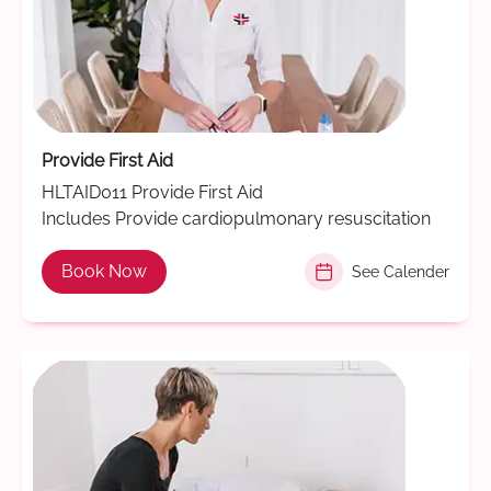
Provide First Aid
HLTAID011 Provide First Aid
Includes Provide cardiopulmonary resuscitation
Book Now
See Calender