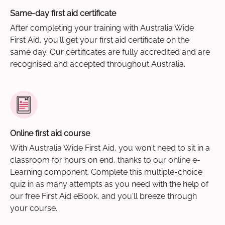
Same-day first aid certificate
After completing your training with Australia Wide
First Aid, you'll get your first aid certificate on the
same day. Our certificates are fully accredited and are
recognised and accepted throughout Australia.
Online first aid course
With Australia Wide First Aid, you won't need to sit in a
classroom for hours on end, thanks to our online e-
Learning component. Complete this multiple-choice
quiz in as many attempts as you need with the help of
our free First Aid eBook, and you'll breeze through
your course.