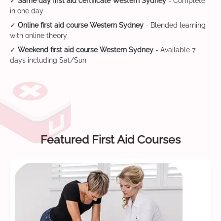
✓
Same day first aid certificate Western Sydney
- Complete
in one day
✓
Online first aid course Western Sydney
- Blended learning
with online theory
✓
Weekend first aid course Western Sydney
- Available 7
days including Sat/Sun
Featured First Aid Courses