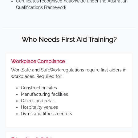
Certificates recognised nationwide under the Australian
Qualifications Framework
Who Needs First Aid Training?
Workplace Compliance
WorkSafe and SafeWork regulations require first aiders in
workplaces. Required for:
Construction sites
Manufacturing facilities
Offices and retail
Hospitality venues
Gyms and fitness centers