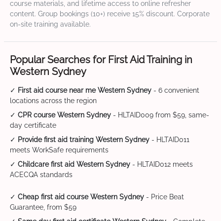
course materials, and lifetime access to online refresher
content. Group bookings (10+) receive 15% discount. Corporate
on-site training available.
Popular Searches for First Aid Training in
Western Sydney
✓
First aid course near me Western Sydney
- 6 convenient
locations across the region
✓
CPR course Western Sydney
- HLTAID009 from $59, same-
day certificate
✓
Provide first aid training Western Sydney
- HLTAID011
meets WorkSafe requirements
✓
Childcare first aid Western Sydney
- HLTAID012 meets
ACECQA standards
✓
Cheap first aid course Western Sydney
- Price Beat
Guarantee, from $59