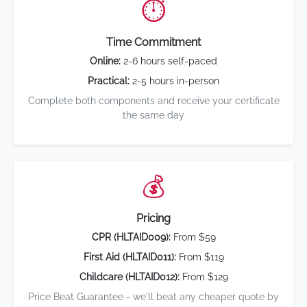
⏱️
Time Commitment
Online:
2-6 hours self-paced
Practical:
2-5 hours in-person
Complete both components and receive your certificate
the same day
💰
Pricing
CPR (HLTAID009):
From $59
First Aid (HLTAID011):
From $119
Childcare (HLTAID012):
From $129
Price Beat Guarantee - we'll beat any cheaper quote by