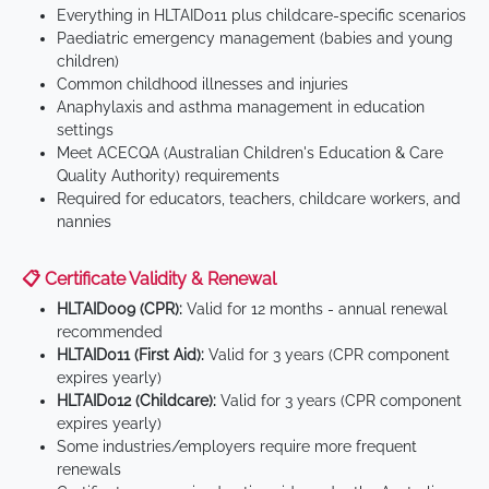
Everything in HLTAID011 plus childcare-specific scenarios
Paediatric emergency management (babies and young
children)
Common childhood illnesses and injuries
Anaphylaxis and asthma management in education
settings
Meet ACECQA (Australian Children's Education & Care
Quality Authority) requirements
Required for educators, teachers, childcare workers, and
nannies
📋 Certificate Validity & Renewal
HLTAID009 (CPR):
Valid for 12 months - annual renewal
recommended
HLTAID011 (First Aid):
Valid for 3 years (CPR component
expires yearly)
HLTAID012 (Childcare):
Valid for 3 years (CPR component
expires yearly)
Some industries/employers require more frequent
renewals