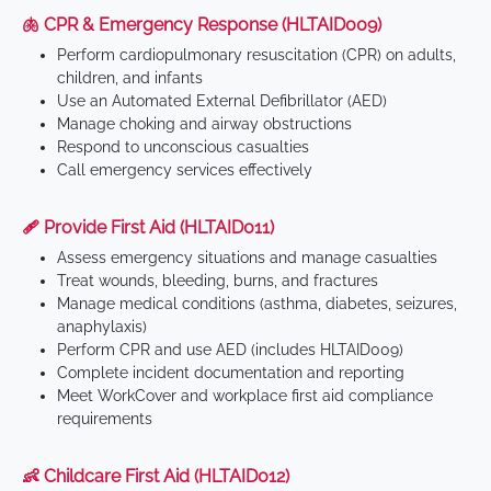
🫁 CPR & Emergency Response (HLTAID009)
Perform cardiopulmonary resuscitation (CPR) on adults,
children, and infants
Use an Automated External Defibrillator (AED)
Manage choking and airway obstructions
Respond to unconscious casualties
Call emergency services effectively
🩹 Provide First Aid (HLTAID011)
Assess emergency situations and manage casualties
Treat wounds, bleeding, burns, and fractures
Manage medical conditions (asthma, diabetes, seizures,
anaphylaxis)
Perform CPR and use AED (includes HLTAID009)
Complete incident documentation and reporting
Meet WorkCover and workplace first aid compliance
requirements
👶 Childcare First Aid (HLTAID012)