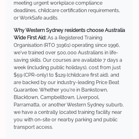
meeting urgent workplace compliance
deadlines, childcare certification requirements,
or WorkSafe audits.
Why Western Sydney residents choose Australia
Wide First Aid:
As a Registered Training
Organisation (RTO 31961) operating since 1996,
we've trained over 500,000 Australians in life-
saving skills. Our courses are available 7 days a
week (including public holidays), cost from just
$59 (CPR-only) to $129 (childcare first aid), and
are backed by our industry-leading Price Beat
Guarantee. Whether you're in Bankstown,
Blacktown, Campbelltown, Liverpool,
Parramatta, or another Western Sydney suburb,
we have a centrally located training facility near
you with on-site or nearby parking and public
transport access.