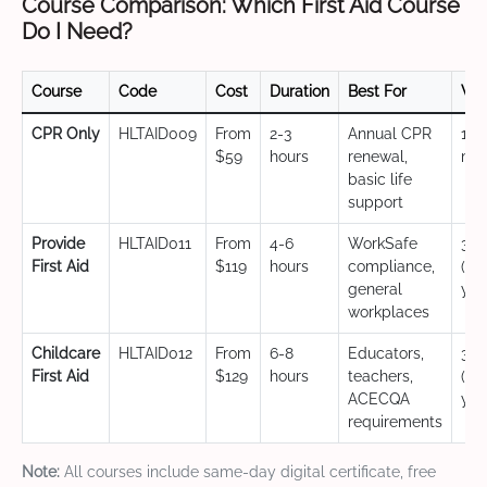
Course Comparison: Which First Aid Course
Do I Need?
Course
Code
Cost
Duration
Best For
Val
CPR Only
HLTAID009
From
2-3
Annual CPR
12
$59
hours
renewal,
mo
basic life
support
Provide
HLTAID011
From
4-6
WorkSafe
3 y
First Aid
$119
hours
compliance,
(CP
general
yea
workplaces
Childcare
HLTAID012
From
6-8
Educators,
3 y
First Aid
$129
hours
teachers,
(CP
ACECQA
yea
requirements
Note:
All courses include same-day digital certificate, free