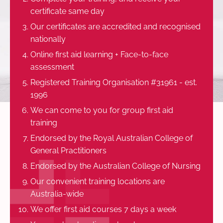
certificate same day
Our certificates are accredited and recognised
nationally
Online first aid learning + Face-to-face
assessment
Registered Training Organisation #31961 - est.
1996
We can come to you for group first aid
training
Endorsed by the Royal Australian College of
General Practitioners
Endorsed by the Australian College of Nursing
Our convenient training locations are
Australia-wide
We offer first aid courses 7 days a week