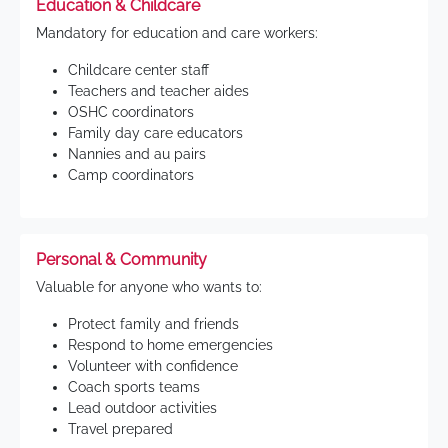
Education & Childcare
Mandatory for education and care workers:
Childcare center staff
Teachers and teacher aides
OSHC coordinators
Family day care educators
Nannies and au pairs
Camp coordinators
Personal & Community
Valuable for anyone who wants to:
Protect family and friends
Respond to home emergencies
Volunteer with confidence
Coach sports teams
Lead outdoor activities
Travel prepared