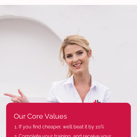
Our Core Values
If you find cheaper, we’ll beat it by 10%
Complete your training, and receive your