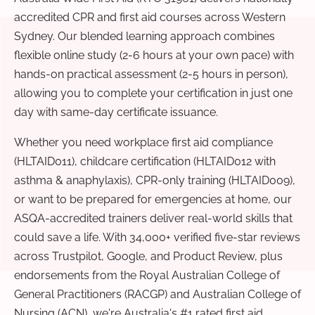
accredited CPR and first aid courses across Western
Sydney. Our blended learning approach combines
flexible online study (2-6 hours at your own pace) with
hands-on practical assessment (2-5 hours in person),
allowing you to complete your certification in just one
day with same-day certificate issuance.
Whether you need workplace first aid compliance
(HLTAID011), childcare certification (HLTAID012 with
asthma & anaphylaxis), CPR-only training (HLTAID009),
or want to be prepared for emergencies at home, our
ASQA-accredited trainers deliver real-world skills that
could save a life. With 34,000+ verified five-star reviews
across Trustpilot, Google, and Product Review, plus
endorsements from the Royal Australian College of
General Practitioners (RACGP) and Australian College of
Nursing (ACN), we're Australia's #1 rated first aid