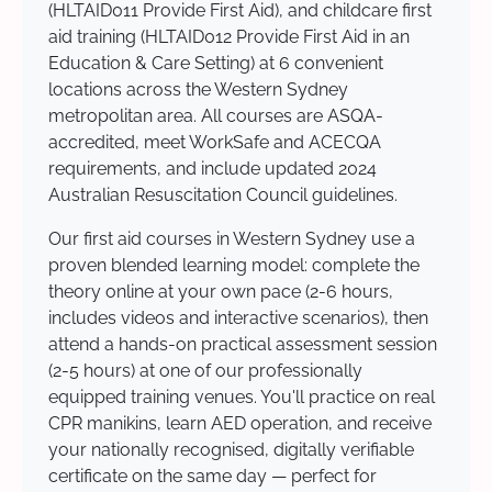
(HLTAID011 Provide First Aid), and childcare first
aid training (HLTAID012 Provide First Aid in an
Education & Care Setting) at 6 convenient
locations across the Western Sydney
metropolitan area. All courses are ASQA-
accredited, meet WorkSafe and ACECQA
requirements, and include updated 2024
Australian Resuscitation Council guidelines.
Our first aid courses in Western Sydney use a
proven blended learning model: complete the
theory online at your own pace (2-6 hours,
includes videos and interactive scenarios), then
attend a hands-on practical assessment session
(2-5 hours) at one of our professionally
equipped training venues. You'll practice on real
CPR manikins, learn AED operation, and receive
your nationally recognised, digitally verifiable
certificate on the same day — perfect for