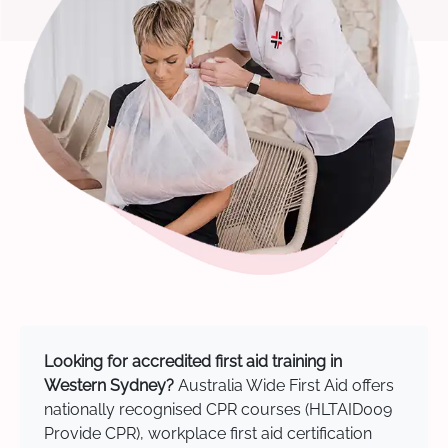
Looking for accredited first aid training in
Western Sydney?
Australia Wide First Aid offers
nationally recognised CPR courses (HLTAID009
Provide CPR), workplace first aid certification