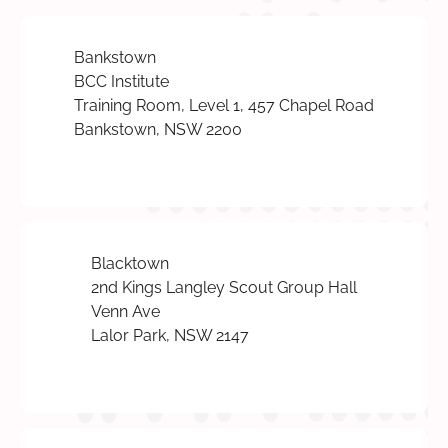
Bankstown
BCC Institute
Training Room, Level 1, 457 Chapel Road
Bankstown, NSW 2200
Blacktown
2nd Kings Langley Scout Group Hall
Venn Ave
Lalor Park, NSW 2147