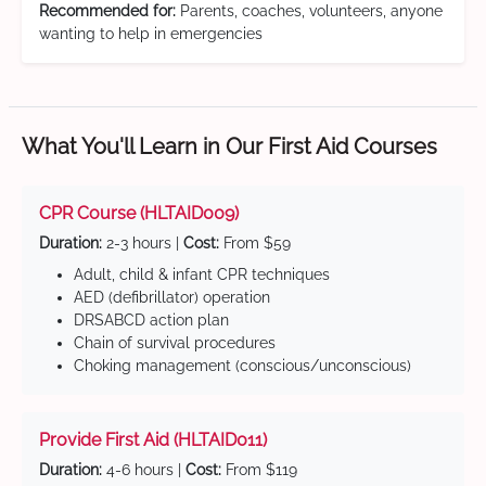
Recommended for:
Parents, coaches, volunteers, anyone
wanting to help in emergencies
What You'll Learn in Our First Aid Courses
CPR Course (HLTAID009)
Duration:
2-3 hours |
Cost:
From $59
Adult, child & infant CPR techniques
AED (defibrillator) operation
DRSABCD action plan
Chain of survival procedures
Choking management (conscious/unconscious)
Provide First Aid (HLTAID011)
Duration:
4-6 hours |
Cost:
From $119