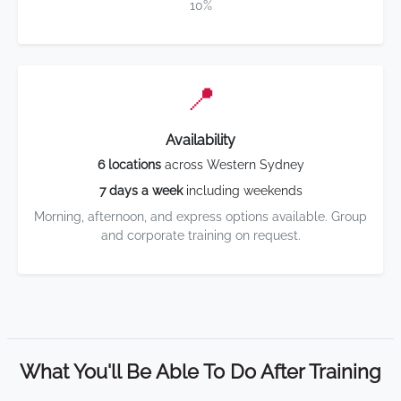
10%
📍
Availability
6 locations
across Western Sydney
7 days a week
including weekends
Morning, afternoon, and express options available. Group
and corporate training on request.
What You'll Be Able To Do After Training