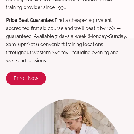
training provider since 1996.
Price Beat Guarantee:
Find a cheaper equivalent
accredited first aid course and we'll beat it by 10% —
guaranteed. Available 7 days a week (Monday-Sunday,
8am-6pm) at 6 convenient training locations
throughout Western Sydney, including evening and
weekend sessions.
Enroll Now