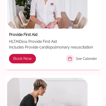
Provide First Aid
HLTAID011 Provide First Aid
Includes Provide cardiopulmonary resuscitation
Book Now
See Calender