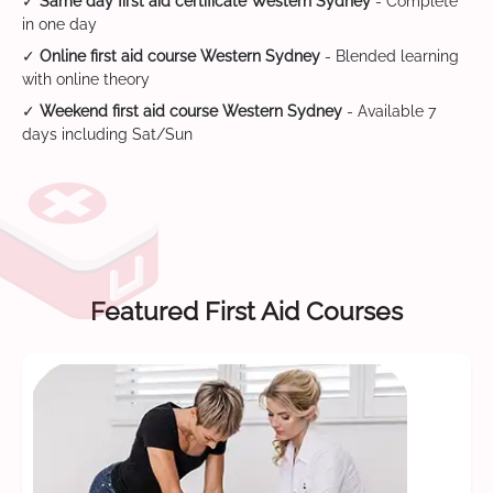
✓
Same day first aid certificate Western Sydney
- Complete
in one day
✓
Online first aid course Western Sydney
- Blended learning
with online theory
✓
Weekend first aid course Western Sydney
- Available 7
days including Sat/Sun
Featured First Aid Courses