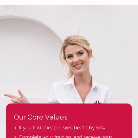
Our Core Values
If you find cheaper, we’ll beat it by 10%
Complete your training, and receive your