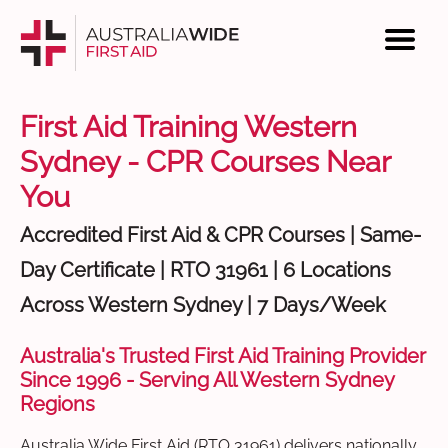
First Aid Training Western
Sydney - CPR Courses Near
You
Accredited First Aid & CPR Courses | Same-
Day Certificate | RTO 31961 | 6 Locations
Across Western Sydney | 7 Days/Week
Australia's Trusted First Aid Training Provider
Since 1996 - Serving All Western Sydney
Regions
Australia Wide First Aid (RTO 31961) delivers nationally