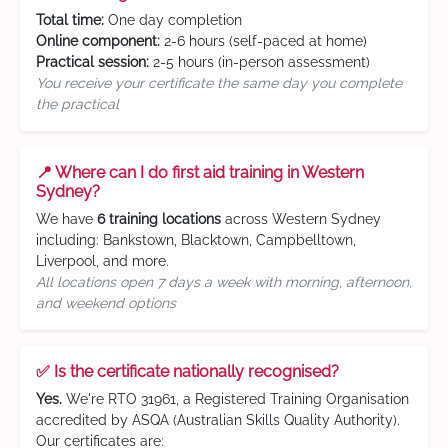
Total time:
One day completion
Online component:
2-6 hours (self-paced at home)
Practical session:
2-5 hours (in-person assessment)
You receive your certificate the same day you complete
the practical
📍 Where can I do first aid training in Western
Sydney?
We have
6 training locations
across Western Sydney
including: Bankstown, Blacktown, Campbelltown,
Liverpool, and more.
All locations open 7 days a week with morning, afternoon,
and weekend options
✅ Is the certificate nationally recognised?
Yes.
We're RTO 31961, a Registered Training Organisation
accredited by ASQA (Australian Skills Quality Authority).
Our certificates are: