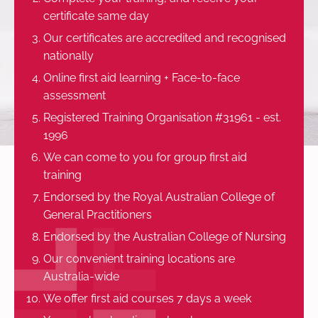
certificate same day
Our certificates are accredited and recognised
nationally
Online first aid learning + Face-to-face
assessment
Registered Training Organisation #31961 - est.
1996
We can come to you for group first aid
training
Endorsed by the Royal Australian College of
General Practitioners
Endorsed by the Australian College of Nursing
Our convenient training locations are
Australia-wide
We offer first aid courses 7 days a week