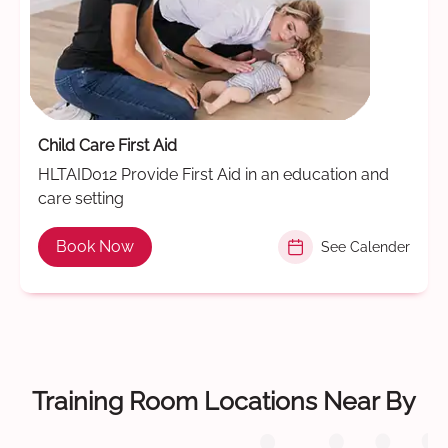
Child Care First Aid
HLTAID012 Provide First Aid in an education and
care setting
Book Now
See Calender
Training Room Locations Near By