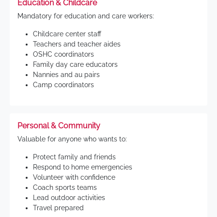
Education & Childcare
Mandatory for education and care workers:
Childcare center staff
Teachers and teacher aides
OSHC coordinators
Family day care educators
Nannies and au pairs
Camp coordinators
Personal & Community
Valuable for anyone who wants to:
Protect family and friends
Respond to home emergencies
Volunteer with confidence
Coach sports teams
Lead outdoor activities
Travel prepared