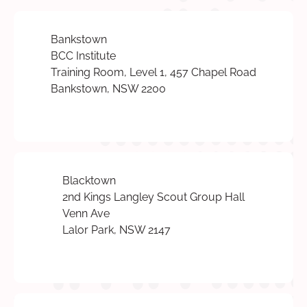
Bankstown
BCC Institute
Training Room, Level 1, 457 Chapel Road
Bankstown, NSW 2200
Blacktown
2nd Kings Langley Scout Group Hall
Venn Ave
Lalor Park, NSW 2147