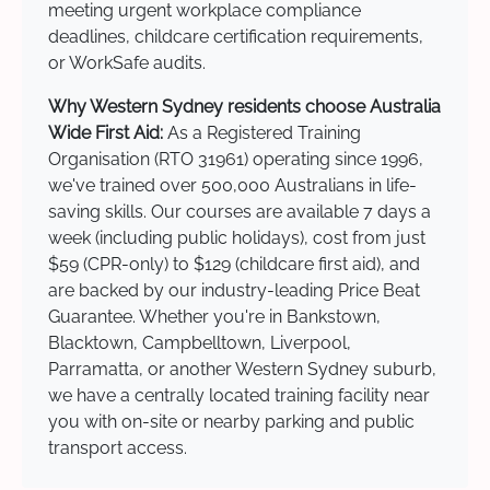
meeting urgent workplace compliance
deadlines, childcare certification requirements,
or WorkSafe audits.
Why Western Sydney residents choose Australia
Wide First Aid:
As a Registered Training
Organisation (RTO 31961) operating since 1996,
we've trained over 500,000 Australians in life-
saving skills. Our courses are available 7 days a
week (including public holidays), cost from just
$59 (CPR-only) to $129 (childcare first aid), and
are backed by our industry-leading Price Beat
Guarantee. Whether you're in Bankstown,
Blacktown, Campbelltown, Liverpool,
Parramatta, or another Western Sydney suburb,
we have a centrally located training facility near
you with on-site or nearby parking and public
transport access.