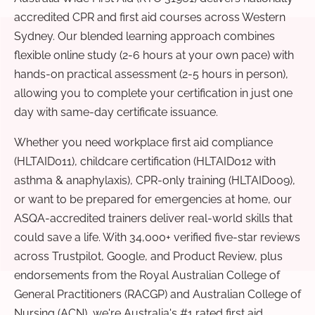
accredited CPR and first aid courses across Western
Sydney. Our blended learning approach combines
flexible online study (2-6 hours at your own pace) with
hands-on practical assessment (2-5 hours in person),
allowing you to complete your certification in just one
day with same-day certificate issuance.
Whether you need workplace first aid compliance
(HLTAID011), childcare certification (HLTAID012 with
asthma & anaphylaxis), CPR-only training (HLTAID009),
or want to be prepared for emergencies at home, our
ASQA-accredited trainers deliver real-world skills that
could save a life. With 34,000+ verified five-star reviews
across Trustpilot, Google, and Product Review, plus
endorsements from the Royal Australian College of
General Practitioners (RACGP) and Australian College of
Nursing (ACN), we're Australia's #1 rated first aid