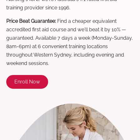
training provider since 1996.
Price Beat Guarantee:
Find a cheaper equivalent
accredited first aid course and we'll beat it by 10% —
guaranteed. Available 7 days a week (Monday-Sunday,
8am-6pm) at 6 convenient training locations
throughout Western Sydney, including evening and
weekend sessions.
Enroll Now