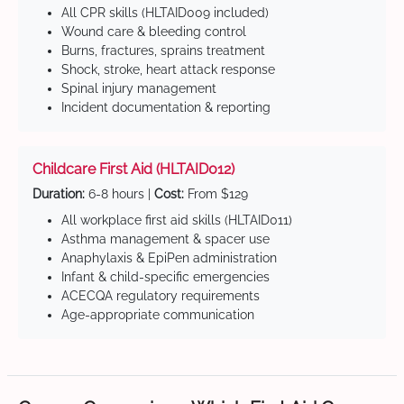
All CPR skills (HLTAID009 included)
Wound care & bleeding control
Burns, fractures, sprains treatment
Shock, stroke, heart attack response
Spinal injury management
Incident documentation & reporting
Childcare First Aid (HLTAID012)
Duration:
6-8 hours |
Cost:
From $129
All workplace first aid skills (HLTAID011)
Asthma management & spacer use
Anaphylaxis & EpiPen administration
Infant & child-specific emergencies
ACECQA regulatory requirements
Age-appropriate communication