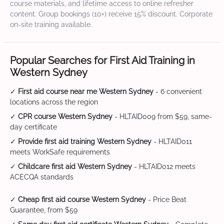
course materials, and lifetime access to online refresher
content. Group bookings (10+) receive 15% discount. Corporate
on-site training available.
Popular Searches for First Aid Training in
Western Sydney
✓
First aid course near me Western Sydney
- 6 convenient
locations across the region
✓
CPR course Western Sydney
- HLTAID009 from $59, same-
day certificate
✓
Provide first aid training Western Sydney
- HLTAID011
meets WorkSafe requirements
✓
Childcare first aid Western Sydney
- HLTAID012 meets
ACECQA standards
✓
Cheap first aid course Western Sydney
- Price Beat
Guarantee, from $59