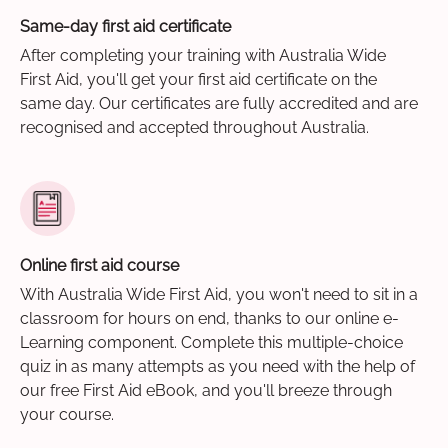
Same-day first aid certificate
After completing your training with Australia Wide
First Aid, you'll get your first aid certificate on the
same day. Our certificates are fully accredited and are
recognised and accepted throughout Australia.
Online first aid course
With Australia Wide First Aid, you won't need to sit in a
classroom for hours on end, thanks to our online e-
Learning component. Complete this multiple-choice
quiz in as many attempts as you need with the help of
our free First Aid eBook, and you'll breeze through
your course.