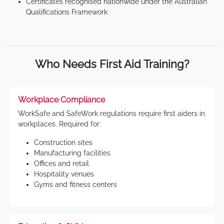
Certificates recognised nationwide under the Australian
Qualifications Framework
Who Needs First Aid Training?
Workplace Compliance
WorkSafe and SafeWork regulations require first aiders in
workplaces. Required for:
Construction sites
Manufacturing facilities
Offices and retail
Hospitality venues
Gyms and fitness centers