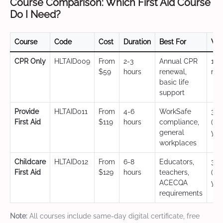
Course Comparison: Which First Aid Course
Do I Need?
Course
Code
Cost
Duration
Best For
Val
CPR Only
HLTAID009
From
2-3
Annual CPR
12
$59
hours
renewal,
mo
basic life
support
Provide
HLTAID011
From
4-6
WorkSafe
3 y
First Aid
$119
hours
compliance,
(CP
general
yea
workplaces
Childcare
HLTAID012
From
6-8
Educators,
3 y
First Aid
$129
hours
teachers,
(CP
ACECQA
yea
requirements
Note:
All courses include same-day digital certificate, free