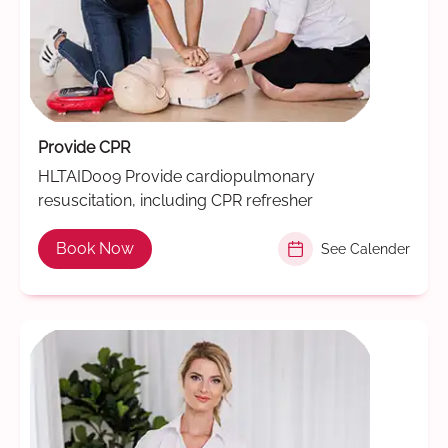
Provide CPR
HLTAID009 Provide cardiopulmonary
resuscitation, including CPR refresher
Book Now
See Calender