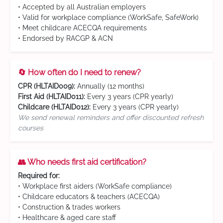
• Accepted by all Australian employers
• Valid for workplace compliance (WorkSafe, SafeWork)
• Meet childcare ACECQA requirements
• Endorsed by RACGP & ACN
🔄 How often do I need to renew?
CPR (HLTAID009):
Annually (12 months)
First Aid (HLTAID011):
Every 3 years (CPR yearly)
Childcare (HLTAID012):
Every 3 years (CPR yearly)
We send renewal reminders and offer discounted refresh
courses
👥 Who needs first aid certification?
Required for:
• Workplace first aiders (WorkSafe compliance)
• Childcare educators & teachers (ACECQA)
• Construction & trades workers
• Healthcare & aged care staff