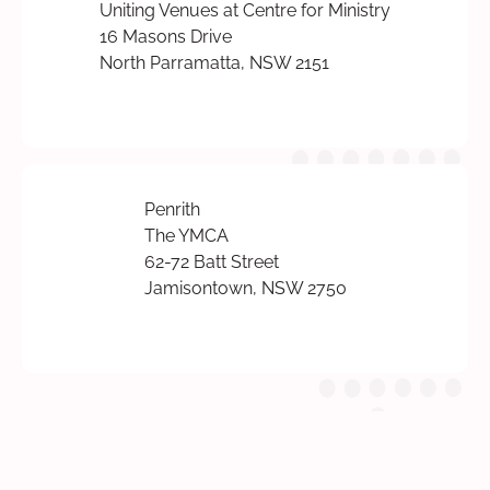
Uniting Venues at Centre for Ministry
16 Masons Drive
North Parramatta, NSW 2151
Penrith
The YMCA
62-72 Batt Street
Jamisontown, NSW 2750