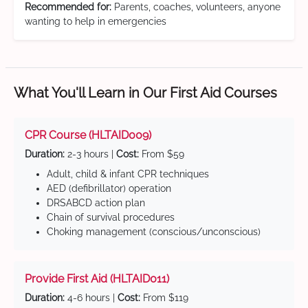
Recommended for:
Parents, coaches, volunteers, anyone
wanting to help in emergencies
What You'll Learn in Our First Aid Courses
CPR Course (HLTAID009)
Duration:
2-3 hours |
Cost:
From $59
Adult, child & infant CPR techniques
AED (defibrillator) operation
DRSABCD action plan
Chain of survival procedures
Choking management (conscious/unconscious)
Provide First Aid (HLTAID011)
Duration:
4-6 hours |
Cost:
From $119