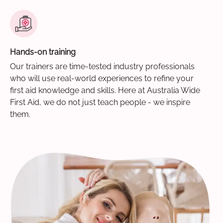
Hands-on training
Our trainers are time-tested industry professionals
who will use real-world experiences to refine your
first aid knowledge and skills. Here at Australia Wide
First Aid, we do not just teach people - we inspire
them.