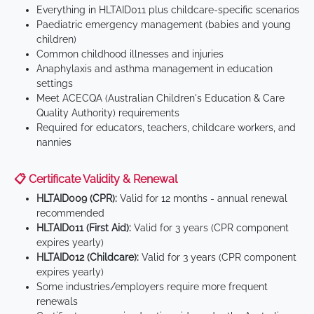
Everything in HLTAID011 plus childcare-specific scenarios
Paediatric emergency management (babies and young
children)
Common childhood illnesses and injuries
Anaphylaxis and asthma management in education
settings
Meet ACECQA (Australian Children's Education & Care
Quality Authority) requirements
Required for educators, teachers, childcare workers, and
nannies
📋 Certificate Validity & Renewal
HLTAID009 (CPR):
Valid for 12 months - annual renewal
recommended
HLTAID011 (First Aid):
Valid for 3 years (CPR component
expires yearly)
HLTAID012 (Childcare):
Valid for 3 years (CPR component
expires yearly)
Some industries/employers require more frequent
renewals