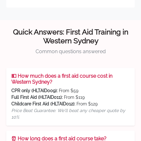
Quick Answers: First Aid Training in
Western Sydney
Common questions answered
💵 How much does a first aid course cost in
Western Sydney?
CPR only (HLTAID009):
From $59
Full First Aid (HLTAID011):
From $119
Childcare First Aid (HLTAID012):
From $129
Price Beat Guarantee: We'll beat any cheaper quote by
10%
⏰ How long does a first aid course take?