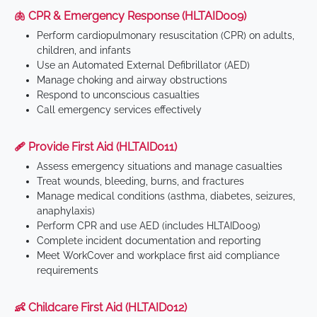
🫁 CPR & Emergency Response (HLTAID009)
Perform cardiopulmonary resuscitation (CPR) on adults,
children, and infants
Use an Automated External Defibrillator (AED)
Manage choking and airway obstructions
Respond to unconscious casualties
Call emergency services effectively
🩹 Provide First Aid (HLTAID011)
Assess emergency situations and manage casualties
Treat wounds, bleeding, burns, and fractures
Manage medical conditions (asthma, diabetes, seizures,
anaphylaxis)
Perform CPR and use AED (includes HLTAID009)
Complete incident documentation and reporting
Meet WorkCover and workplace first aid compliance
requirements
👶 Childcare First Aid (HLTAID012)