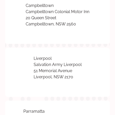
Campbelltown
Campbelltown Colonial Motor Inn
20 Queen Street
Campbelltown, NSW 2560
Liverpool
Salvation Army Liverpool
51 Memorial Avenue
Liverpool, NSW 2170
Parramatta