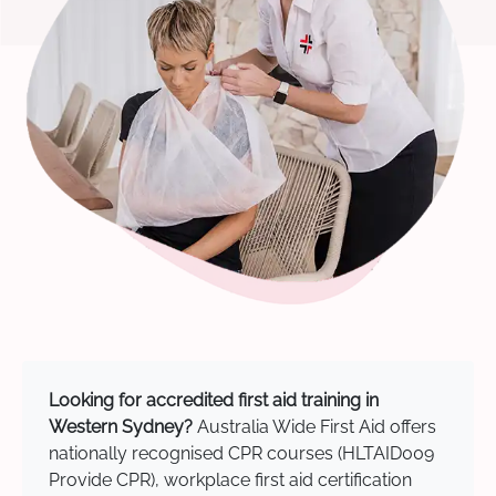
Looking for accredited first aid training in
Western Sydney?
Australia Wide First Aid offers
nationally recognised CPR courses (HLTAID009
Provide CPR), workplace first aid certification