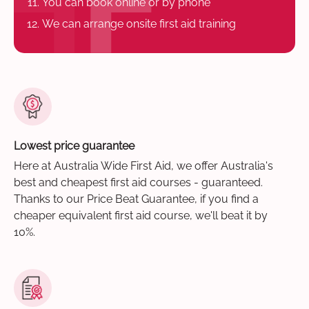
You can book online or by phone
We can arrange onsite first aid training
Lowest price guarantee
Here at Australia Wide First Aid, we offer Australia's
best and cheapest first aid courses - guaranteed.
Thanks to our Price Beat Guarantee, if you find a
cheaper equivalent first aid course, we'll beat it by
10%.