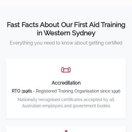
Fast Facts About Our First Aid Training
in Western Sydney
Everything you need to know about getting certified
📜
Accreditation
RTO 31961
- Registered Training Organisation since 1996
Nationally recognised certificates accepted by all
Australian employers and government bodies