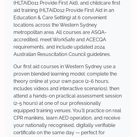
(HLTAID011 Provide First Aid), and childcare first
aid training (HLTAID012 Provide First Aid in an
Education & Care Setting) at 6 convenient
locations across the Western Sydney
metropolitan area. All courses are ASQA-
accredited, meet WorkSafe and ACECQA
requirements, and include updated 2024
Australian Resuscitation Council guidelines.
Our first aid courses in Western Sydney use a
proven blended learning model: complete the
theory online at your own pace (2-6 hours,
includes videos and interactive scenarios), then
attend a hands-on practical assessment session
(2-5 hours) at one of our professionally
equipped training venues. You'll practice on real
CPR manikins, learn AED operation, and receive
your nationally recognised, digitally verifiable
certificate on the same day — perfect for