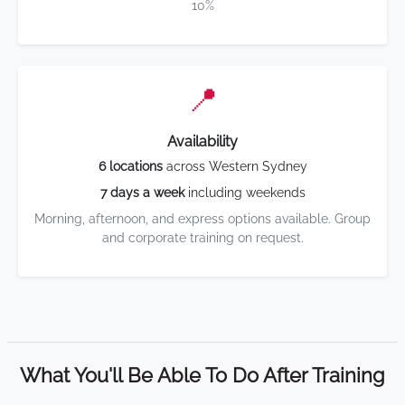
10%
📍
Availability
6 locations
across Western Sydney
7 days a week
including weekends
Morning, afternoon, and express options available. Group
and corporate training on request.
What You'll Be Able To Do After Training