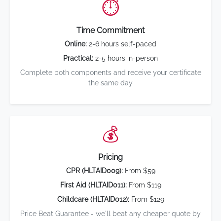
⏱️
Time Commitment
Online:
2-6 hours self-paced
Practical:
2-5 hours in-person
Complete both components and receive your certificate
the same day
💰
Pricing
CPR (HLTAID009):
From $59
First Aid (HLTAID011):
From $119
Childcare (HLTAID012):
From $129
Price Beat Guarantee - we'll beat any cheaper quote by