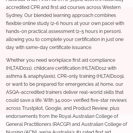
accredited CPR and first aid courses across Western
Sydney. Our blended learning approach combines
flexible online study (2-6 hours at your own pace) with
hands-on practical assessment (2-5 hours in person),
allowing you to complete your certification in just one
day with same-day certificate issuance.
Whether you need workplace first aid compliance
(HLTAID011), childcare certification (HLTAID012 with
asthma & anaphylaxis), CPR-only training (HLTAID009),
or want to be prepared for emergencies at home, our
ASQA-accredited trainers deliver real-world skills that
could save a life. With 34,000+ verified five-star reviews
across Trustpilot, Google, and Product Review, plus
endorsements from the Royal Australian College of
General Practitioners (RACGP) and Australian College of
Nursing (ACN), we're Australia's #1 rated first aid