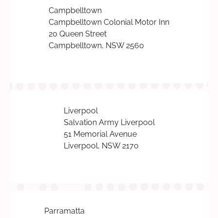
Campbelltown
Campbelltown Colonial Motor Inn
20 Queen Street
Campbelltown, NSW 2560
Liverpool
Salvation Army Liverpool
51 Memorial Avenue
Liverpool, NSW 2170
Parramatta