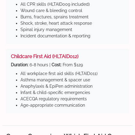
All CPR skills (HLTAID009 included)
Wound care & bleeding control
Burns, fractures, sprains treatment
Shock, stroke, heart attack response
Spinal injury management
Incident documentation & reporting
Childcare First Aid (HLTAID012)
Duration:
6-8 hours |
Cost:
From $129
All workplace first aid skills (HLTAID011)
Asthma management & spacer use
Anaphylaxis & EpiPen administration
Infant & child-specific emergencies
ACECQA regulatory requirements
Age-appropriate communication