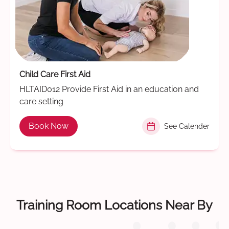
Child Care First Aid
HLTAID012 Provide First Aid in an education and
care setting
Book Now
See Calender
Training Room Locations Near By