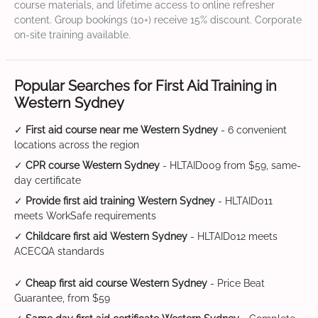
course materials, and lifetime access to online refresher
content. Group bookings (10+) receive 15% discount. Corporate
on-site training available.
Popular Searches for First Aid Training in
Western Sydney
✓
First aid course near me Western Sydney
- 6 convenient
locations across the region
✓
CPR course Western Sydney
- HLTAID009 from $59, same-
day certificate
✓
Provide first aid training Western Sydney
- HLTAID011
meets WorkSafe requirements
✓
Childcare first aid Western Sydney
- HLTAID012 meets
ACECQA standards
✓
Cheap first aid course Western Sydney
- Price Beat
Guarantee, from $59