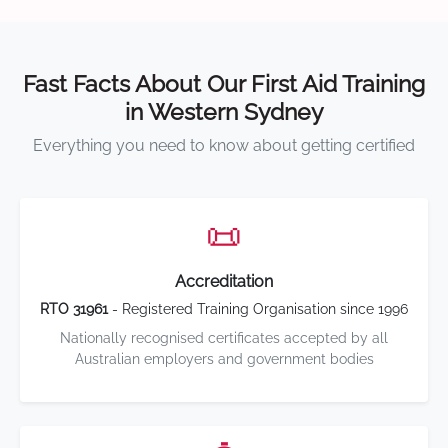
Fast Facts About Our First Aid Training
in Western Sydney
Everything you need to know about getting certified
📜
Accreditation
RTO 31961
- Registered Training Organisation since 1996
Nationally recognised certificates accepted by all
Australian employers and government bodies