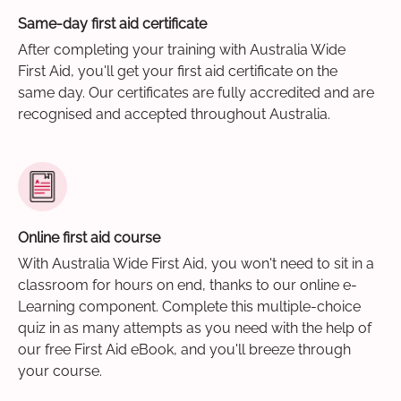
Same-day first aid certificate
After completing your training with Australia Wide
First Aid, you'll get your first aid certificate on the
same day. Our certificates are fully accredited and are
recognised and accepted throughout Australia.
Online first aid course
With Australia Wide First Aid, you won't need to sit in a
classroom for hours on end, thanks to our online e-
Learning component. Complete this multiple-choice
quiz in as many attempts as you need with the help of
our free First Aid eBook, and you'll breeze through
your course.