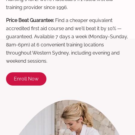
training provider since 1996.
Price Beat Guarantee:
Find a cheaper equivalent
accredited first aid course and we'll beat it by 10% —
guaranteed. Available 7 days a week (Monday-Sunday,
8am-6pm) at 6 convenient training locations
throughout Western Sydney, including evening and
weekend sessions.
Enroll Now