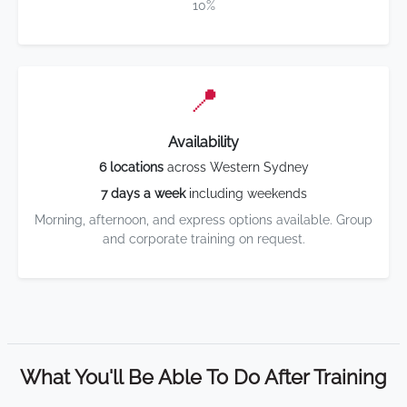
10%
📍
Availability
6 locations
across Western Sydney
7 days a week
including weekends
Morning, afternoon, and express options available. Group
and corporate training on request.
What You'll Be Able To Do After Training