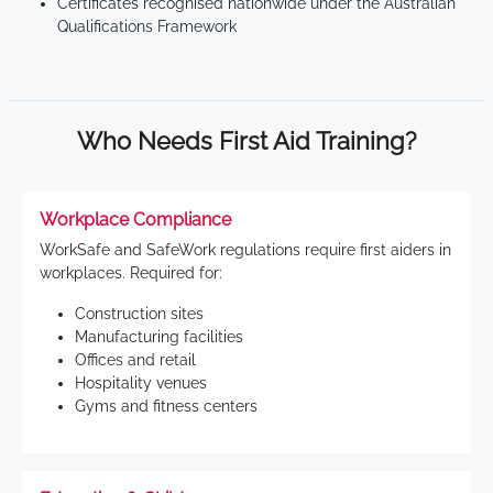
Certificates recognised nationwide under the Australian
Qualifications Framework
Who Needs First Aid Training?
Workplace Compliance
WorkSafe and SafeWork regulations require first aiders in
workplaces. Required for:
Construction sites
Manufacturing facilities
Offices and retail
Hospitality venues
Gyms and fitness centers