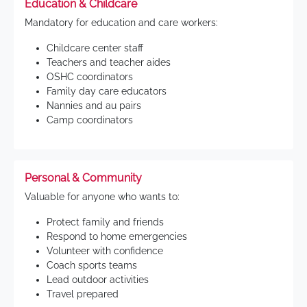
Education & Childcare
Mandatory for education and care workers:
Childcare center staff
Teachers and teacher aides
OSHC coordinators
Family day care educators
Nannies and au pairs
Camp coordinators
Personal & Community
Valuable for anyone who wants to:
Protect family and friends
Respond to home emergencies
Volunteer with confidence
Coach sports teams
Lead outdoor activities
Travel prepared