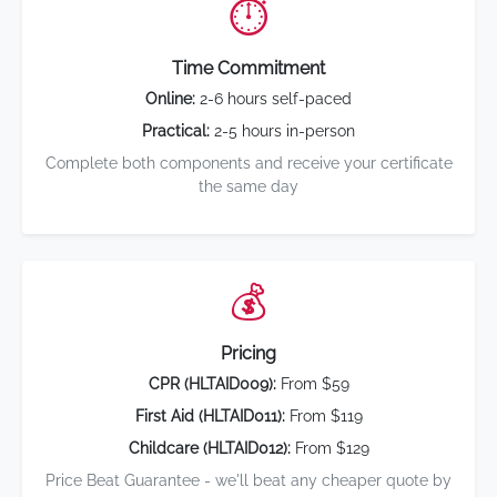
⏱️
Time Commitment
Online:
2-6 hours self-paced
Practical:
2-5 hours in-person
Complete both components and receive your certificate
the same day
💰
Pricing
CPR (HLTAID009):
From $59
First Aid (HLTAID011):
From $119
Childcare (HLTAID012):
From $129
Price Beat Guarantee - we'll beat any cheaper quote by