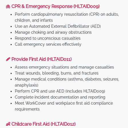
🫁 CPR & Emergency Response (HLTAID009)
Perform cardiopulmonary resuscitation (CPR) on adults,
children, and infants
Use an Automated External Defibrillator (AED)
Manage choking and airway obstructions
Respond to unconscious casualties
Call emergency services effectively
🩹 Provide First Aid (HLTAID011)
Assess emergency situations and manage casualties
Treat wounds, bleeding, burns, and fractures
Manage medical conditions (asthma, diabetes, seizures,
anaphylaxis)
Perform CPR and use AED (includes HLTAID009)
Complete incident documentation and reporting
Meet WorkCover and workplace first aid compliance
requirements
👶 Childcare First Aid (HLTAID012)