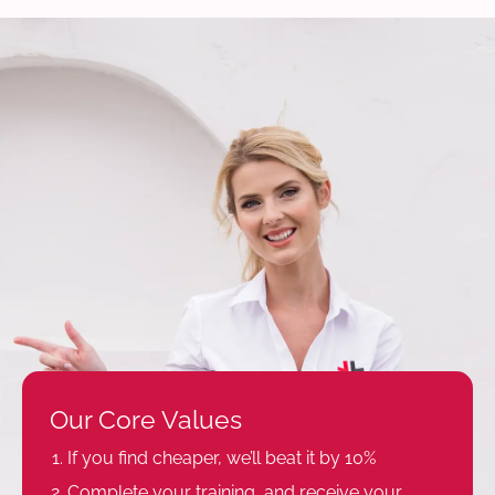
Our Core Values
If you find cheaper, we’ll beat it by 10%
Complete your training, and receive your