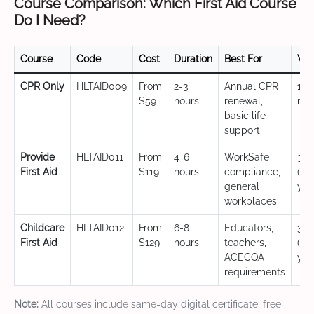
Course Comparison: Which First Aid Course
Do I Need?
Course
Code
Cost
Duration
Best For
Val
CPR Only
HLTAID009
From
2-3
Annual CPR
12
$59
hours
renewal,
mo
basic life
support
Provide
HLTAID011
From
4-6
WorkSafe
3 y
First Aid
$119
hours
compliance,
(CP
general
yea
workplaces
Childcare
HLTAID012
From
6-8
Educators,
3 y
First Aid
$129
hours
teachers,
(CP
ACECQA
yea
requirements
Note:
All courses include same-day digital certificate, free