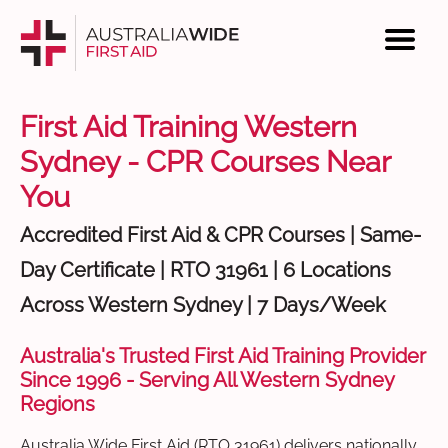
First Aid Training Western
Sydney - CPR Courses Near
You
Accredited First Aid & CPR Courses | Same-
Day Certificate | RTO 31961 | 6 Locations
Across Western Sydney | 7 Days/Week
Australia's Trusted First Aid Training Provider
Since 1996 - Serving All Western Sydney
Regions
Australia Wide First Aid (RTO 31961) delivers nationally