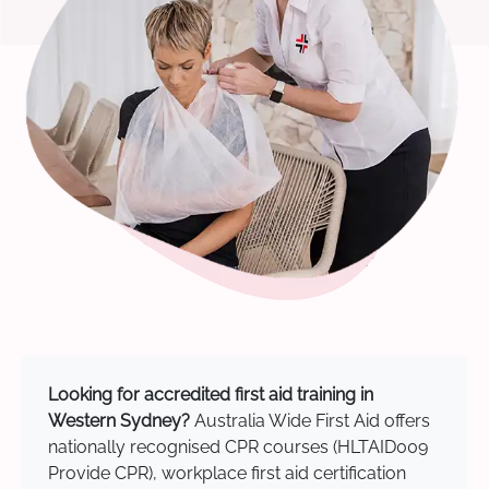
Looking for accredited first aid training in
Western Sydney?
Australia Wide First Aid offers
nationally recognised CPR courses (HLTAID009
Provide CPR), workplace first aid certification