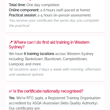
Total time:
One day completion
Online component:
2-6 hours (self-paced at home)
Practical session:
2-5 hours (in-person assessment)
You receive your certificate the same day you complete
the practical
📍 Where can I do first aid training in Western
Sydney?
We have
6 training locations
across Western Sydney
including: Bankstown, Blacktown, Campbelltown,
Liverpool, and more.
All locations open 7 days a week with morning, afternoon,
and weekend options
✅ Is the certificate nationally recognised?
Yes.
We're RTO 31961, a Registered Training Organisation
accredited by ASQA (Australian Skills Quality Authority).
Our certificates are: