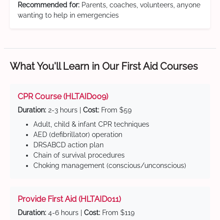
Recommended for:
Parents, coaches, volunteers, anyone
wanting to help in emergencies
What You'll Learn in Our First Aid Courses
CPR Course (HLTAID009)
Duration:
2-3 hours |
Cost:
From $59
Adult, child & infant CPR techniques
AED (defibrillator) operation
DRSABCD action plan
Chain of survival procedures
Choking management (conscious/unconscious)
Provide First Aid (HLTAID011)
Duration:
4-6 hours |
Cost:
From $119