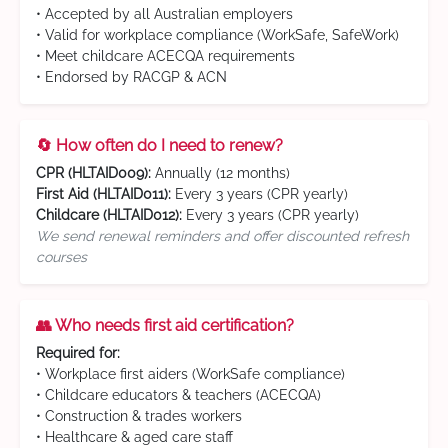
• Accepted by all Australian employers
• Valid for workplace compliance (WorkSafe, SafeWork)
• Meet childcare ACECQA requirements
• Endorsed by RACGP & ACN
🔄 How often do I need to renew?
CPR (HLTAID009):
Annually (12 months)
First Aid (HLTAID011):
Every 3 years (CPR yearly)
Childcare (HLTAID012):
Every 3 years (CPR yearly)
We send renewal reminders and offer discounted refresh
courses
👥 Who needs first aid certification?
Required for:
• Workplace first aiders (WorkSafe compliance)
• Childcare educators & teachers (ACECQA)
• Construction & trades workers
• Healthcare & aged care staff