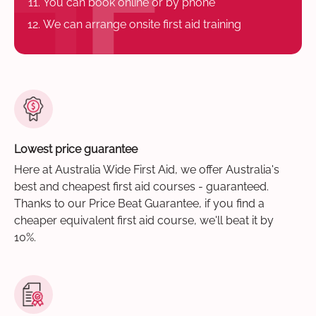
You can book online or by phone
We can arrange onsite first aid training
Lowest price guarantee
Here at Australia Wide First Aid, we offer Australia's
best and cheapest first aid courses - guaranteed.
Thanks to our Price Beat Guarantee, if you find a
cheaper equivalent first aid course, we'll beat it by
10%.