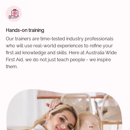
Hands-on training
Our trainers are time-tested industry professionals
who will use real-world experiences to refine your
first aid knowledge and skills. Here at Australia Wide
First Aid, we do not just teach people - we inspire
them.