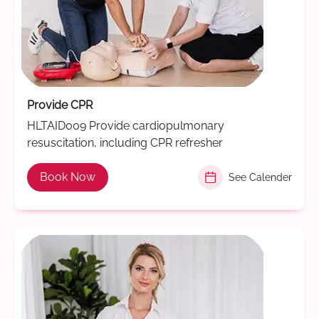
Provide CPR
HLTAID009 Provide cardiopulmonary
resuscitation, including CPR refresher
Book Now
See Calender