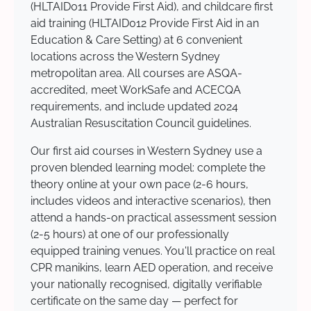
(HLTAID011 Provide First Aid), and childcare first
aid training (HLTAID012 Provide First Aid in an
Education & Care Setting) at 6 convenient
locations across the Western Sydney
metropolitan area. All courses are ASQA-
accredited, meet WorkSafe and ACECQA
requirements, and include updated 2024
Australian Resuscitation Council guidelines.
Our first aid courses in Western Sydney use a
proven blended learning model: complete the
theory online at your own pace (2-6 hours,
includes videos and interactive scenarios), then
attend a hands-on practical assessment session
(2-5 hours) at one of our professionally
equipped training venues. You'll practice on real
CPR manikins, learn AED operation, and receive
your nationally recognised, digitally verifiable
certificate on the same day — perfect for