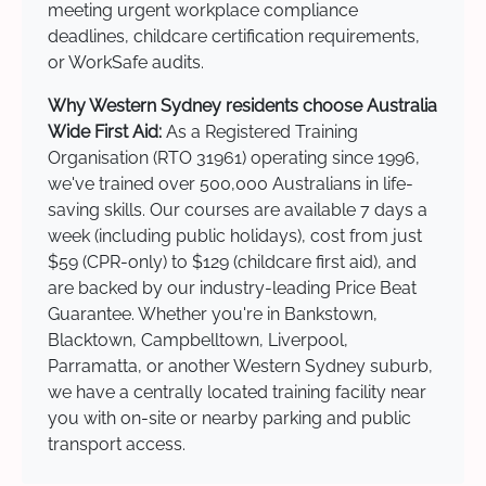
meeting urgent workplace compliance
deadlines, childcare certification requirements,
or WorkSafe audits.
Why Western Sydney residents choose Australia
Wide First Aid:
As a Registered Training
Organisation (RTO 31961) operating since 1996,
we've trained over 500,000 Australians in life-
saving skills. Our courses are available 7 days a
week (including public holidays), cost from just
$59 (CPR-only) to $129 (childcare first aid), and
are backed by our industry-leading Price Beat
Guarantee. Whether you're in Bankstown,
Blacktown, Campbelltown, Liverpool,
Parramatta, or another Western Sydney suburb,
we have a centrally located training facility near
you with on-site or nearby parking and public
transport access.