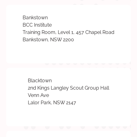
Bankstown
BCC Institute
Training Room, Level 1, 457 Chapel Road
Bankstown, NSW 2200
Blacktown
2nd Kings Langley Scout Group Hall
Venn Ave
Lalor Park, NSW 2147