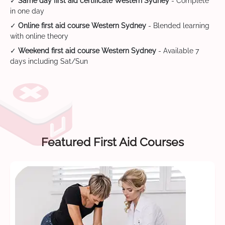
✓
Same day first aid certificate Western Sydney
- Complete
in one day
✓
Online first aid course Western Sydney
- Blended learning
with online theory
✓
Weekend first aid course Western Sydney
- Available 7
days including Sat/Sun
Featured First Aid Courses