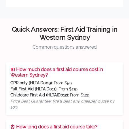
Quick Answers: First Aid Training in
Western Sydney
Common questions answered
💵 How much does a first aid course cost in
Western Sydney?
CPR only (HLTAID009):
From $59
Full First Aid (HLTAID011):
From $119
Childcare First Aid (HLTAID012):
From $129
Price Beat Guarantee: We'll beat any cheaper quote by
10%
⏰ How long does a first aid course take?