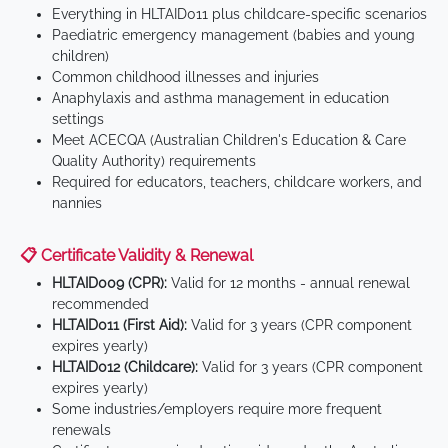
Everything in HLTAID011 plus childcare-specific scenarios
Paediatric emergency management (babies and young
children)
Common childhood illnesses and injuries
Anaphylaxis and asthma management in education
settings
Meet ACECQA (Australian Children's Education & Care
Quality Authority) requirements
Required for educators, teachers, childcare workers, and
nannies
📋 Certificate Validity & Renewal
HLTAID009 (CPR):
Valid for 12 months - annual renewal
recommended
HLTAID011 (First Aid):
Valid for 3 years (CPR component
expires yearly)
HLTAID012 (Childcare):
Valid for 3 years (CPR component
expires yearly)
Some industries/employers require more frequent
renewals