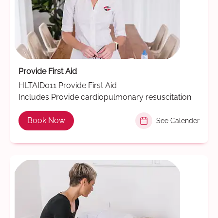
Provide First Aid
HLTAID011 Provide First Aid
Includes Provide cardiopulmonary resuscitation
Book Now
See Calender