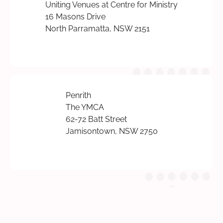
Uniting Venues at Centre for Ministry
16 Masons Drive
North Parramatta, NSW 2151
Penrith
The YMCA
62-72 Batt Street
Jamisontown, NSW 2750