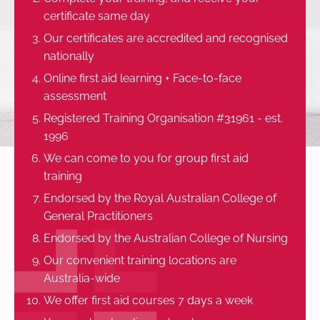
certificate same day
Our certificates are accredited and recognised
nationally
Online first aid learning + Face-to-face
assessment
Registered Training Organisation #31961 - est.
1996
We can come to you for group first aid
training
Endorsed by the Royal Australian College of
General Practitioners
Endorsed by the Australian College of Nursing
Our convenient training locations are
Australia-wide
We offer first aid courses 7 days a week