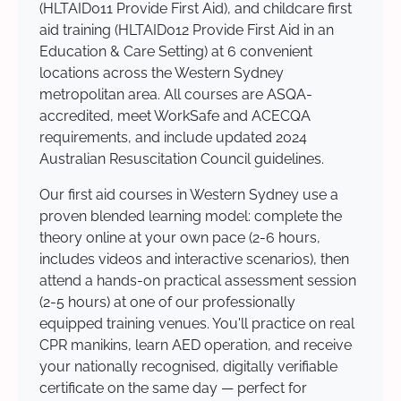
(HLTAID011 Provide First Aid), and childcare first
aid training (HLTAID012 Provide First Aid in an
Education & Care Setting) at 6 convenient
locations across the Western Sydney
metropolitan area. All courses are ASQA-
accredited, meet WorkSafe and ACECQA
requirements, and include updated 2024
Australian Resuscitation Council guidelines.
Our first aid courses in Western Sydney use a
proven blended learning model: complete the
theory online at your own pace (2-6 hours,
includes videos and interactive scenarios), then
attend a hands-on practical assessment session
(2-5 hours) at one of our professionally
equipped training venues. You'll practice on real
CPR manikins, learn AED operation, and receive
your nationally recognised, digitally verifiable
certificate on the same day — perfect for