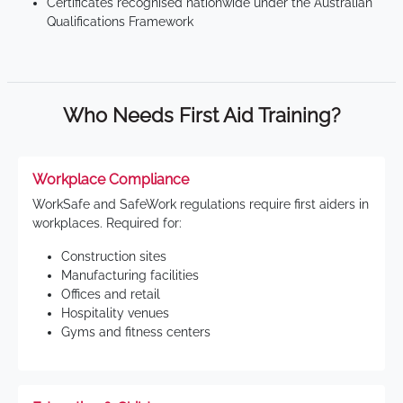
Certificates recognised nationwide under the Australian
Qualifications Framework
Who Needs First Aid Training?
Workplace Compliance
WorkSafe and SafeWork regulations require first aiders in
workplaces. Required for:
Construction sites
Manufacturing facilities
Offices and retail
Hospitality venues
Gyms and fitness centers