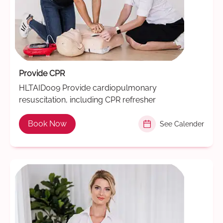
Provide CPR
HLTAID009 Provide cardiopulmonary
resuscitation, including CPR refresher
Book Now
See Calender