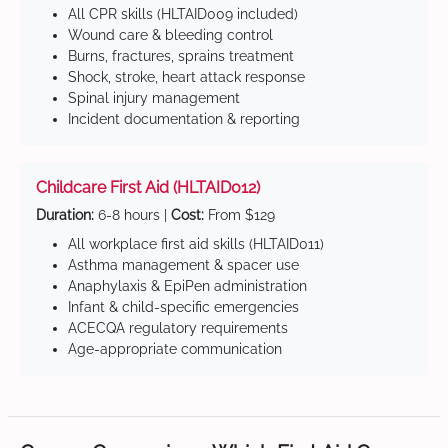
All CPR skills (HLTAID009 included)
Wound care & bleeding control
Burns, fractures, sprains treatment
Shock, stroke, heart attack response
Spinal injury management
Incident documentation & reporting
Childcare First Aid (HLTAID012)
Duration:
6-8 hours |
Cost:
From $129
All workplace first aid skills (HLTAID011)
Asthma management & spacer use
Anaphylaxis & EpiPen administration
Infant & child-specific emergencies
ACECQA regulatory requirements
Age-appropriate communication