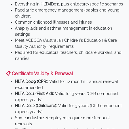
Everything in HLTAID011 plus childcare-specific scenarios
Paediatric emergency management (babies and young
children)
Common childhood illnesses and injuries
Anaphylaxis and asthma management in education
settings
Meet ACECQA (Australian Children's Education & Care
Quality Authority) requirements
Required for educators, teachers, childcare workers, and
nannies
📋 Certificate Validity & Renewal
HLTAID009 (CPR):
Valid for 12 months - annual renewal
recommended
HLTAID011 (First Aid):
Valid for 3 years (CPR component
expires yearly)
HLTAID012 (Childcare):
Valid for 3 years (CPR component
expires yearly)
Some industries/employers require more frequent
renewals