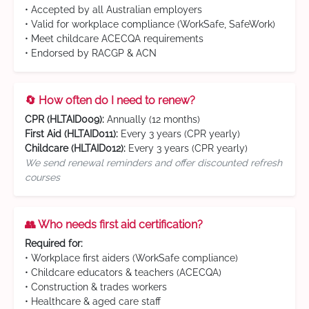
• Accepted by all Australian employers
• Valid for workplace compliance (WorkSafe, SafeWork)
• Meet childcare ACECQA requirements
• Endorsed by RACGP & ACN
🔄 How often do I need to renew?
CPR (HLTAID009):
Annually (12 months)
First Aid (HLTAID011):
Every 3 years (CPR yearly)
Childcare (HLTAID012):
Every 3 years (CPR yearly)
We send renewal reminders and offer discounted refresh
courses
👥 Who needs first aid certification?
Required for:
• Workplace first aiders (WorkSafe compliance)
• Childcare educators & teachers (ACECQA)
• Construction & trades workers
• Healthcare & aged care staff