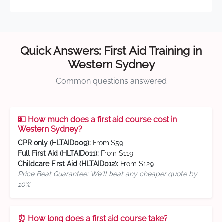
Quick Answers: First Aid Training in
Western Sydney
Common questions answered
💵 How much does a first aid course cost in
Western Sydney?
CPR only (HLTAID009):
From $59
Full First Aid (HLTAID011):
From $119
Childcare First Aid (HLTAID012):
From $129
Price Beat Guarantee: We'll beat any cheaper quote by
10%
⏰ How long does a first aid course take?