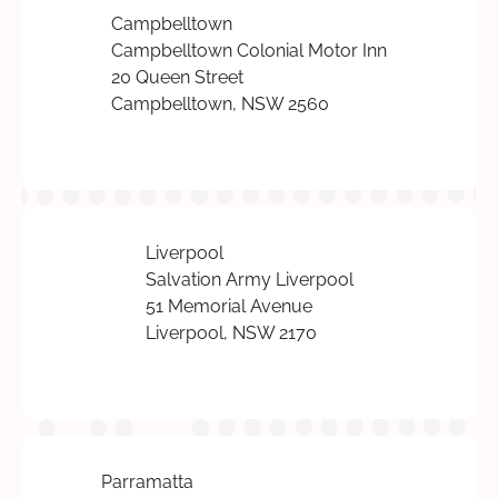
Campbelltown
Campbelltown Colonial Motor Inn
20 Queen Street
Campbelltown, NSW 2560
Liverpool
Salvation Army Liverpool
51 Memorial Avenue
Liverpool, NSW 2170
Parramatta