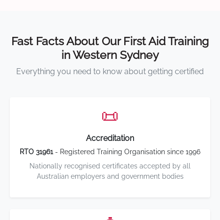
Fast Facts About Our First Aid Training
in Western Sydney
Everything you need to know about getting certified
📜
Accreditation
RTO 31961
- Registered Training Organisation since 1996
Nationally recognised certificates accepted by all
Australian employers and government bodies