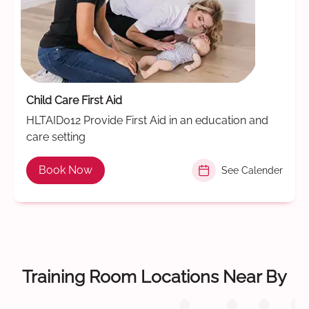
Child Care First Aid
HLTAID012 Provide First Aid in an education and
care setting
Book Now
See Calender
Training Room Locations Near By