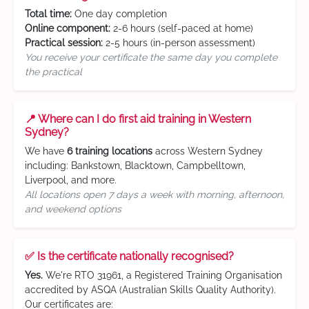
Total time:
One day completion
Online component:
2-6 hours (self-paced at home)
Practical session:
2-5 hours (in-person assessment)
You receive your certificate the same day you complete
the practical
📍 Where can I do first aid training in Western
Sydney?
We have
6 training locations
across Western Sydney
including: Bankstown, Blacktown, Campbelltown,
Liverpool, and more.
All locations open 7 days a week with morning, afternoon,
and weekend options
✅ Is the certificate nationally recognised?
Yes.
We're RTO 31961, a Registered Training Organisation
accredited by ASQA (Australian Skills Quality Authority).
Our certificates are: