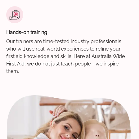
Hands-on training
Our trainers are time-tested industry professionals
who will use real-world experiences to refine your
first aid knowledge and skills. Here at Australia Wide
First Aid, we do not just teach people - we inspire
them.