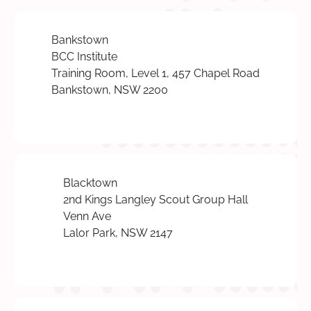
Bankstown
BCC Institute
Training Room, Level 1, 457 Chapel Road
Bankstown, NSW 2200
Blacktown
2nd Kings Langley Scout Group Hall
Venn Ave
Lalor Park, NSW 2147