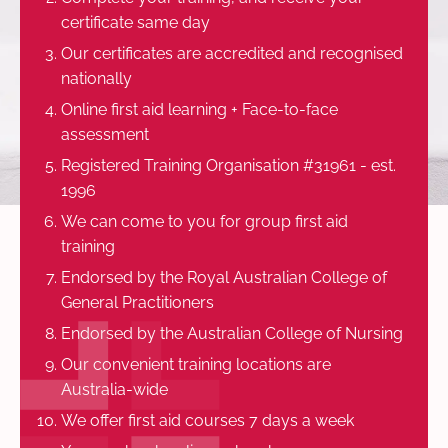
certificate same day
Our certificates are accredited and recognised
nationally
Online first aid learning + Face-to-face
assessment
Registered Training Organisation #31961 - est.
1996
We can come to you for group first aid
training
Endorsed by the Royal Australian College of
General Practitioners
Endorsed by the Australian College of Nursing
Our convenient training locations are
Australia-wide
We offer first aid courses 7 days a week