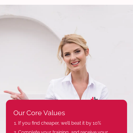
Our Core Values
If you find cheaper, we’ll beat it by 10%
Complete your training, and receive your