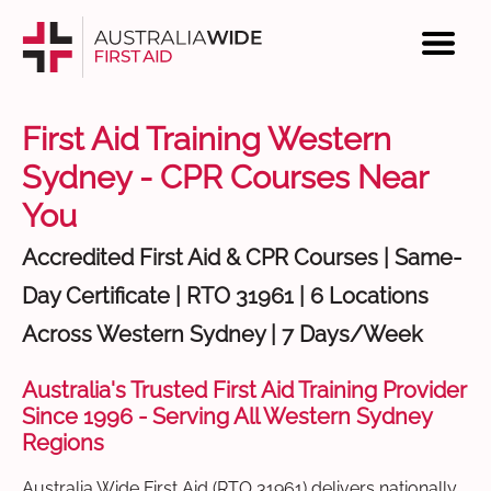
First Aid Training Western
Sydney - CPR Courses Near
You
Accredited First Aid & CPR Courses | Same-
Day Certificate | RTO 31961 | 6 Locations
Across Western Sydney | 7 Days/Week
Australia's Trusted First Aid Training Provider
Since 1996 - Serving All Western Sydney
Regions
Australia Wide First Aid (RTO 31961) delivers nationally