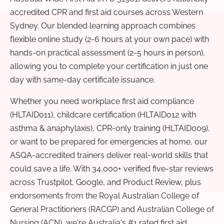
accredited CPR and first aid courses across Western
Sydney. Our blended learning approach combines
flexible online study (2-6 hours at your own pace) with
hands-on practical assessment (2-5 hours in person),
allowing you to complete your certification in just one
day with same-day certificate issuance.
Whether you need workplace first aid compliance
(HLTAID011), childcare certification (HLTAID012 with
asthma & anaphylaxis), CPR-only training (HLTAID009),
or want to be prepared for emergencies at home, our
ASQA-accredited trainers deliver real-world skills that
could save a life. With 34,000+ verified five-star reviews
across Trustpilot, Google, and Product Review, plus
endorsements from the Royal Australian College of
General Practitioners (RACGP) and Australian College of
Nursing (ACN), we're Australia's #1 rated first aid