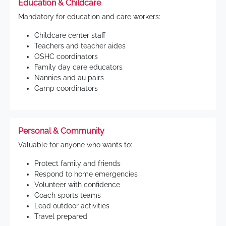
Education & Childcare
Mandatory for education and care workers:
Childcare center staff
Teachers and teacher aides
OSHC coordinators
Family day care educators
Nannies and au pairs
Camp coordinators
Personal & Community
Valuable for anyone who wants to:
Protect family and friends
Respond to home emergencies
Volunteer with confidence
Coach sports teams
Lead outdoor activities
Travel prepared