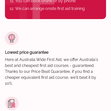
You can book online or by phone
We can arrange onsite first aid training
Lowest price guarantee
Here at Australia Wide First Aid, we offer Australia's
best and cheapest first aid courses - guaranteed.
Thanks to our Price Beat Guarantee, if you find a
cheaper equivalent first aid course, we'll beat it by
10%.