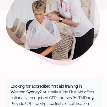
Looking for accredited first aid training in
Western Sydney?
Australia Wide First Aid offers
nationally recognised CPR courses (HLTAID009
Provide CPR), workplace first aid certification