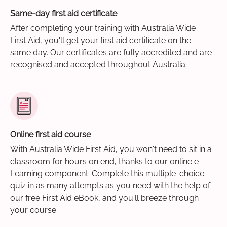
Same-day first aid certificate
After completing your training with Australia Wide
First Aid, you'll get your first aid certificate on the
same day. Our certificates are fully accredited and are
recognised and accepted throughout Australia.
Online first aid course
With Australia Wide First Aid, you won't need to sit in a
classroom for hours on end, thanks to our online e-
Learning component. Complete this multiple-choice
quiz in as many attempts as you need with the help of
our free First Aid eBook, and you'll breeze through
your course.