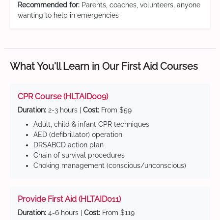
Recommended for:
Parents, coaches, volunteers, anyone
wanting to help in emergencies
What You'll Learn in Our First Aid Courses
CPR Course (HLTAID009)
Duration:
2-3 hours |
Cost:
From $59
Adult, child & infant CPR techniques
AED (defibrillator) operation
DRSABCD action plan
Chain of survival procedures
Choking management (conscious/unconscious)
Provide First Aid (HLTAID011)
Duration:
4-6 hours |
Cost:
From $119