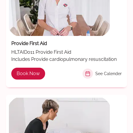
Provide First Aid
HLTAID011 Provide First Aid
Includes Provide cardiopulmonary resuscitation
Book Now
See Calender