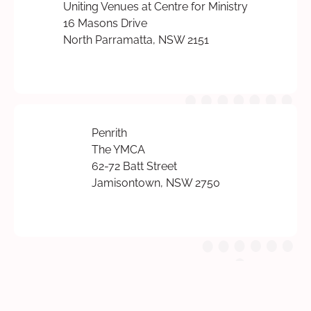
Uniting Venues at Centre for Ministry
16 Masons Drive
North Parramatta, NSW 2151
Penrith
The YMCA
62-72 Batt Street
Jamisontown, NSW 2750