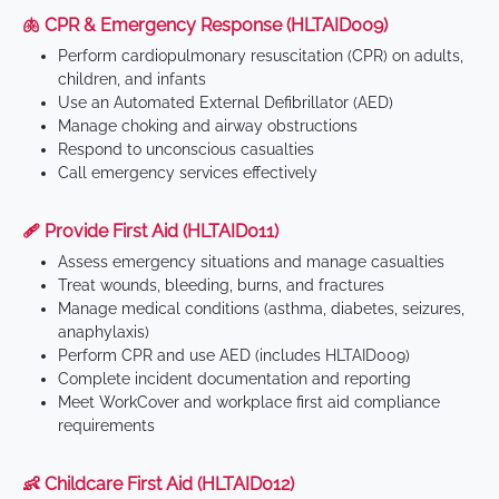
🫁 CPR & Emergency Response (HLTAID009)
Perform cardiopulmonary resuscitation (CPR) on adults,
children, and infants
Use an Automated External Defibrillator (AED)
Manage choking and airway obstructions
Respond to unconscious casualties
Call emergency services effectively
🩹 Provide First Aid (HLTAID011)
Assess emergency situations and manage casualties
Treat wounds, bleeding, burns, and fractures
Manage medical conditions (asthma, diabetes, seizures,
anaphylaxis)
Perform CPR and use AED (includes HLTAID009)
Complete incident documentation and reporting
Meet WorkCover and workplace first aid compliance
requirements
👶 Childcare First Aid (HLTAID012)