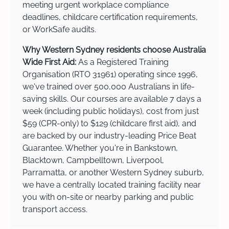
meeting urgent workplace compliance
deadlines, childcare certification requirements,
or WorkSafe audits.
Why Western Sydney residents choose Australia
Wide First Aid:
As a Registered Training
Organisation (RTO 31961) operating since 1996,
we've trained over 500,000 Australians in life-
saving skills. Our courses are available 7 days a
week (including public holidays), cost from just
$59 (CPR-only) to $129 (childcare first aid), and
are backed by our industry-leading Price Beat
Guarantee. Whether you're in Bankstown,
Blacktown, Campbelltown, Liverpool,
Parramatta, or another Western Sydney suburb,
we have a centrally located training facility near
you with on-site or nearby parking and public
transport access.