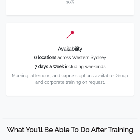
10%
📍
Availability
6 locations
across Western Sydney
7 days a week
including weekends
Morning, afternoon, and express options available. Group
and corporate training on request.
What You'll Be Able To Do After Training