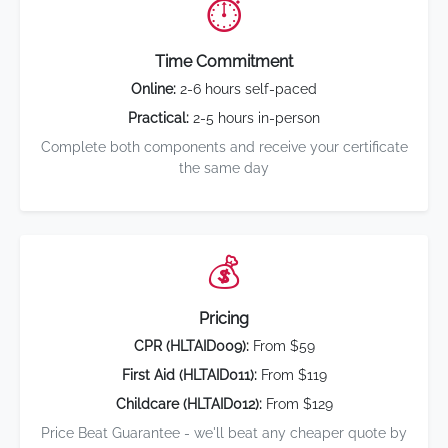
⏱️
Time Commitment
Online:
2-6 hours self-paced
Practical:
2-5 hours in-person
Complete both components and receive your certificate
the same day
💰
Pricing
CPR (HLTAID009):
From $59
First Aid (HLTAID011):
From $119
Childcare (HLTAID012):
From $129
Price Beat Guarantee - we'll beat any cheaper quote by