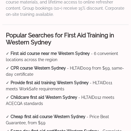
course materials, and lifetime access to online refresher
content. Group bookings (10+) receive 15% discount. Corporate
on-site training available.
Popular Searches for First Aid Training in
Western Sydney
✓
First aid course near me Western Sydney
- 6 convenient
locations across the region
✓
CPR course Western Sydney
- HLTAID009 from $59, same-
day certificate
✓
Provide first aid training Western Sydney
- HLTAID011
meets WorkSafe requirements
✓
Childcare first aid Western Sydney
- HLTAID012 meets
ACECQA standards
✓
Cheap first aid course Western Sydney
- Price Beat
Guarantee, from $59