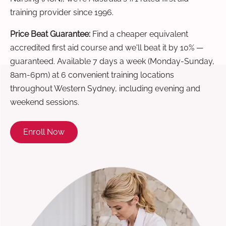
training provider since 1996.
Price Beat Guarantee:
Find a cheaper equivalent
accredited first aid course and we'll beat it by 10% —
guaranteed. Available 7 days a week (Monday-Sunday,
8am-6pm) at 6 convenient training locations
throughout Western Sydney, including evening and
weekend sessions.
Enroll Now