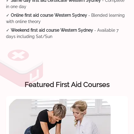
✓
Same day first aid certificate Western Sydney
- Complete
in one day
✓
Online first aid course Western Sydney
- Blended learning
with online theory
✓
Weekend first aid course Western Sydney
- Available 7
days including Sat/Sun
Featured First Aid Courses