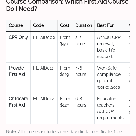
Course Comparison: Which First Aid Course
Do I Need?
Course
Code
Cost
Duration
Best For
Val
CPR Only
HLTAID009
From
2-3
Annual CPR
12
$59
hours
renewal,
mo
basic life
support
Provide
HLTAID011
From
4-6
WorkSafe
3 y
First Aid
$119
hours
compliance,
(CP
general
yea
workplaces
Childcare
HLTAID012
From
6-8
Educators,
3 y
First Aid
$129
hours
teachers,
(CP
ACECQA
yea
requirements
Note:
All courses include same-day digital certificate, free