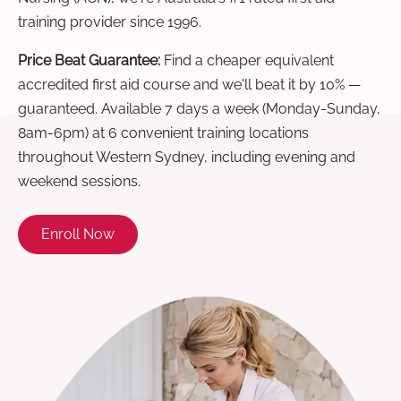
training provider since 1996.
Price Beat Guarantee:
Find a cheaper equivalent
accredited first aid course and we'll beat it by 10% —
guaranteed. Available 7 days a week (Monday-Sunday,
8am-6pm) at 6 convenient training locations
throughout Western Sydney, including evening and
weekend sessions.
Enroll Now