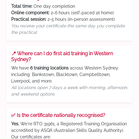
Total time:
One day completion
Online component:
2-6 hours (self-paced at home)
Practical session:
2-5 hours (in-person assessment)
You receive your certificate the same day you complete
the practical
📍 Where can I do first aid training in Western
Sydney?
We have
6 training locations
across Western Sydney
including: Bankstown, Blacktown, Campbelltown,
Liverpool, and more.
All locations open 7 days a week with morning, afternoon,
and weekend options
✅ Is the certificate nationally recognised?
Yes.
We're RTO 31961, a Registered Training Organisation
accredited by ASQA (Australian Skills Quality Authority).
Our certificates are: