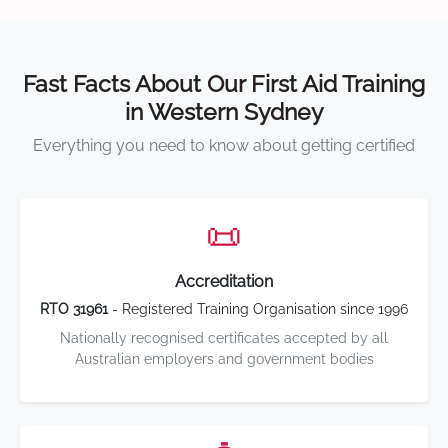
Fast Facts About Our First Aid Training
in Western Sydney
Everything you need to know about getting certified
📜
Accreditation
RTO 31961
- Registered Training Organisation since 1996
Nationally recognised certificates accepted by all
Australian employers and government bodies