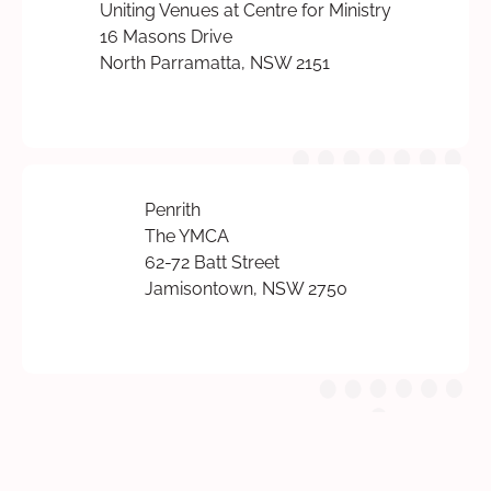
Uniting Venues at Centre for Ministry
16 Masons Drive
North Parramatta, NSW 2151
Penrith
The YMCA
62-72 Batt Street
Jamisontown, NSW 2750