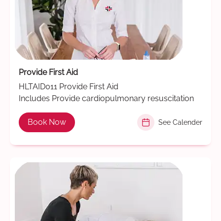
Provide First Aid
HLTAID011 Provide First Aid
Includes Provide cardiopulmonary resuscitation
Book Now
See Calender