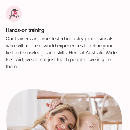
Hands-on training
Our trainers are time-tested industry professionals
who will use real-world experiences to refine your
first aid knowledge and skills. Here at Australia Wide
First Aid, we do not just teach people - we inspire
them.