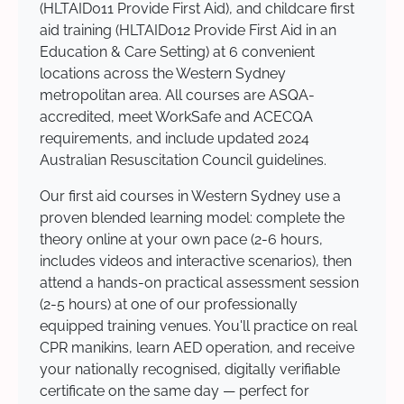
(HLTAID011 Provide First Aid), and childcare first
aid training (HLTAID012 Provide First Aid in an
Education & Care Setting) at 6 convenient
locations across the Western Sydney
metropolitan area. All courses are ASQA-
accredited, meet WorkSafe and ACECQA
requirements, and include updated 2024
Australian Resuscitation Council guidelines.
Our first aid courses in Western Sydney use a
proven blended learning model: complete the
theory online at your own pace (2-6 hours,
includes videos and interactive scenarios), then
attend a hands-on practical assessment session
(2-5 hours) at one of our professionally
equipped training venues. You'll practice on real
CPR manikins, learn AED operation, and receive
your nationally recognised, digitally verifiable
certificate on the same day — perfect for