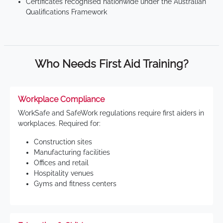
Certificates recognised nationwide under the Australian
Qualifications Framework
Who Needs First Aid Training?
Workplace Compliance
WorkSafe and SafeWork regulations require first aiders in
workplaces. Required for:
Construction sites
Manufacturing facilities
Offices and retail
Hospitality venues
Gyms and fitness centers