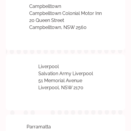
Campbelltown
Campbelltown Colonial Motor Inn
20 Queen Street
Campbelltown, NSW 2560
Liverpool
Salvation Army Liverpool
51 Memorial Avenue
Liverpool, NSW 2170
Parramatta