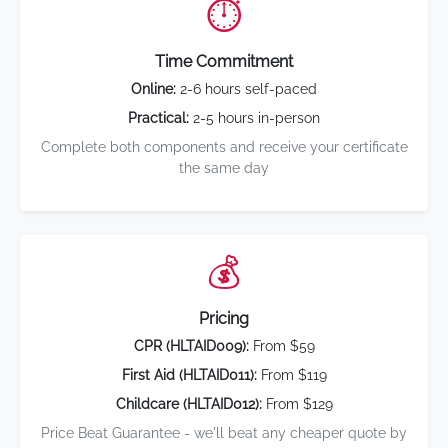
⏱️
Time Commitment
Online:
2-6 hours self-paced
Practical:
2-5 hours in-person
Complete both components and receive your certificate
the same day
💰
Pricing
CPR (HLTAID009):
From $59
First Aid (HLTAID011):
From $119
Childcare (HLTAID012):
From $129
Price Beat Guarantee - we'll beat any cheaper quote by