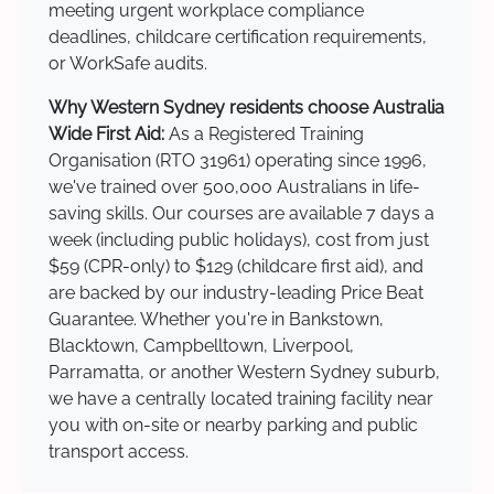
meeting urgent workplace compliance
deadlines, childcare certification requirements,
or WorkSafe audits.
Why Western Sydney residents choose Australia
Wide First Aid:
As a Registered Training
Organisation (RTO 31961) operating since 1996,
we've trained over 500,000 Australians in life-
saving skills. Our courses are available 7 days a
week (including public holidays), cost from just
$59 (CPR-only) to $129 (childcare first aid), and
are backed by our industry-leading Price Beat
Guarantee. Whether you're in Bankstown,
Blacktown, Campbelltown, Liverpool,
Parramatta, or another Western Sydney suburb,
we have a centrally located training facility near
you with on-site or nearby parking and public
transport access.