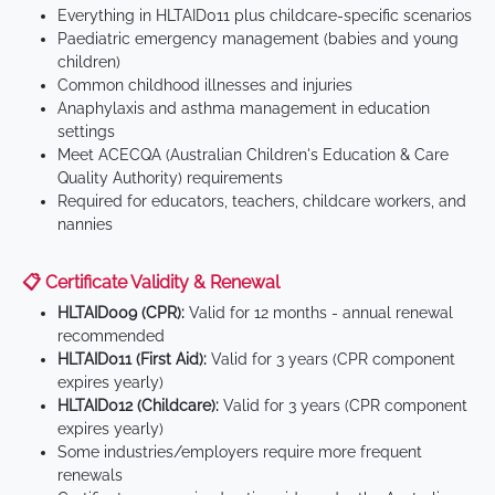
Everything in HLTAID011 plus childcare-specific scenarios
Paediatric emergency management (babies and young
children)
Common childhood illnesses and injuries
Anaphylaxis and asthma management in education
settings
Meet ACECQA (Australian Children's Education & Care
Quality Authority) requirements
Required for educators, teachers, childcare workers, and
nannies
📋 Certificate Validity & Renewal
HLTAID009 (CPR):
Valid for 12 months - annual renewal
recommended
HLTAID011 (First Aid):
Valid for 3 years (CPR component
expires yearly)
HLTAID012 (Childcare):
Valid for 3 years (CPR component
expires yearly)
Some industries/employers require more frequent
renewals