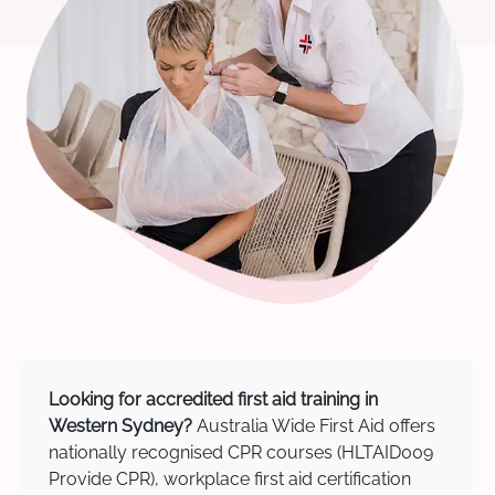
Looking for accredited first aid training in
Western Sydney?
Australia Wide First Aid offers
nationally recognised CPR courses (HLTAID009
Provide CPR), workplace first aid certification