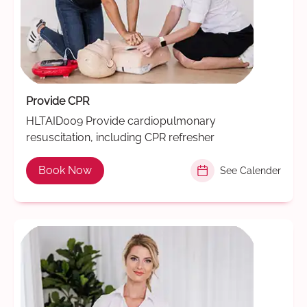
Provide CPR
HLTAID009 Provide cardiopulmonary
resuscitation, including CPR refresher
Book Now
See Calender