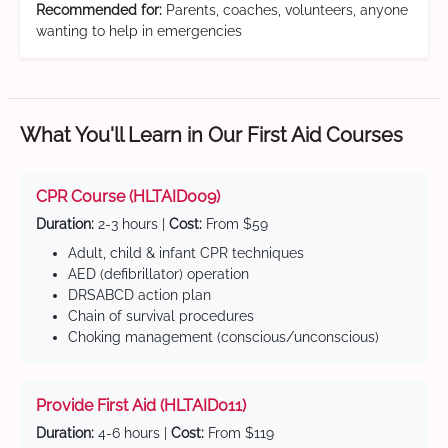
Recommended for:
Parents, coaches, volunteers, anyone
wanting to help in emergencies
What You'll Learn in Our First Aid Courses
CPR Course (HLTAID009)
Duration:
2-3 hours |
Cost:
From $59
Adult, child & infant CPR techniques
AED (defibrillator) operation
DRSABCD action plan
Chain of survival procedures
Choking management (conscious/unconscious)
Provide First Aid (HLTAID011)
Duration:
4-6 hours |
Cost:
From $119