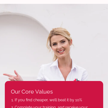
Our Core Values
If you find cheaper, we’ll beat it by 10%
Complete your training, and receive your