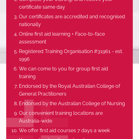
certificate same day
Our certificates are accredited and recognised
nationally
Online first aid learning + Face-to-face
assessment
Registered Training Organisation #31961 - est.
1996
We can come to you for group first aid
training
Endorsed by the Royal Australian College of
General Practitioners
Endorsed by the Australian College of Nursing
Our convenient training locations are
Australia-wide
We offer first aid courses 7 days a week