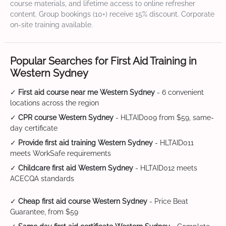
course materials, and lifetime access to online refresher
content. Group bookings (10+) receive 15% discount. Corporate
on-site training available.
Popular Searches for First Aid Training in
Western Sydney
✓
First aid course near me Western Sydney
- 6 convenient
locations across the region
✓
CPR course Western Sydney
- HLTAID009 from $59, same-
day certificate
✓
Provide first aid training Western Sydney
- HLTAID011
meets WorkSafe requirements
✓
Childcare first aid Western Sydney
- HLTAID012 meets
ACECQA standards
✓
Cheap first aid course Western Sydney
- Price Beat
Guarantee, from $59