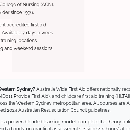
 College of Nursing (ACN),
ovider since 1996.
t accredited first aid
. Available 7 days a week
raining locations
ng and weekend sessions.
n Western Sydney?
Australia Wide First Aid offers nationally 
AID011 Provide First Aid), and childcare first aid training (HLT
across the Western Sydney metropolitan area. All courses ar
 2024 Australian Resuscitation Council guidelines.
se a proven blended learning model: complete the theory onl
tend a hands-on practical assessment session (2-5 hours) at o