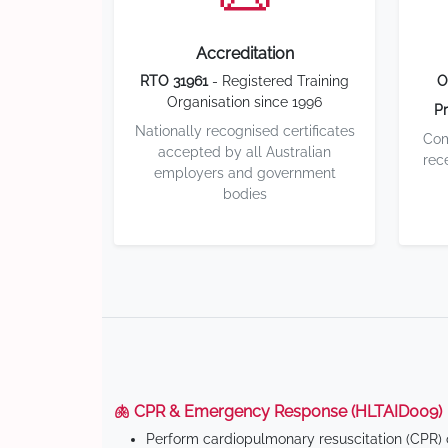
Accreditation
RTO 31961
- Registered Training
O
Organisation since 1996
Pr
Nationally recognised certificates
Com
accepted by all Australian
rec
employers and government
bodies
🫁 CPR & Emergency Response (HLTAID009)
Perform cardiopulmonary resuscitation (CPR) o