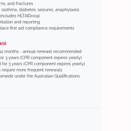
ns, and fractures
(asthma, diabetes, seizures, anaphylaxis)
includes HLTAID009)
tation and reporting
ace first aid compliance requirements
wal
 12 months - annual renewal recommended
for 3 years (CPR component expires yearly)
 for 3 years (CPR component expires yearly)
 require more frequent renewals
ionwide under the Australian Qualifications