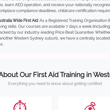
s, learn AED operation, and receive your nationally recognised,
kplace compliance deadlines, childcare certification requir
ralia Wide First Aid:
As a Registered Training Organisation 
ving skills. Our courses are available 7 days a week (includin
re backed by our industry-leading Price Beat Guarantee. Wheth
nother Western Sydney suburb, we have a centrally located tra
s.
 About Our First Aid Training in Wes
Everything you need to know about getting certified
⏱️
💰