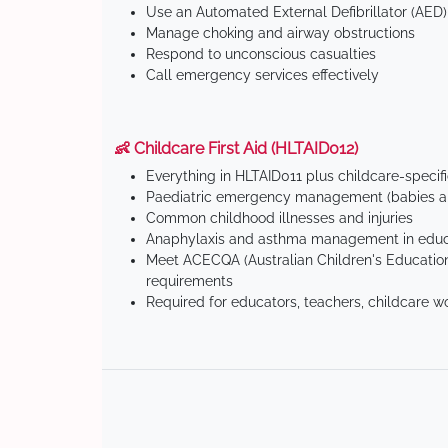
Use an Automated External Defibrillator (AED)
Manage choking and airway obstructions
Respond to unconscious casualties
Call emergency services effectively
👶 Childcare First Aid (HLTAID012)
Everything in HLTAID011 plus childcare-specif
Paediatric emergency management (babies an
Common childhood illnesses and injuries
Anaphylaxis and asthma management in educa
Meet ACECQA (Australian Children's Education
requirements
Required for educators, teachers, childcare w