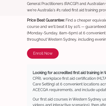
General Practitioners (RACGP) and Australian
we're Australia's #1 rated first aid training pr
Price Beat Guarantee:
Find a cheaper equivalen
course and we'll beat it by 10% — guaranteed
(Monday-Sunday, 8am-6pm) at 6 convenient t
throughout Western Sydney, including eveni
Enroll Now
Looking for accredited first aid training i
CPR), workplace first aid certification (HLT
Care Setting) at 6 convenient locations 
ACECQA requirements, and include updated
Our first aid courses in Western Sydney u
videos and interactive scenarios), then at