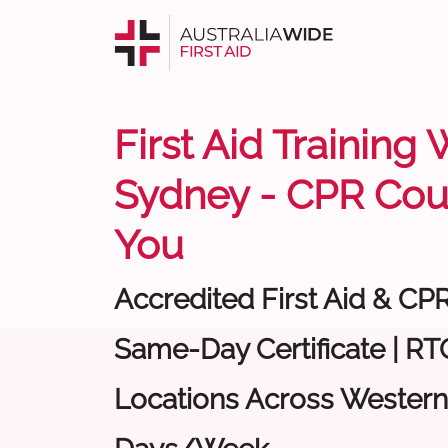
First Aid Training
Sydney - CPR Cou
You
Accredited First Aid & CP
Same-Day Certificate | RTO
Locations Across Western