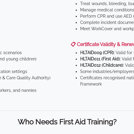
Treat wounds, bleeding, bur
Manage medical conditions 
Perform CPR and use AED (
Complete incident documen
Meet WorkCover and workpl
📋 Certificate Validity & Rene
ic scenarios
HLTAID009 (CPR):
Valid for
d young children)
HLTAID011 (First Aid):
Valid 
HLTAID012 (Childcare):
Valid
tion settings
Some industries/employers
 & Care Quality Authority)
Certificates recognised nat
Framework
orkers, and nannies
Who Needs First Aid Training?