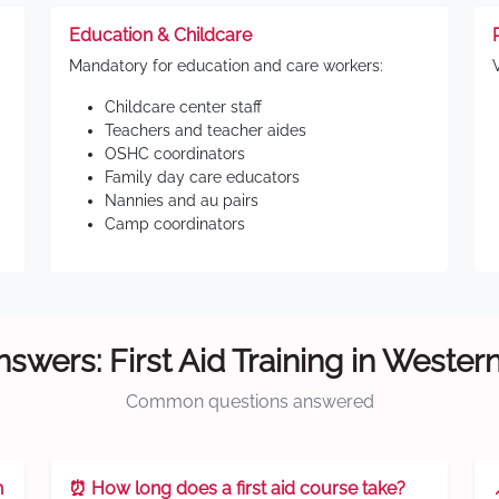
Education & Childcare
Mandatory for education and care workers:
Childcare center staff
Teachers and teacher aides
OSHC coordinators
Family day care educators
Nannies and au pairs
Camp coordinators
swers: First Aid Training in Weste
Common questions answered
n
⏰ How long does a first aid course take?