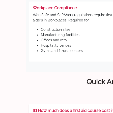
Workplace Compliance
WorkSafe and SafeWork regulations require first
aiders in workplaces. Required for:
Construction sites
Manufacturing facilities
Offices and retail
Hospitality venues
Gyms and fitness centers
Quick An
💵 How much does a first aid course cost i