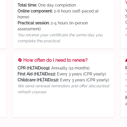
Total time:
One day completion
Online component:
2-6 hours (self-paced at
home)
Practical session:
2-5 hours (in-person
assessment)
You receive your certificate the same day you
complete the practical
🔄 How often do I need to renew?
CPR (HLTAID009):
Annually (12 months)
First Aid (HLTAID011):
Every 3 years (CPR yearly)
Childcare (HLTAID012):
Every 3 years (CPR yearly)
We send renewal reminders and offer discounted
refresh courses