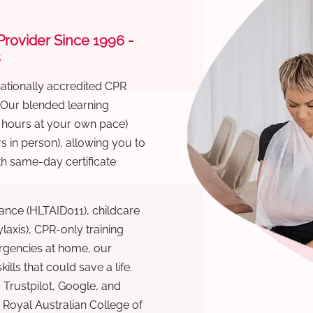
 Provider Since 1996 -
s
nationally accredited CPR
 Our blended learning
6 hours at your own pace)
s in person), allowing you to
th same-day certificate
ance (HLTAID011), childcare
laxis), CPR-only training
rgencies at home, our
lls that could save a life.
 Trustpilot, Google, and
Royal Australian College of