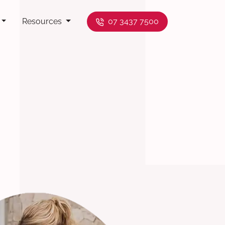
Resources
07 3437 7500