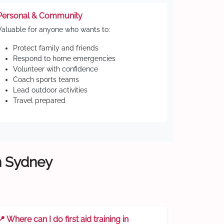
Personal & Community
Valuable for anyone who wants to:
Protect family and friends
Respond to home emergencies
Volunteer with confidence
Coach sports teams
Lead outdoor activities
Travel prepared
rn Sydney
📍 Where can I do first aid training in