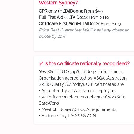
Western Sydney?
CPR only (HLTAID009):
From $59
Full First Aid (HLTAID011):
From $119
Childcare First Aid (HLTAID012):
From $129
Price Beat Guarantee: We'll beat any cheaper
quote by 10%
✅ Is the certificate nationally recognised?
Yes.
We're RTO 31961, a Registered Training
Organisation accredited by ASQA (Australian
Skills Quality Authority). Our certificates are:
• Accepted by all Australian employers
• Valid for workplace compliance (WorkSafe,
SafeWork)
• Meet childcare ACECQA requirements
• Endorsed by RACGP & ACN