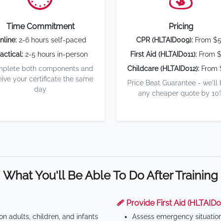
Time Commitment
Pricing
nline:
2-6 hours self-paced
CPR (HLTAID009):
From $
actical:
2-5 hours in-person
First Aid (HLTAID011):
From $
plete both components and
Childcare (HLTAID012):
From 
eive your certificate the same
Price Beat Guarantee - we'll
day
any cheaper quote by 10
What You'll Be Able To Do After Training
🩹 Provide First Aid (HLTAID0
n adults, children, and infants
Assess emergency situatio