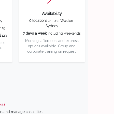
Availability
59
6 locations
across Western
Sydney
119
7 days a week
including weekends
$129
Morning, afternoon, and express
 beat
options available. Group and
%
corporate training on request.
11)
ns and manage casualties