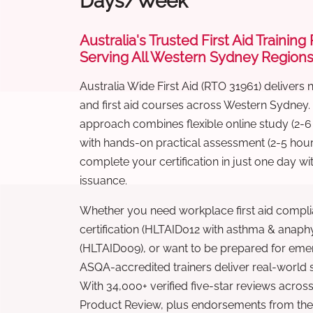
Days/Week
Australia's Trusted First Aid Training
Serving All Western Sydney Region
Australia Wide First Aid (RTO 31961) delivers 
and first aid courses across Western Sydney.
approach combines flexible online study (2-
with hands-on practical assessment (2-5 hour
complete your certification in just one day wi
issuance.
Whether you need workplace first aid compli
certification (HLTAID012 with asthma & anaphy
(HLTAID009), or want to be prepared for eme
ASQA-accredited trainers deliver real-world ski
With 34,000+ verified five-star reviews across
Product Review, plus endorsements from the 