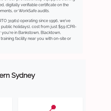
 digitally verifiable certificate on the
ements, or WorkSafe audits.
(RTO 31961) operating since 1996, we've
g public holidays), cost from just $59 (CPR-
er you're in Bankstown, Blacktown,
ining facility near you with on-site or
tern Sydney
📍