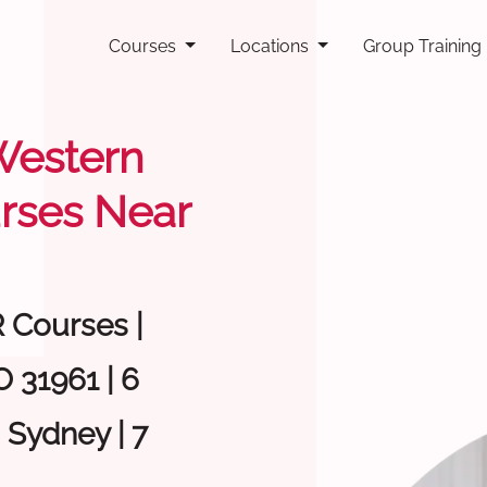
Courses
Locations
Group Training
 Western
rses Near
R Courses |
 31961 | 6
 Sydney | 7