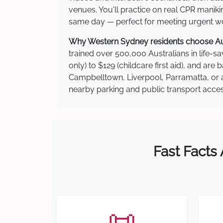
venues. You'll practice on real CPR manikin
same day — perfect for meeting urgent wor
Why Western Sydney residents choose Aust
trained over 500,000 Australians in life-sa
only) to $129 (childcare first aid), and a
Campbelltown, Liverpool, Parramatta, or a
nearby parking and public transport acces
Fast Facts
📜