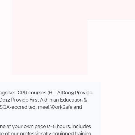
recognised CPR courses (HLTAID009 Provide
AID012 Provide First Aid in an Education &
e ASQA-accredited, meet WorkSafe and
ine at your own pace (2-6 hours, includes
ne of our professionally equipped training