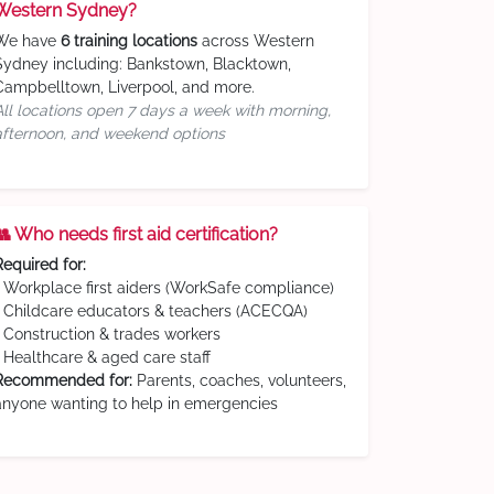
Western Sydney?
We have
6 training locations
across Western
Sydney including: Bankstown, Blacktown,
Campbelltown, Liverpool, and more.
All locations open 7 days a week with morning,
afternoon, and weekend options
👥 Who needs first aid certification?
Required for:
• Workplace first aiders (WorkSafe compliance)
• Childcare educators & teachers (ACECQA)
• Construction & trades workers
• Healthcare & aged care staff
Recommended for:
Parents, coaches, volunteers,
anyone wanting to help in emergencies