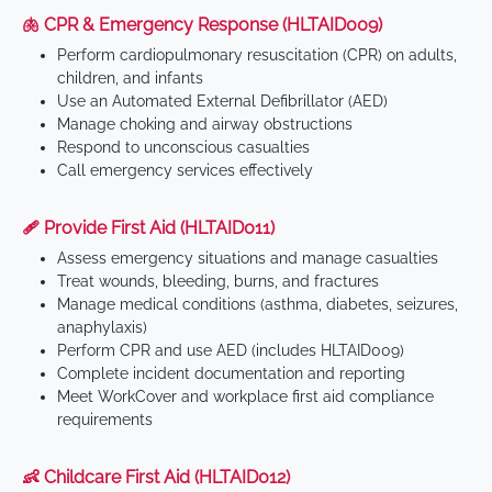
🫁 CPR & Emergency Response (HLTAID009)
Perform cardiopulmonary resuscitation (CPR) on adults,
children, and infants
Use an Automated External Defibrillator (AED)
Manage choking and airway obstructions
Respond to unconscious casualties
Call emergency services effectively
🩹 Provide First Aid (HLTAID011)
Assess emergency situations and manage casualties
Treat wounds, bleeding, burns, and fractures
Manage medical conditions (asthma, diabetes, seizures,
anaphylaxis)
Perform CPR and use AED (includes HLTAID009)
Complete incident documentation and reporting
Meet WorkCover and workplace first aid compliance
requirements
👶 Childcare First Aid (HLTAID012)