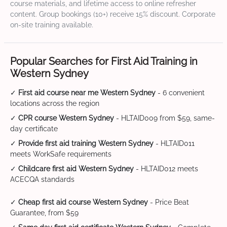
course materials, and lifetime access to online refresher
content. Group bookings (10+) receive 15% discount. Corporate
on-site training available.
Popular Searches for First Aid Training in
Western Sydney
✓
First aid course near me Western Sydney
- 6 convenient
locations across the region
✓
CPR course Western Sydney
- HLTAID009 from $59, same-
day certificate
✓
Provide first aid training Western Sydney
- HLTAID011
meets WorkSafe requirements
✓
Childcare first aid Western Sydney
- HLTAID012 meets
ACECQA standards
✓
Cheap first aid course Western Sydney
- Price Beat
Guarantee, from $59