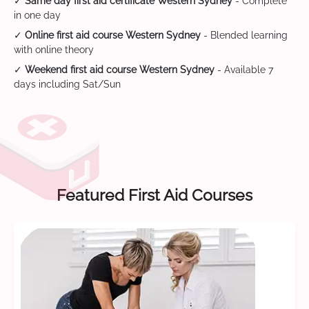
✓
Same day first aid certificate Western Sydney
- Complete
in one day
✓
Online first aid course Western Sydney
- Blended learning
with online theory
✓
Weekend first aid course Western Sydney
- Available 7
days including Sat/Sun
Featured First Aid Courses