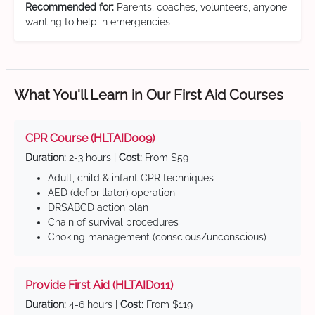
Recommended for:
Parents, coaches, volunteers, anyone
wanting to help in emergencies
What You'll Learn in Our First Aid Courses
CPR Course (HLTAID009)
Duration:
2-3 hours |
Cost:
From $59
Adult, child & infant CPR techniques
AED (defibrillator) operation
DRSABCD action plan
Chain of survival procedures
Choking management (conscious/unconscious)
Provide First Aid (HLTAID011)
Duration:
4-6 hours |
Cost:
From $119