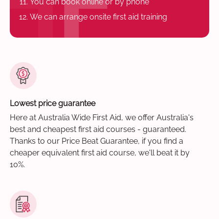
You can book online or by phone
We can arrange onsite first aid training
Lowest price guarantee
Here at Australia Wide First Aid, we offer Australia's
best and cheapest first aid courses - guaranteed.
Thanks to our Price Beat Guarantee, if you find a
cheaper equivalent first aid course, we'll beat it by
10%.