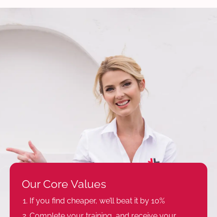
Our Core Values
If you find cheaper, we’ll beat it by 10%
Complete your training, and receive your