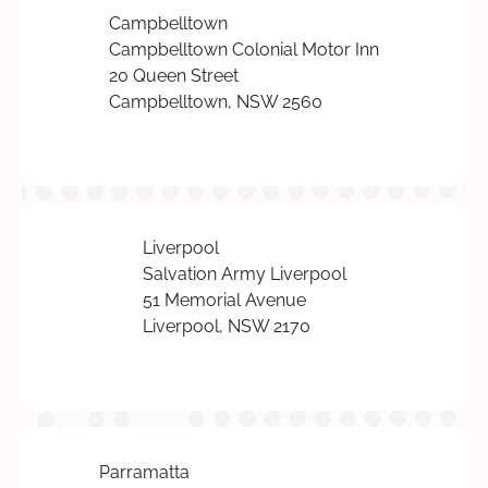
Campbelltown
Campbelltown Colonial Motor Inn
20 Queen Street
Campbelltown, NSW 2560
Liverpool
Salvation Army Liverpool
51 Memorial Avenue
Liverpool, NSW 2170
Parramatta