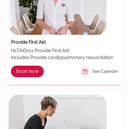
Provide First Aid
HLTAID011 Provide First Aid
Includes Provide cardiopulmonary resuscitation
Book Now
See Calender