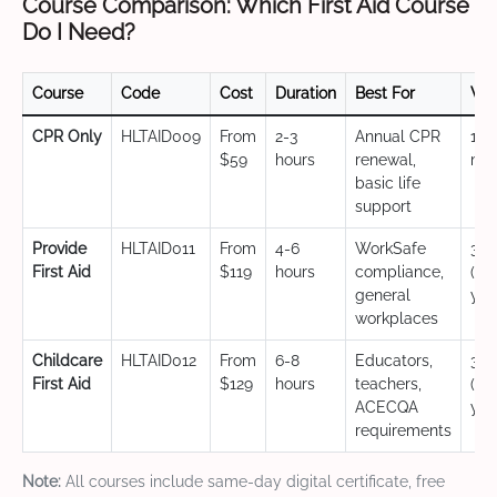
Course Comparison: Which First Aid Course
Do I Need?
Course
Code
Cost
Duration
Best For
Val
CPR Only
HLTAID009
From
2-3
Annual CPR
12
$59
hours
renewal,
mo
basic life
support
Provide
HLTAID011
From
4-6
WorkSafe
3 y
First Aid
$119
hours
compliance,
(CP
general
yea
workplaces
Childcare
HLTAID012
From
6-8
Educators,
3 y
First Aid
$129
hours
teachers,
(CP
ACECQA
yea
requirements
Note:
All courses include same-day digital certificate, free