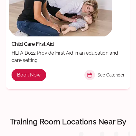
Child Care First Aid
HLTAID012 Provide First Aid in an education and
care setting
Book Now
See Calender
Training Room Locations Near By