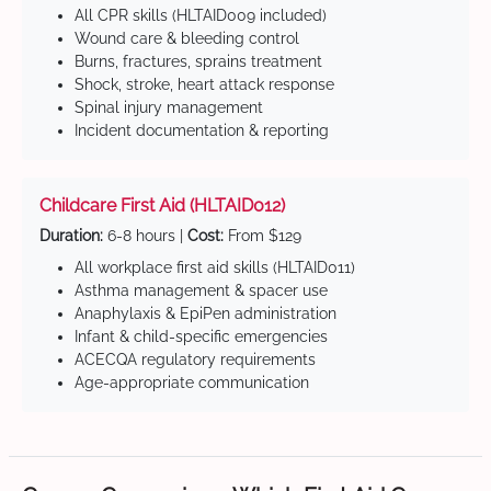
All CPR skills (HLTAID009 included)
Wound care & bleeding control
Burns, fractures, sprains treatment
Shock, stroke, heart attack response
Spinal injury management
Incident documentation & reporting
Childcare First Aid (HLTAID012)
Duration:
6-8 hours |
Cost:
From $129
All workplace first aid skills (HLTAID011)
Asthma management & spacer use
Anaphylaxis & EpiPen administration
Infant & child-specific emergencies
ACECQA regulatory requirements
Age-appropriate communication