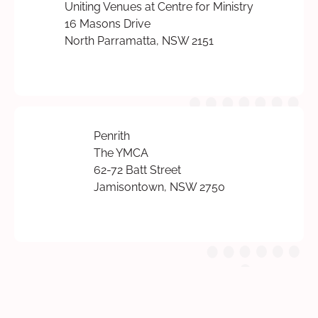
Uniting Venues at Centre for Ministry
16 Masons Drive
North Parramatta, NSW 2151
Penrith
The YMCA
62-72 Batt Street
Jamisontown, NSW 2750