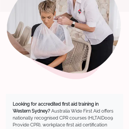
Looking for accredited first aid training in
Western Sydney?
Australia Wide First Aid offers
nationally recognised CPR courses (HLTAID009
Provide CPR), workplace first aid certification