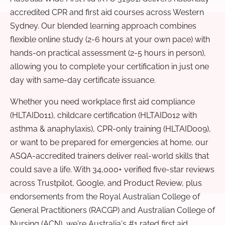
accredited CPR and first aid courses across Western
Sydney. Our blended learning approach combines
flexible online study (2-6 hours at your own pace) with
hands-on practical assessment (2-5 hours in person),
allowing you to complete your certification in just one
day with same-day certificate issuance.
Whether you need workplace first aid compliance
(HLTAID011), childcare certification (HLTAID012 with
asthma & anaphylaxis), CPR-only training (HLTAID009),
or want to be prepared for emergencies at home, our
ASQA-accredited trainers deliver real-world skills that
could save a life. With 34,000+ verified five-star reviews
across Trustpilot, Google, and Product Review, plus
endorsements from the Royal Australian College of
General Practitioners (RACGP) and Australian College of
Nursing (ACN), we're Australia's #1 rated first aid