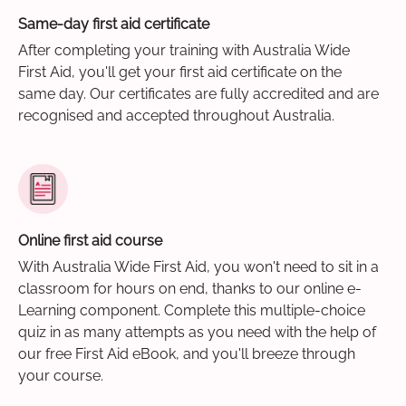
Same-day first aid certificate
After completing your training with Australia Wide
First Aid, you'll get your first aid certificate on the
same day. Our certificates are fully accredited and are
recognised and accepted throughout Australia.
Online first aid course
With Australia Wide First Aid, you won't need to sit in a
classroom for hours on end, thanks to our online e-
Learning component. Complete this multiple-choice
quiz in as many attempts as you need with the help of
our free First Aid eBook, and you'll breeze through
your course.