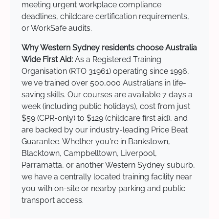
meeting urgent workplace compliance
deadlines, childcare certification requirements,
or WorkSafe audits.
Why Western Sydney residents choose Australia
Wide First Aid:
As a Registered Training
Organisation (RTO 31961) operating since 1996,
we've trained over 500,000 Australians in life-
saving skills. Our courses are available 7 days a
week (including public holidays), cost from just
$59 (CPR-only) to $129 (childcare first aid), and
are backed by our industry-leading Price Beat
Guarantee. Whether you're in Bankstown,
Blacktown, Campbelltown, Liverpool,
Parramatta, or another Western Sydney suburb,
we have a centrally located training facility near
you with on-site or nearby parking and public
transport access.