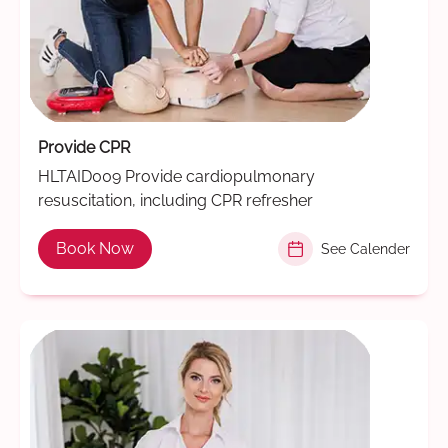
Provide CPR
HLTAID009 Provide cardiopulmonary
resuscitation, including CPR refresher
Book Now
See Calender