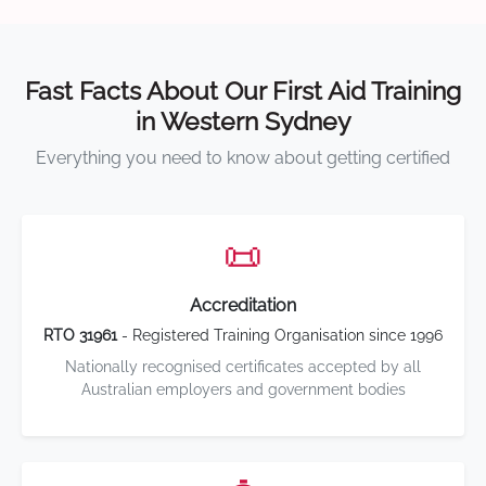
Fast Facts About Our First Aid Training
in Western Sydney
Everything you need to know about getting certified
📜
Accreditation
RTO 31961
- Registered Training Organisation since 1996
Nationally recognised certificates accepted by all
Australian employers and government bodies