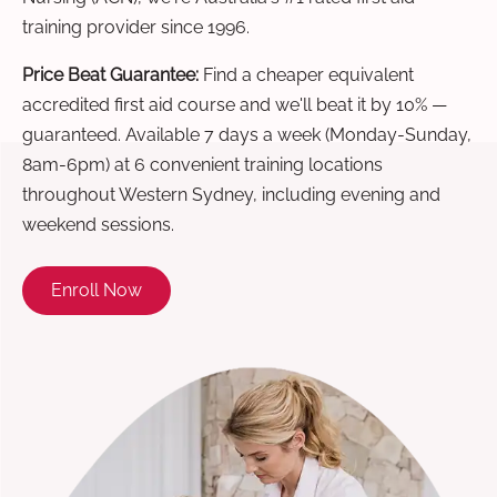
training provider since 1996.
Price Beat Guarantee:
Find a cheaper equivalent
accredited first aid course and we'll beat it by 10% —
guaranteed. Available 7 days a week (Monday-Sunday,
8am-6pm) at 6 convenient training locations
throughout Western Sydney, including evening and
weekend sessions.
Enroll Now