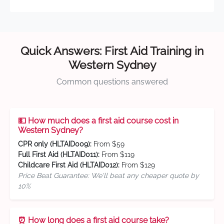
Quick Answers: First Aid Training in
Western Sydney
Common questions answered
💵 How much does a first aid course cost in
Western Sydney?
CPR only (HLTAID009):
From $59
Full First Aid (HLTAID011):
From $119
Childcare First Aid (HLTAID012):
From $129
Price Beat Guarantee: We'll beat any cheaper quote by
10%
⏰ How long does a first aid course take?