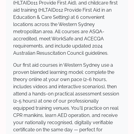
(HLTAID011 Provide First Aid), and childcare first
aid training (HLTAID012 Provide First Aid in an
Education & Care Setting) at 6 convenient
locations across the Western Sydney
metropolitan area. All courses are ASQA-
accredited, meet WorkSafe and ACECQA
requirements, and include updated 2024
Australian Resuscitation Council guidelines.
Our first aid courses in Western Sydney use a
proven blended learning model: complete the
theory online at your own pace (2-6 hours,
includes videos and interactive scenarios), then
attend a hands-on practical assessment session
(2-5 hours) at one of our professionally
equipped training venues. You'll practice on real
CPR manikins, learn AED operation, and receive
your nationally recognised, digitally verifiable
certificate on the same day — perfect for