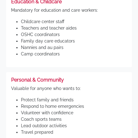
Education & Childcare
Mandatory for education and care workers:
Childcare center staff
Teachers and teacher aides
OSHC coordinators
Family day care educators
Nannies and au pairs
Camp coordinators
Personal & Community
Valuable for anyone who wants to:
Protect family and friends
Respond to home emergencies
Volunteer with confidence
Coach sports teams
Lead outdoor activities
Travel prepared