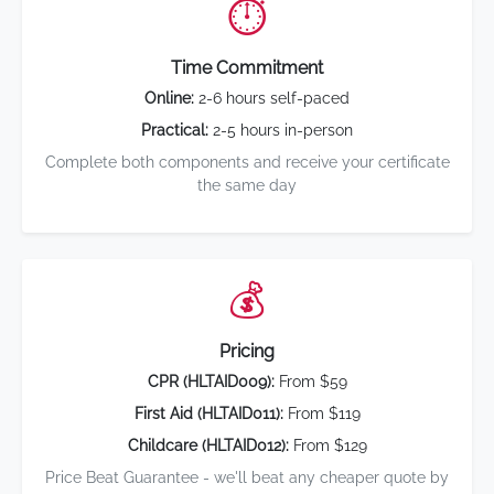
⏱️
Time Commitment
Online:
2-6 hours self-paced
Practical:
2-5 hours in-person
Complete both components and receive your certificate
the same day
💰
Pricing
CPR (HLTAID009):
From $59
First Aid (HLTAID011):
From $119
Childcare (HLTAID012):
From $129
Price Beat Guarantee - we'll beat any cheaper quote by