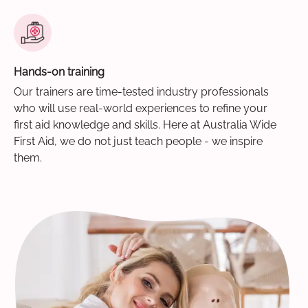
Hands-on training
Our trainers are time-tested industry professionals
who will use real-world experiences to refine your
first aid knowledge and skills. Here at Australia Wide
First Aid, we do not just teach people - we inspire
them.