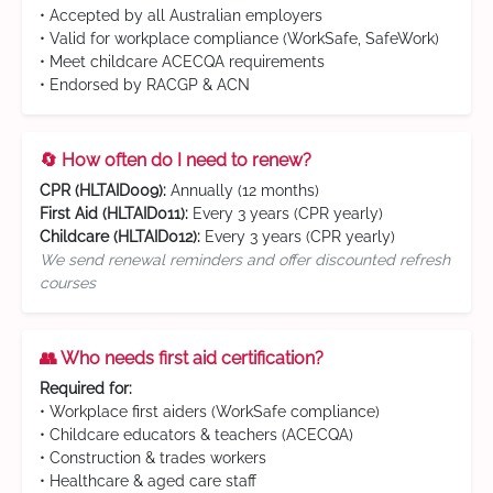
• Accepted by all Australian employers
• Valid for workplace compliance (WorkSafe, SafeWork)
• Meet childcare ACECQA requirements
• Endorsed by RACGP & ACN
🔄 How often do I need to renew?
CPR (HLTAID009):
Annually (12 months)
First Aid (HLTAID011):
Every 3 years (CPR yearly)
Childcare (HLTAID012):
Every 3 years (CPR yearly)
We send renewal reminders and offer discounted refresh
courses
👥 Who needs first aid certification?
Required for:
• Workplace first aiders (WorkSafe compliance)
• Childcare educators & teachers (ACECQA)
• Construction & trades workers
• Healthcare & aged care staff