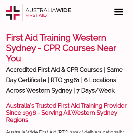
First Aid Training Western
Sydney - CPR Courses Near
You
Accredited First Aid & CPR Courses | Same-
Day Certificate | RTO 31961 | 6 Locations
Across Western Sydney | 7 Days/Week
Australia's Trusted First Aid Training Provider
Since 1996 - Serving All Western Sydney
Regions
Australia Wide First Aid (RTO 31961) delivers nationally