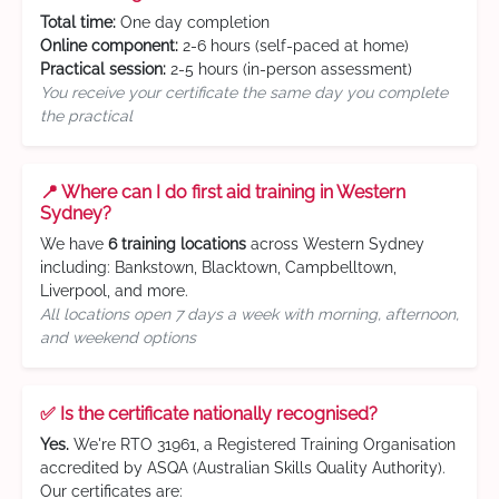
Total time:
One day completion
Online component:
2-6 hours (self-paced at home)
Practical session:
2-5 hours (in-person assessment)
You receive your certificate the same day you complete
the practical
📍 Where can I do first aid training in Western
Sydney?
We have
6 training locations
across Western Sydney
including: Bankstown, Blacktown, Campbelltown,
Liverpool, and more.
All locations open 7 days a week with morning, afternoon,
and weekend options
✅ Is the certificate nationally recognised?
Yes.
We're RTO 31961, a Registered Training Organisation
accredited by ASQA (Australian Skills Quality Authority).
Our certificates are: