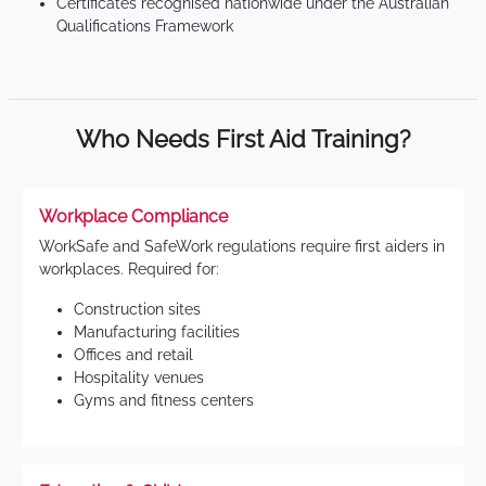
Certificates recognised nationwide under the Australian
Qualifications Framework
Who Needs First Aid Training?
Workplace Compliance
WorkSafe and SafeWork regulations require first aiders in
workplaces. Required for:
Construction sites
Manufacturing facilities
Offices and retail
Hospitality venues
Gyms and fitness centers