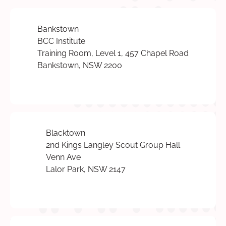
Bankstown
BCC Institute
Training Room, Level 1, 457 Chapel Road
Bankstown, NSW 2200
Blacktown
2nd Kings Langley Scout Group Hall
Venn Ave
Lalor Park, NSW 2147