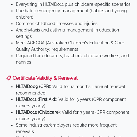
Everything in HLTAID011 plus childcare-specific scenarios
Paediatric emergency management (babies and young
children)
Common childhood illnesses and injuries
Anaphylaxis and asthma management in education
settings
Meet ACECQA (Australian Children's Education & Care
Quality Authority) requirements
Required for educators, teachers, childcare workers, and
nannies
📋 Certificate Validity & Renewal
HLTAID009 (CPR):
Valid for 12 months - annual renewal
recommended
HLTAID011 (First Aid):
Valid for 3 years (CPR component
expires yearly)
HLTAID012 (Childcare):
Valid for 3 years (CPR component
expires yearly)
Some industries/employers require more frequent
renewals