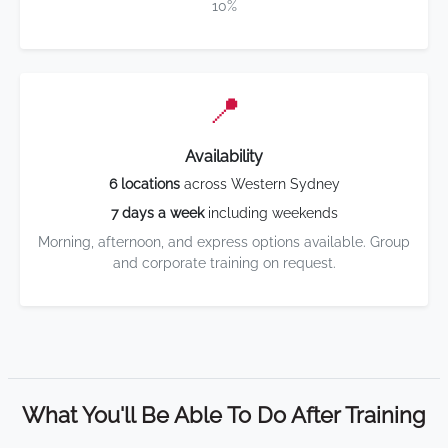
10%
📍
Availability
6 locations
across Western Sydney
7 days a week
including weekends
Morning, afternoon, and express options available. Group
and corporate training on request.
What You'll Be Able To Do After Training