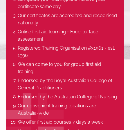
certificate same day
Our certificates are accredited and recognised
nationally
Online first aid learning + Face-to-face
assessment
Registered Training Organisation #31961 - est.
1996
We can come to you for group first aid
training
Endorsed by the Royal Australian College of
General Practitioners
Endorsed by the Australian College of Nursing
Our convenient training locations are
Australia-wide
We offer first aid courses 7 days a week