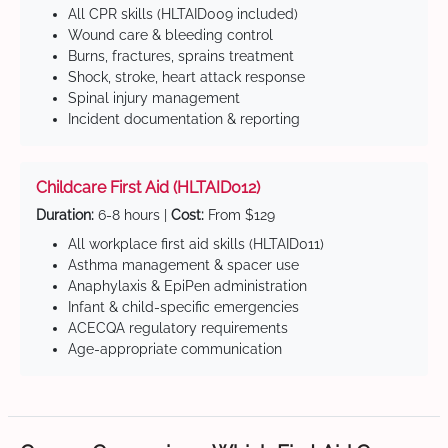
All CPR skills (HLTAID009 included)
Wound care & bleeding control
Burns, fractures, sprains treatment
Shock, stroke, heart attack response
Spinal injury management
Incident documentation & reporting
Childcare First Aid (HLTAID012)
Duration:
6-8 hours |
Cost:
From $129
All workplace first aid skills (HLTAID011)
Asthma management & spacer use
Anaphylaxis & EpiPen administration
Infant & child-specific emergencies
ACECQA regulatory requirements
Age-appropriate communication