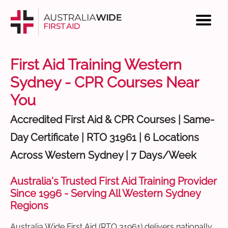
First Aid Training Western
Sydney - CPR Courses Near
You
Accredited First Aid & CPR Courses | Same-
Day Certificate | RTO 31961 | 6 Locations
Across Western Sydney | 7 Days/Week
Australia's Trusted First Aid Training Provider
Since 1996 - Serving All Western Sydney
Regions
Australia Wide First Aid (RTO 31961) delivers nationally