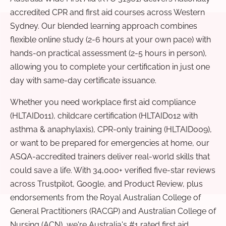
accredited CPR and first aid courses across Western
Sydney. Our blended learning approach combines
flexible online study (2-6 hours at your own pace) with
hands-on practical assessment (2-5 hours in person),
allowing you to complete your certification in just one
day with same-day certificate issuance.
Whether you need workplace first aid compliance
(HLTAID011), childcare certification (HLTAID012 with
asthma & anaphylaxis), CPR-only training (HLTAID009),
or want to be prepared for emergencies at home, our
ASQA-accredited trainers deliver real-world skills that
could save a life. With 34,000+ verified five-star reviews
across Trustpilot, Google, and Product Review, plus
endorsements from the Royal Australian College of
General Practitioners (RACGP) and Australian College of
Nursing (ACN), we're Australia's #1 rated first aid