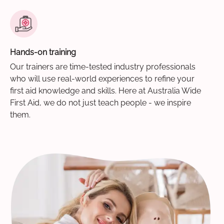
Hands-on training
Our trainers are time-tested industry professionals
who will use real-world experiences to refine your
first aid knowledge and skills. Here at Australia Wide
First Aid, we do not just teach people - we inspire
them.