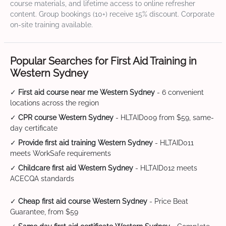
course materials, and lifetime access to online refresher
content. Group bookings (10+) receive 15% discount. Corporate
on-site training available.
Popular Searches for First Aid Training in
Western Sydney
✓
First aid course near me Western Sydney
- 6 convenient
locations across the region
✓
CPR course Western Sydney
- HLTAID009 from $59, same-
day certificate
✓
Provide first aid training Western Sydney
- HLTAID011
meets WorkSafe requirements
✓
Childcare first aid Western Sydney
- HLTAID012 meets
ACECQA standards
✓
Cheap first aid course Western Sydney
- Price Beat
Guarantee, from $59