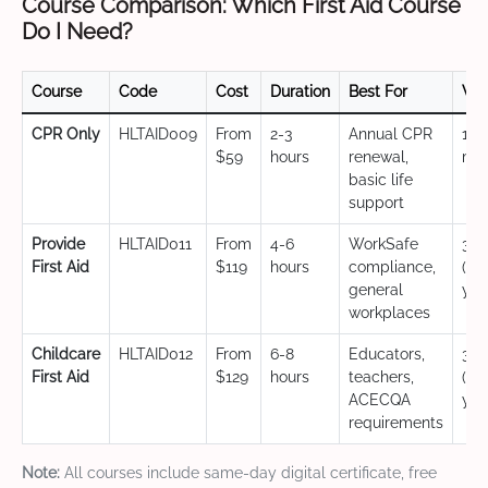
Course Comparison: Which First Aid Course
Do I Need?
Course
Code
Cost
Duration
Best For
Val
CPR Only
HLTAID009
From
2-3
Annual CPR
12
$59
hours
renewal,
mo
basic life
support
Provide
HLTAID011
From
4-6
WorkSafe
3 y
First Aid
$119
hours
compliance,
(CP
general
yea
workplaces
Childcare
HLTAID012
From
6-8
Educators,
3 y
First Aid
$129
hours
teachers,
(CP
ACECQA
yea
requirements
Note:
All courses include same-day digital certificate, free