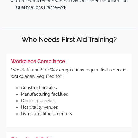
Certificates recognised nationwide under the Australian
Qualifications Framework
Who Needs First Aid Training?
Workplace Compliance
WorkSafe and SafeWork regulations require first aiders in
workplaces. Required for:
Construction sites
Manufacturing facilities
Offices and retail
Hospitality venues
Gyms and fitness centers