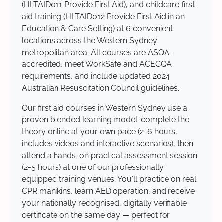
(HLTAID011 Provide First Aid), and childcare first
aid training (HLTAID012 Provide First Aid in an
Education & Care Setting) at 6 convenient
locations across the Western Sydney
metropolitan area. All courses are ASQA-
accredited, meet WorkSafe and ACECQA
requirements, and include updated 2024
Australian Resuscitation Council guidelines.
Our first aid courses in Western Sydney use a
proven blended learning model: complete the
theory online at your own pace (2-6 hours,
includes videos and interactive scenarios), then
attend a hands-on practical assessment session
(2-5 hours) at one of our professionally
equipped training venues. You'll practice on real
CPR manikins, learn AED operation, and receive
your nationally recognised, digitally verifiable
certificate on the same day — perfect for