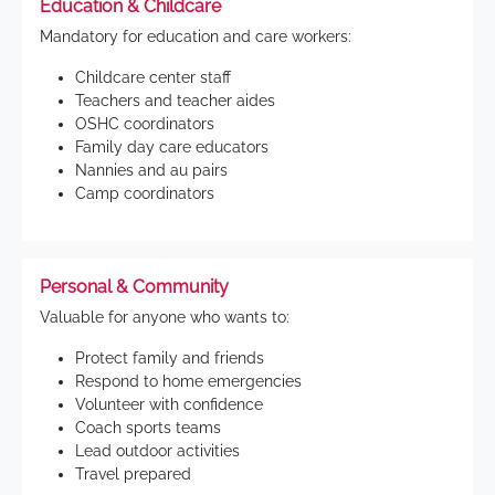
Education & Childcare
Mandatory for education and care workers:
Childcare center staff
Teachers and teacher aides
OSHC coordinators
Family day care educators
Nannies and au pairs
Camp coordinators
Personal & Community
Valuable for anyone who wants to:
Protect family and friends
Respond to home emergencies
Volunteer with confidence
Coach sports teams
Lead outdoor activities
Travel prepared