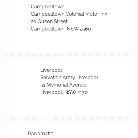
Campbelltown
Campbelltown Colonial Motor Inn
20 Queen Street
Campbelltown, NSW 2560
Liverpool
Salvation Army Liverpool
51 Memorial Avenue
Liverpool, NSW 2170
Parramatta