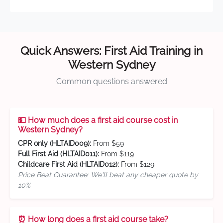
Quick Answers: First Aid Training in
Western Sydney
Common questions answered
💵 How much does a first aid course cost in
Western Sydney?
CPR only (HLTAID009):
From $59
Full First Aid (HLTAID011):
From $119
Childcare First Aid (HLTAID012):
From $129
Price Beat Guarantee: We'll beat any cheaper quote by
10%
⏰ How long does a first aid course take?