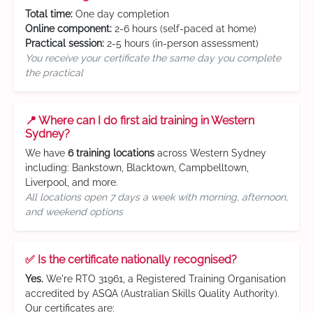
Total time:
One day completion
Online component:
2-6 hours (self-paced at home)
Practical session:
2-5 hours (in-person assessment)
You receive your certificate the same day you complete
the practical
📍 Where can I do first aid training in Western
Sydney?
We have
6 training locations
across Western Sydney
including: Bankstown, Blacktown, Campbelltown,
Liverpool, and more.
All locations open 7 days a week with morning, afternoon,
and weekend options
✅ Is the certificate nationally recognised?
Yes.
We're RTO 31961, a Registered Training Organisation
accredited by ASQA (Australian Skills Quality Authority).
Our certificates are: