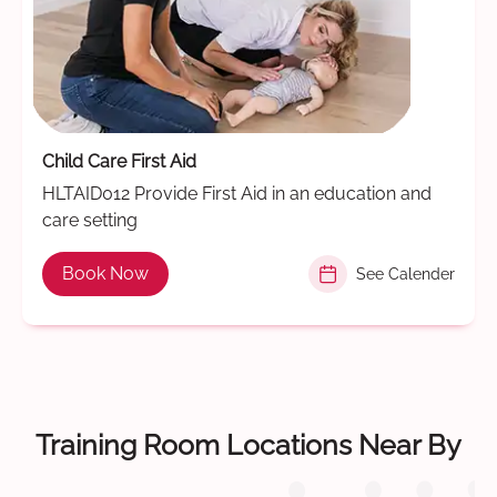
Child Care First Aid
HLTAID012 Provide First Aid in an education and
care setting
Book Now
See Calender
Training Room Locations Near By