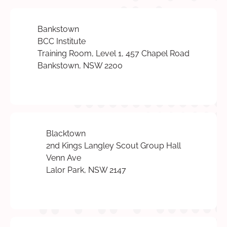
Bankstown
BCC Institute
Training Room, Level 1, 457 Chapel Road
Bankstown, NSW 2200
Blacktown
2nd Kings Langley Scout Group Hall
Venn Ave
Lalor Park, NSW 2147