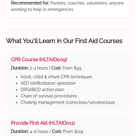
Recommended for:
Parents, coaches, volunteers, anyone
wanting to help in emergencies
What You'll Learn in Our First Aid Courses
CPR Course (HLTAID009)
Duration:
2-3 hours |
Cost:
From $59
Adult, child & infant CPR techniques
AED (defibrillator) operation
DRSABCD action plan
Chain of survival procedures
Choking management (conscious/unconscious)
Provide First Aid (HLTAID011)
Duration:
4-6 hours |
Cost:
From $119