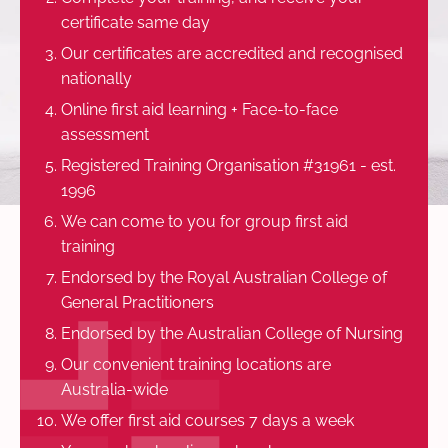
certificate same day
Our certificates are accredited and recognised
nationally
Online first aid learning + Face-to-face
assessment
Registered Training Organisation #31961 - est.
1996
We can come to you for group first aid
training
Endorsed by the Royal Australian College of
General Practitioners
Endorsed by the Australian College of Nursing
Our convenient training locations are
Australia-wide
We offer first aid courses 7 days a week