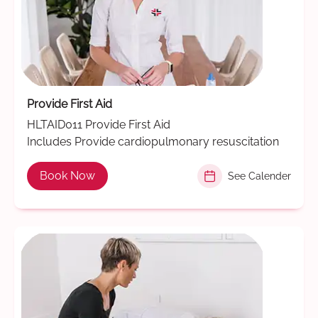
Provide First Aid
HLTAID011 Provide First Aid
Includes Provide cardiopulmonary resuscitation
Book Now
See Calender