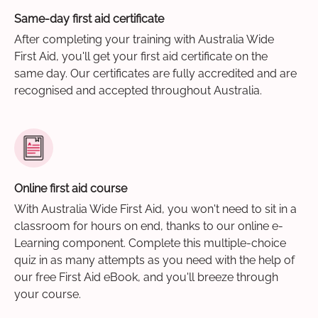
Same-day first aid certificate
After completing your training with Australia Wide
First Aid, you'll get your first aid certificate on the
same day. Our certificates are fully accredited and are
recognised and accepted throughout Australia.
Online first aid course
With Australia Wide First Aid, you won't need to sit in a
classroom for hours on end, thanks to our online e-
Learning component. Complete this multiple-choice
quiz in as many attempts as you need with the help of
our free First Aid eBook, and you'll breeze through
your course.