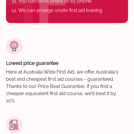
You can book online or by phone
We can arrange onsite first aid training
Lowest price guarantee
Here at Australia Wide First Aid, we offer Australia's
best and cheapest first aid courses - guaranteed.
Thanks to our Price Beat Guarantee, if you find a
cheaper equivalent first aid course, we'll beat it by
10%.