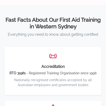
Fast Facts About Our First Aid Training
in Western Sydney
Everything you need to know about getting certified
📜
Accreditation
RTO 31961
- Registered Training Organisation since 1996
Nationally recognised certificates accepted by all
Australian employers and government bodies