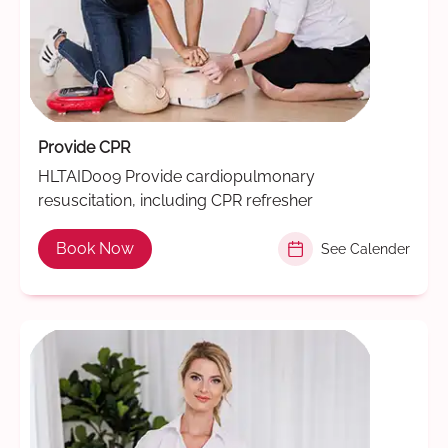
Provide CPR
HLTAID009 Provide cardiopulmonary
resuscitation, including CPR refresher
Book Now
See Calender