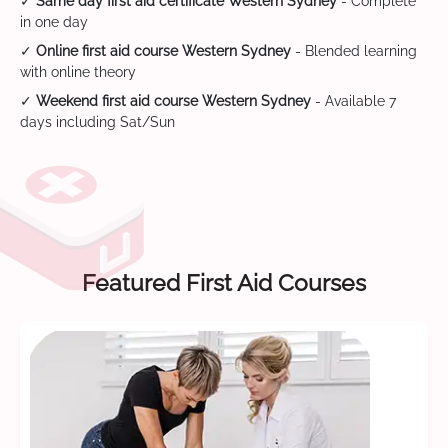
✓
Same day first aid certificate Western Sydney
- Complete
in one day
✓
Online first aid course Western Sydney
- Blended learning
with online theory
✓
Weekend first aid course Western Sydney
- Available 7
days including Sat/Sun
Featured First Aid Courses