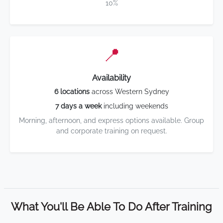
10%
📍
Availability
6 locations
across Western Sydney
7 days a week
including weekends
Morning, afternoon, and express options available. Group
and corporate training on request.
What You'll Be Able To Do After Training