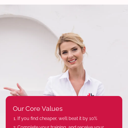
Our Core Values
If you find cheaper, we’ll beat it by 10%
Complete your training, and receive your