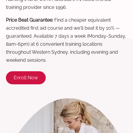
training provider since 1996.
Price Beat Guarantee:
Find a cheaper equivalent
accredited first aid course and we'll beat it by 10% —
guaranteed. Available 7 days a week (Monday-Sunday,
8am-6pm) at 6 convenient training locations
throughout Western Sydney, including evening and
weekend sessions.
Enroll Now