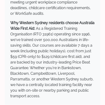
meeting urgent workplace compliance
deadlines, childcare certification requirements,
or WorkSafe audits.
Why Western Sydney residents choose Australia
Wide First Aid:
As a Registered Training
Organisation (RTO 31961) operating since 1996,
we've trained over 500,000 Australians in life-
saving skills. Our courses are available 7 days a
week (including public holidays), cost from just
$59 (CPR-only) to $129 (childcare first aid), and
are backed by our industry-leading Price Beat
Guarantee. Whether you're in Bankstown,
Blacktown, Campbelltown, Liverpool,
Parramatta, or another Western Sydney suburb,
we have a centrally located training facility near
you with on-site or nearby parking and public
transport access.