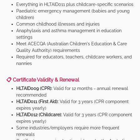
Everything in HLTAID011 plus childcare-specific scenarios
Paediatric emergency management (babies and young
children)
Common childhood illnesses and injuries
Anaphylaxis and asthma management in education
settings
Meet ACECQA (Australian Children's Education & Care
Quality Authority) requirements
Required for educators, teachers, childcare workers, and
nannies
📋 Certificate Validity & Renewal
HLTAID009 (CPR):
Valid for 12 months - annual renewal
recommended
HLTAID011 (First Aid):
Valid for 3 years (CPR component
expires yearly)
HLTAID012 (Childcare):
Valid for 3 years (CPR component
expires yearly)
Some industries/employers require more frequent
renewals