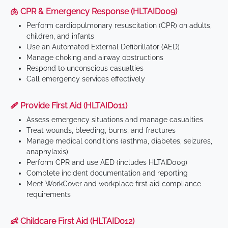
🫁 CPR & Emergency Response (HLTAID009)
Perform cardiopulmonary resuscitation (CPR) on adults,
children, and infants
Use an Automated External Defibrillator (AED)
Manage choking and airway obstructions
Respond to unconscious casualties
Call emergency services effectively
🩹 Provide First Aid (HLTAID011)
Assess emergency situations and manage casualties
Treat wounds, bleeding, burns, and fractures
Manage medical conditions (asthma, diabetes, seizures,
anaphylaxis)
Perform CPR and use AED (includes HLTAID009)
Complete incident documentation and reporting
Meet WorkCover and workplace first aid compliance
requirements
👶 Childcare First Aid (HLTAID012)