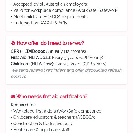
• Accepted by all Australian employers
• Valid for workplace compliance (WorkSafe, SafeWork)
• Meet childcare ACECQA requirements
• Endorsed by RACGP & ACN
🔄 How often do I need to renew?
CPR (HLTAID009):
Annually (12 months)
First Aid (HLTAID011):
Every 3 years (CPR yearly)
Childcare (HLTAID012):
Every 3 years (CPR yearly)
We send renewal reminders and offer discounted refresh
courses
👥 Who needs first aid certification?
Required for:
• Workplace first aiders (WorkSafe compliance)
• Childcare educators & teachers (ACECQA)
• Construction & trades workers
• Healthcare & aged care staff