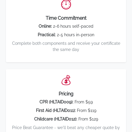
⏱️
Time Commitment
Online:
2-6 hours self-paced
Practical:
2-5 hours in-person
Complete both components and receive your certificate
the same day
💰
Pricing
CPR (HLTAID009):
From $59
First Aid (HLTAID011):
From $119
Childcare (HLTAID012):
From $129
Price Beat Guarantee - we'll beat any cheaper quote by