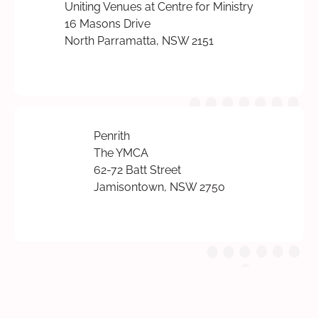
Uniting Venues at Centre for Ministry
16 Masons Drive
North Parramatta, NSW 2151
Penrith
The YMCA
62-72 Batt Street
Jamisontown, NSW 2750