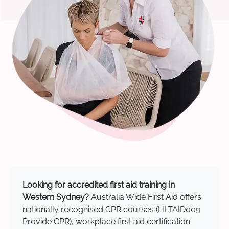
Looking for accredited first aid training in
Western Sydney?
Australia Wide First Aid offers
nationally recognised CPR courses (HLTAID009
Provide CPR), workplace first aid certification